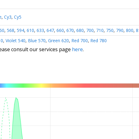
e
,
Cy3
,
Cy5
60
,
568
,
594
,
610
,
633
,
647
,
660
,
670
,
680
,
700
,
710
,
750
,
790
,
800
,
8
10
,
Violet 540
,
Blue 570
,
Green 620
,
Red 700
,
Red 780
lease consult our services page
here
.