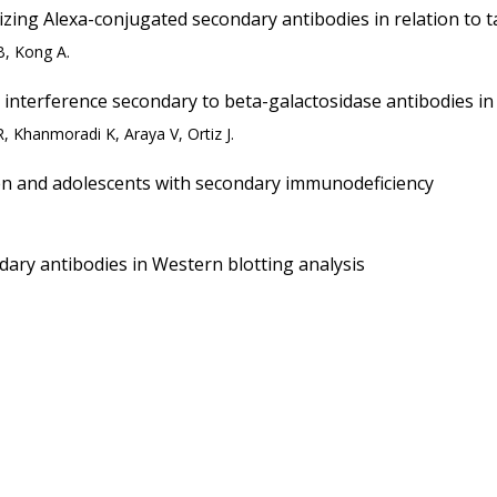
ing Alexa-conjugated secondary antibodies in relation to t
B, Kong A.
interference secondary to beta-galactosidase antibodies in a
 Khanmoradi K, Araya V, Ortiz J.
dren and adolescents with secondary immunodeficiency
dary antibodies in Western blotting analysis