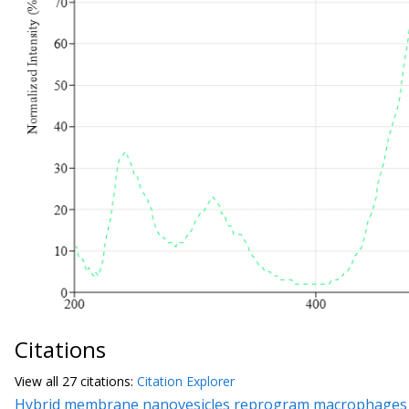
Citations
View all
27 citation
s:
Citation Explorer
Hybrid membrane nanovesicles reprogram macrophages to r