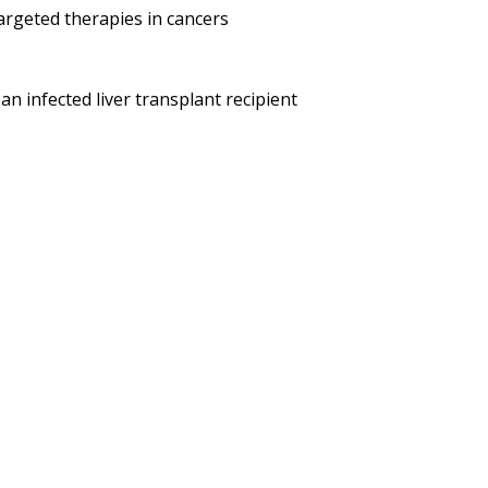
argeted therapies in cancers
n infected liver transplant recipient