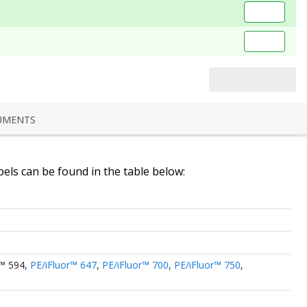
UMENTS
abels can be found in the table below:
r™ 594
,
PE/iFluor™ 647
,
PE/iFluor™ 700
,
PE/iFluor™ 750
,