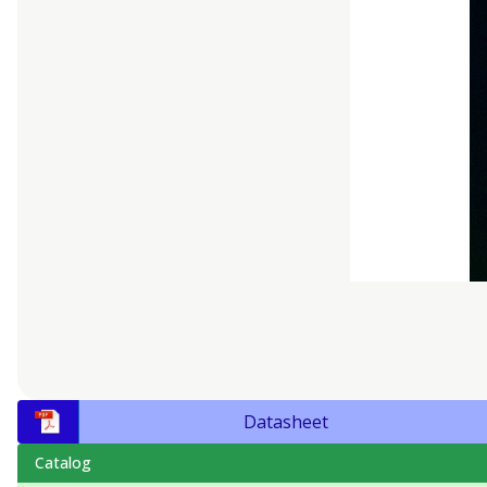
Datasheet
Catalog