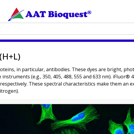
 (H+L)
oteins, in particular, antibodies. These dyes are bright, p
ce instruments (e.g., 350, 405, 488, 555 and 633 nm). iFluor
spectively. These spectral characteristics make them an ex
itrogen).