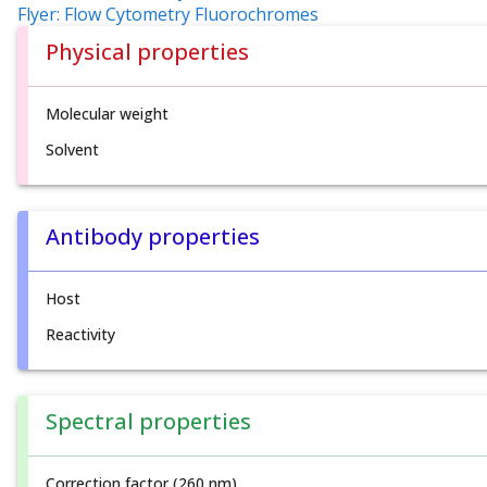
Flyer: Flow Cytometry Fluorochromes
Physical properties
Molecular weight
Solvent
Antibody properties
Host
Reactivity
Spectral properties
Correction factor (260 nm)