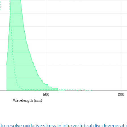
esolve oxidative stress in intervertebral disc degenerati