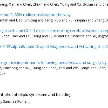
ang, Xian and Chen, Zhibin and Chen, Yiping and Xu, Boxuan and Che
iate FLASH radiosensitization therapy
aofan and Liao, Shuqing and Tang, Ruo and Pu, Yinquan and Zheng, X
e growth and GLT-1 expression during cerebral ischemia-re
d Zhao, Hao and Lei, Dong and Li, Mi and Xie, Shansha and Yu, Jingm
-1$\alpha$/Lipid Droplet Biogenesis and Activating the 
 cognitive impairments following anesthesia and surgery by
Pinzhong and Wu, Liang and Chen, Andi and Wei, Jianjie and Chen, Y
3657
antiphospholipid syndrome and bleeding
MJ, Sanchez Roman J.