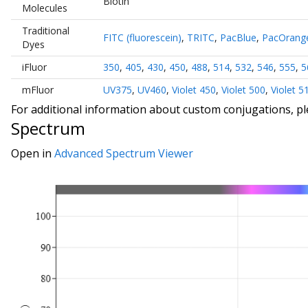
Biotin
Molecules
Traditional
FITC (fluorescein)
,
TRITC
,
PacBlue
,
PacOrang
Dyes
iFluor
350
,
405
,
430
,
450
,
488
,
514
,
532
,
546
,
555
,
5
mFluor
UV375
,
UV460
,
Violet 450
,
Violet 500
,
Violet 5
For additional information about custom conjugations, p
Spectrum
Open in
Advanced Spectrum Viewer