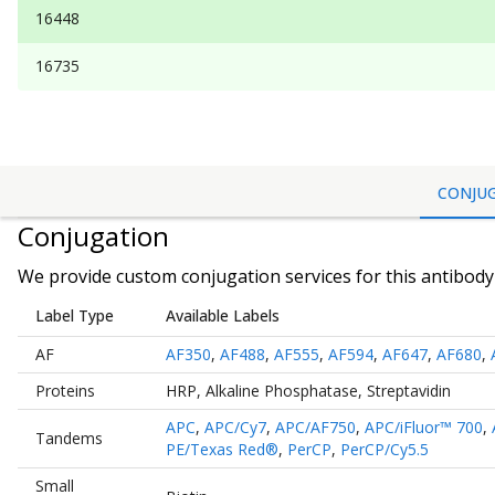
16448
16735
CONJU
Conjugation
We provide custom conjugation services for this antibody 
Label Type
Available Labels
AF
AF350
,
AF488
,
AF555
,
AF594
,
AF647
,
AF680
,
Proteins
HRP
,
Alkaline Phosphatase
,
Streptavidin
APC
,
APC/Cy7
,
APC/AF750
,
APC/iFluor™ 700
,
Tandems
PE/Texas Red®
,
PerCP
,
PerCP/Cy5.5
Small