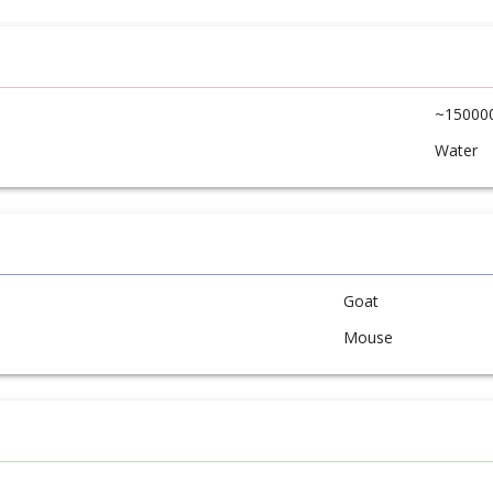
~15000
Water
Goat
Mouse