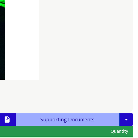
Supporting Documents
Quantity