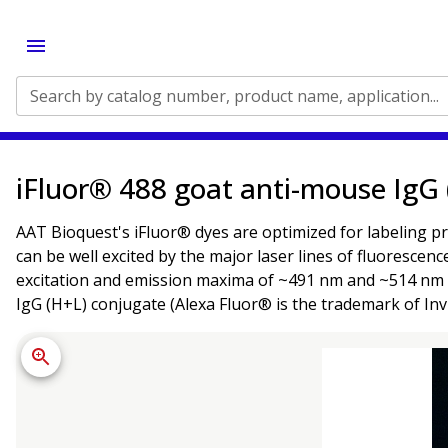
Search by catalog number, product name, application...
iFluor® 488 goat anti-mouse IgG
AAT Bioquest's iFluor® dyes are optimized for labeling pr
can be well excited by the major laser lines of fluorescen
excitation and emission maxima of ~491 nm and ~514 nm re
IgG (H+L) conjugate (Alexa Fluor® is the trademark of Inv