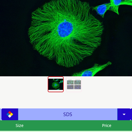
SDS
Size
Price