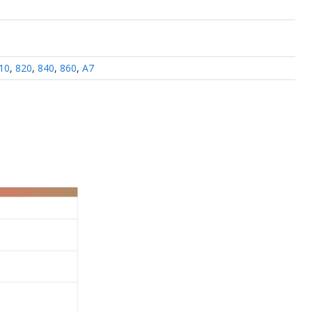
10
,
820
,
840
,
860
,
A7