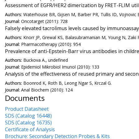
Assessment of EGFR/HER2 dimerization by FRET-FLIM utiliz
Authors:
Waterhouse BR, Gijsen M, Barber PR, Tullis ID, Vojnovic 
Journal:
Oncotarget (2011): 728
Falsely elevated tacrolimus levels caused by immunoassay 
Authors:
Knorr JP, Grewal KS, Balasubramanian M, Young N, Zaki R,
Journal:
Pharmacotherapy (2010): 954
Prevalence of anti-Epstein-Barr virus antibodies in chil
Authors:
Buckova A., undefined
Journal:
Epidemiol Mikrobiol Imunol (2010): 133
Analysis of the effectiveness of reused primary and secon
Authors:
Boonrod K, Roth B, Leong Ngar S, Krczal G.
Journal:
Anal Biochem (2010): 124
Documents
Product Datasheet
SDS (Catalog 16448)
SDS (Catalog 16735)
Certificate of Analysis
Brochure: Secondary Detection Probes & Kits