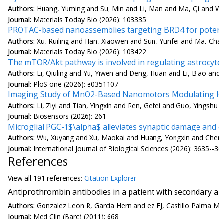
Authors:
Huang, Yuming and Su, Min and Li, Man and Ma, Qi and W
Journal:
Materials Today Bio (2026): 103335
PROTAC-based nanoassemblies targeting BRD4 for potent
Authors:
Xu, Ruiling and Han, Xiaowen and Sun, Yunfei and Ma, Ch
Journal:
Materials Today Bio (2026): 103422
The mTOR/Akt pathway is involved in regulating astrocyt
Authors:
Li, Qiuling and Yu, Yiwen and Deng, Huan and Li, Biao an
Journal:
PloS one (2026): e0351107
Imaging Study of MnO2-Based Nanomotors Modulating HIF
Authors:
Li, Ziyi and Tian, Yingxin and Ren, Gefei and Guo, Yingshu
Journal:
Biosensors (2026): 261
Microglial PGC-1$\alpha$ alleviates synaptic damage and
Authors:
Wu, Xuyang and Xu, Maokai and Huang, Yongxin and Chen, 
Journal:
International Journal of Biological Sciences (2026): 3635--
References
View all
191 reference
s:
Citation Explorer
Antiprothrombin antibodies in a patient with secondary 
Authors:
Gonzalez Leon R, Garcia Hern and ez FJ, Castillo Palma 
Journal:
Med Clin (Barc) (2011): 668