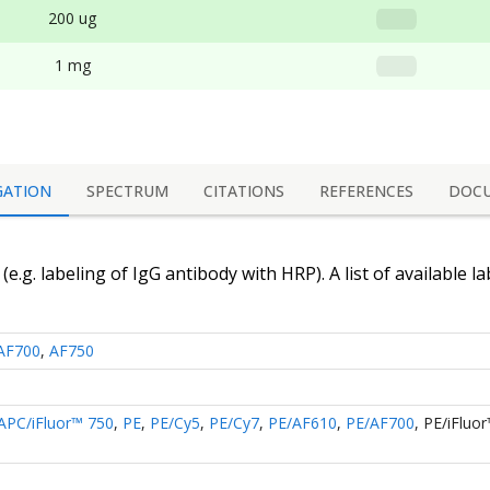
200 ug
1 mg
GATION
SPECTRUM
CITATIONS
REFERENCES
DOC
(e.g. labeling of
IgG antibody
with HRP). A list of available l
AF700
,
AF750
APC/iFluor™ 750
,
PE
,
PE/Cy5
,
PE/Cy7
,
PE/AF610
,
PE/AF700
,
PE/iFluo