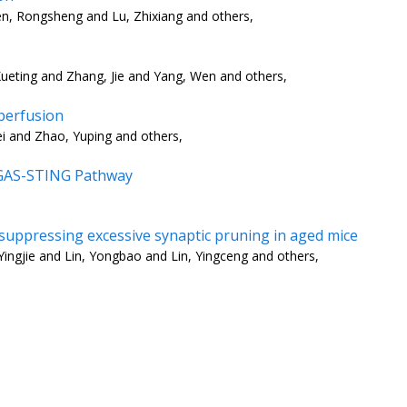
n, Rongsheng and Lu, Zhixiang and others,
ueting and Zhang, Jie and Yang, Wen and others,
perfusion
ei and Zhao, Yuping and others,
cGAS-STING Pathway
 suppressing excessive synaptic pruning in aged mice
ingjie and Lin, Yongbao and Lin, Yingceng and others,