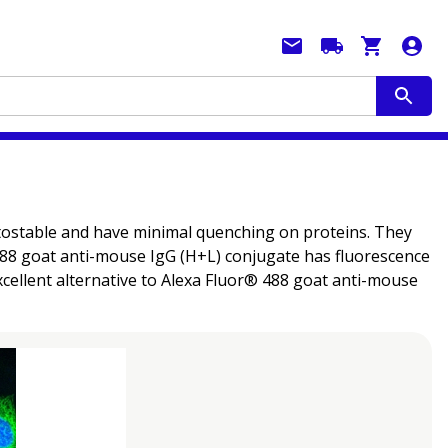
hotostable and have minimal quenching on proteins. They
® 488 goat anti-mouse IgG (H+L) conjugate has fluorescence
cellent alternative to Alexa Fluor® 488 goat anti-mouse