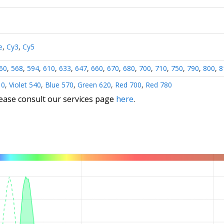
e
,
Cy3
,
Cy5
60
,
568
,
594
,
610
,
633
,
647
,
660
,
670
,
680
,
700
,
710
,
750
,
790
,
800
,
8
10
,
Violet 540
,
Blue 570
,
Green 620
,
Red 700
,
Red 780
lease consult our services page
here
.