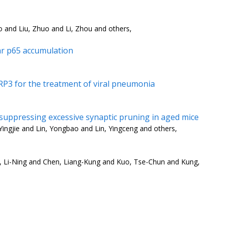
o and Liu, Zhuo and Li, Zhou and others,
ar p65 accumulation
RP3 for the treatment of viral pneumonia
 suppressing excessive synaptic pruning in aged mice
ingjie and Lin, Yongbao and Lin, Yingceng and others,
g, Li-Ning and Chen, Liang-Kung and Kuo, Tse-Chun and Kung,