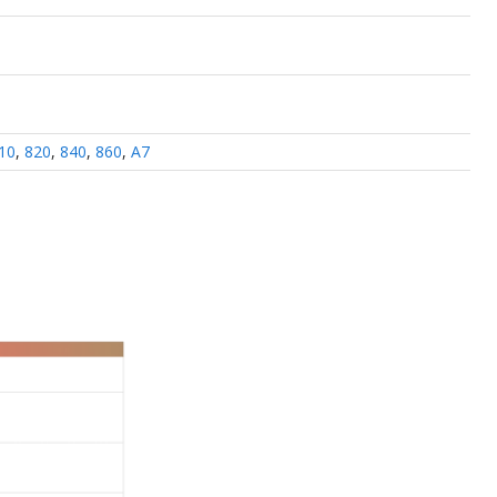
10
,
820
,
840
,
860
,
A7