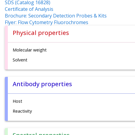
SDS (Catalog 16828)
Certificate of Analysis
Brochure: Secondary Detection Probes & Kits
Flyer: Flow Cytometry Fluorochromes
Physical properties
Molecular weight
Solvent
Antibody properties
Host
Reactivity