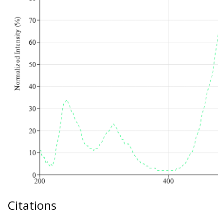
Citations