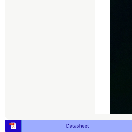
Datasheet