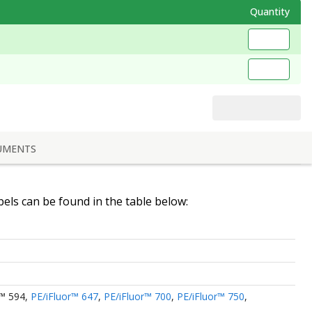
Quantity
UMENTS
abels can be found in the table below:
r™ 594
,
PE/iFluor™ 647
,
PE/iFluor™ 700
,
PE/iFluor™ 750
,