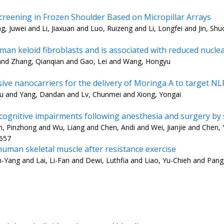
reening in Frozen Shoulder Based on Micropillar Arrays
, Juwei and Li, Jiaxuan and Luo, Ruizeng and Li, Longfei and Jin, Shu
an keloid fibroblasts and is associated with reduced nucle
 and Zhang, Qianqian and Gao, Lei and Wang, Hongyu
e nanocarriers for the delivery of Moringa A to target NL
Xu and Yang, Dandan and Lv, Chunmei and Xiong, Yongai
 cognitive impairments following anesthesia and surgery by
Pinzhong and Wu, Liang and Chen, Andi and Wei, Jianjie and Chen, Y
3657
uman skeletal muscle after resistance exercise
h-Yang and Lai, Li-Fan and Dewi, Luthfia and Liao, Yu-Chieh and Pan