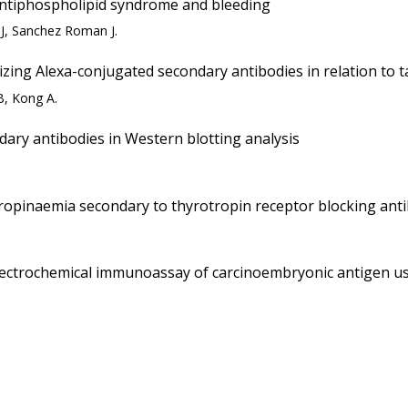
antiphospholipid syndrome and bleeding
MJ, Sanchez Roman J.
ing Alexa-conjugated secondary antibodies in relation to t
B, Kong A.
dary antibodies in Western blotting analysis
tropinaemia secondary to thyrotropin receptor blocking ant
ctrochemical immunoassay of carcinoembryonic antigen us