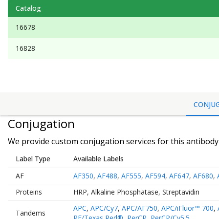
Catalog
16678
16828
CONJU
Conjugation
We provide custom conjugation services for this antibody 
Label Type
Available Labels
AF
AF350
,
AF488
,
AF555
,
AF594
,
AF647
,
AF680
,
Proteins
HRP
,
Alkaline Phosphatase
,
Streptavidin
APC
,
APC/Cy7
,
APC/AF750
,
APC/iFluor™ 700
,
Tandems
PE/Texas Red®
,
PerCP
,
PerCP/Cy5.5