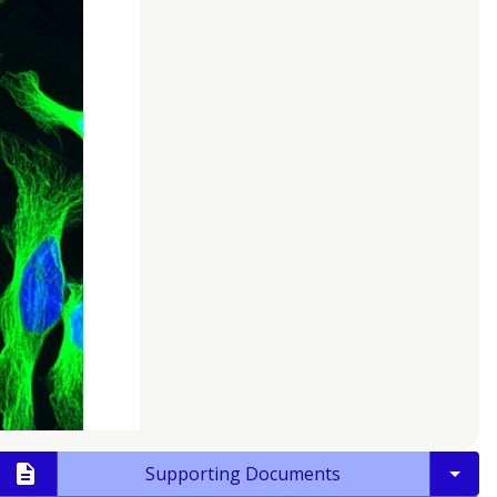
Supporting Documents