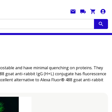
hotostable and have minimal quenching on proteins. They
 488 goat anti-rabbit IgG (H+L) conjugate has fluorescence
ellent alternative to Alexa Fluor® 488 goat anti-rabbit