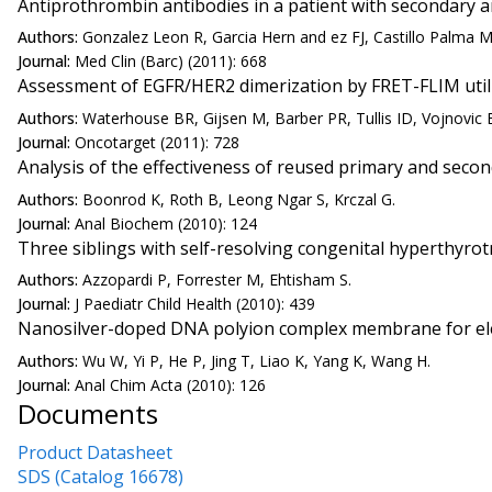
Antiprothrombin antibodies in a patient with secondary 
Authors:
Gonzalez Leon R, Garcia Hern and ez FJ, Castillo Palma 
Journal:
Med Clin (Barc) (2011): 668
Assessment of EGFR/HER2 dimerization by FRET-FLIM utiliz
Authors:
Waterhouse BR, Gijsen M, Barber PR, Tullis ID, Vojnovic 
Journal:
Oncotarget (2011): 728
Analysis of the effectiveness of reused primary and secon
Authors:
Boonrod K, Roth B, Leong Ngar S, Krczal G.
Journal:
Anal Biochem (2010): 124
Three siblings with self-resolving congenital hyperthyro
Authors:
Azzopardi P, Forrester M, Ehtisham S.
Journal:
J Paediatr Child Health (2010): 439
Nanosilver-doped DNA polyion complex membrane for ele
Authors:
Wu W, Yi P, He P, Jing T, Liao K, Yang K, Wang H.
Journal:
Anal Chim Acta (2010): 126
Documents
Product Datasheet
SDS (Catalog 16678)