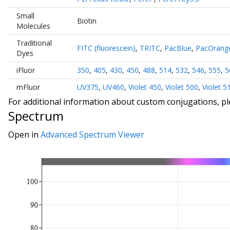
Small
Biotin
Molecules
Traditional
FITC (fluorescein)
,
TRITC
,
PacBlue
,
PacOrang
Dyes
iFluor
350
,
405
,
430
,
450
,
488
,
514
,
532
,
546
,
555
,
5
mFluor
UV375
,
UV460
,
Violet 450
,
Violet 500
,
Violet 5
For additional information about custom conjugations, p
Spectrum
Open in
Advanced Spectrum Viewer