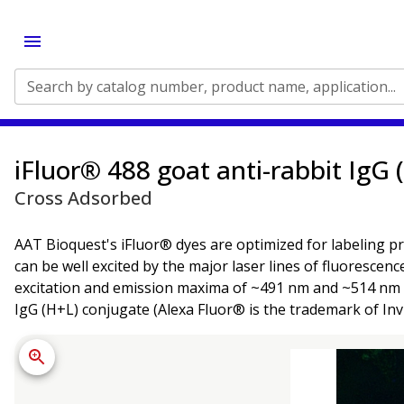
Search by catalog number, product name, application...
iFluor® 488 goat anti-rabbit IgG 
Cross Adsorbed
AAT Bioquest's iFluor® dyes are optimized for labeling pr
can be well excited by the major laser lines of fluorescen
excitation and emission maxima of ~491 nm and ~514 nm re
IgG (H+L) conjugate (Alexa Fluor® is the trademark of Inv