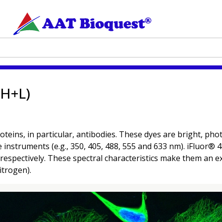
(H+L)
oteins, in particular, antibodies. These dyes are bright, p
ce instruments (e.g., 350, 405, 488, 555 and 633 nm). iFluor®
spectively. These spectral characteristics make them an exc
itrogen).