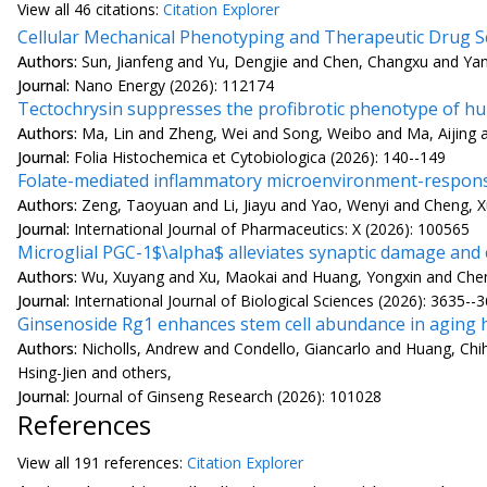
View all
46 citation
s:
Citation Explorer
Cellular Mechanical Phenotyping and Therapeutic Drug Sc
Authors:
Sun, Jianfeng and Yu, Dengjie and Chen, Changxu and Yang
Journal:
Nano Energy (2026): 112174
Tectochrysin suppresses the profibrotic phenotype of hum
Authors:
Ma, Lin and Zheng, Wei and Song, Weibo and Ma, Aijing
Journal:
Folia Histochemica et Cytobiologica (2026): 140--149
Folate-mediated inflammatory microenvironment-responsiv
Authors:
Zeng, Taoyuan and Li, Jiayu and Yao, Wenyi and Cheng, 
Journal:
International Journal of Pharmaceutics: X (2026): 100565
Microglial PGC-1$\alpha$ alleviates synaptic damage and
Authors:
Wu, Xuyang and Xu, Maokai and Huang, Yongxin and Chen, 
Journal:
International Journal of Biological Sciences (2026): 3635--
Ginsenoside Rg1 enhances stem cell abundance in aging h
Authors:
Nicholls, Andrew and Condello, Giancarlo and Huang, Chi
Hsing-Jien and others,
Journal:
Journal of Ginseng Research (2026): 101028
References
View all
191 reference
s:
Citation Explorer