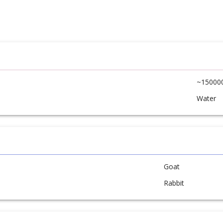
~15000
Water
Goat
Rabbit