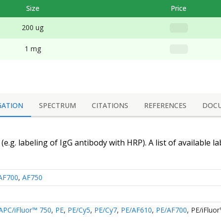
Size
Price
200 ug
1 mg
GATION
SPECTRUM
CITATIONS
REFERENCES
DOC
(e.g. labeling of
IgG antibody
with HRP). A list of available l
AF700
,
AF750
APC/iFluor™ 750
,
PE
,
PE/Cy5
,
PE/Cy7
,
PE/AF610
,
PE/AF700
,
PE/iFluo