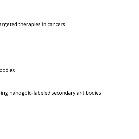
argeted therapies in cancers
ibodies
ing nanogold-labeled secondary antibodies