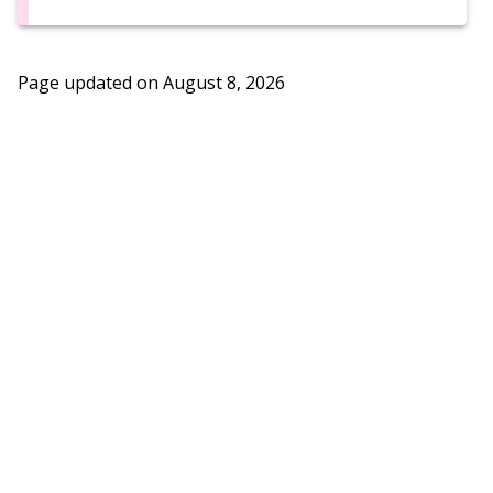
Page updated on
August 8, 2026