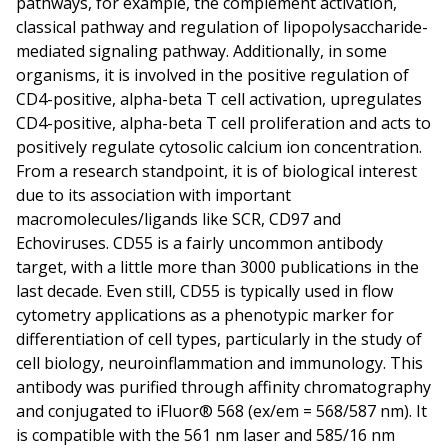
pathways, for example, the complement activation,
classical pathway and regulation of lipopolysaccharide-
mediated signaling pathway. Additionally, in some
organisms, it is involved in the positive regulation of
CD4-positive, alpha-beta T cell activation, upregulates
CD4-positive, alpha-beta T cell proliferation and acts to
positively regulate cytosolic calcium ion concentration.
From a research standpoint, it is of biological interest
due to its association with important
macromolecules/ligands like SCR, CD97 and
Echoviruses. CD55 is a fairly uncommon antibody
target, with a little more than 3000 publications in the
last decade. Even still, CD55 is typically used in flow
cytometry applications as a phenotypic marker for
differentiation of cell types, particularly in the study of
cell biology, neuroinflammation and immunology. This
antibody was purified through affinity chromatography
and conjugated to iFluor® 568 (ex/em = 568/587 nm). It
is compatible with the 561 nm laser and 585/16 nm