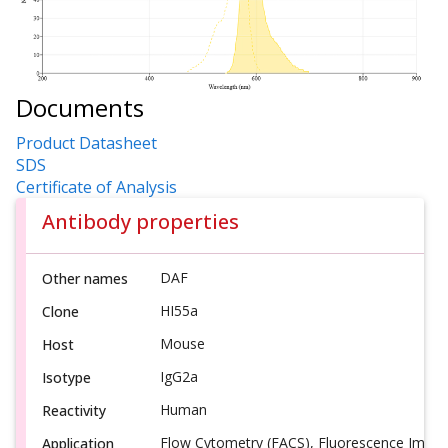
Documents
Product Datasheet
SDS
Certificate of Analysis
Antibody properties
DAF
Other names
HI55a
Clone
Mouse
Host
IgG2a
Isotype
Human
Reactivity
Flow Cytometry (FACS), Fluorescence Imagi
Application