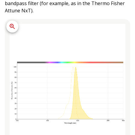
bandpass filter (for example, as in the Thermo Fisher
Attune NxT).