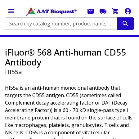
Search by catalog number, product name, application...
iFluor® 568 Anti-human CD55
Antibody
HI55a
HI55a is an anti-human monoclonal antibody that
targets the CD55 antigen. CD55 (sometimes called
Complement decay accelerating factor or DAF (Decay
Accelerating Factor)) is a 60 - 70 kD single-pass type i
membrane protein that is found on the surface of cells
like macrophages, platelets, granulocytes, T cells and
NK cells. CD55 is a component of vital cellular