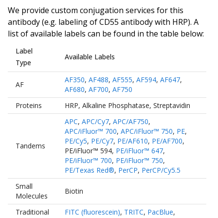
We provide custom conjugation services for this
antibody (e.g. labeling of
CD55 antibody
with HRP). A
list of available labels can be found in the table below:
Label
Available Labels
Type
AF350
,
AF488
,
AF555
,
AF594
,
AF647
,
AF
AF680
,
AF700
,
AF750
Proteins
HRP
,
Alkaline Phosphatase
,
Streptavidin
APC
,
APC/Cy7
,
APC/AF750
,
APC/iFluor™ 700
,
APC/iFluor™ 750
,
PE
,
PE/Cy5
,
PE/Cy7
,
PE/AF610
,
PE/AF700
,
Tandems
PE/iFluor™ 594
,
PE/iFluor™ 647
,
PE/iFluor™ 700
,
PE/iFluor™ 750
,
PE/Texas Red®
,
PerCP
,
PerCP/Cy5.5
Small
Biotin
Molecules
Traditional
FITC (fluorescein)
,
TRITC
,
PacBlue
,