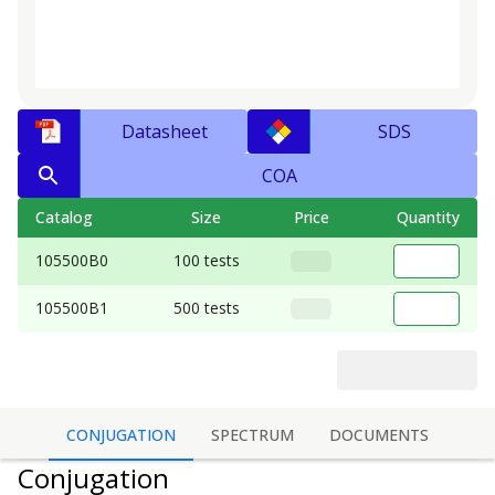
Datasheet
SDS
COA
Catalog
Size
Price
Quantity
105500B0
100 tests
105500B1
500 tests
CONJUGATION
SPECTRUM
DOCUMENTS
Conjugation