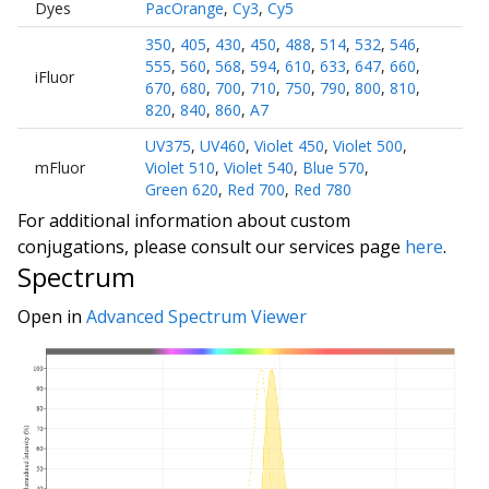
Dyes
PacOrange
,
Cy3
,
Cy5
350
,
405
,
430
,
450
,
488
,
514
,
532
,
546
,
555
,
560
,
568
,
594
,
610
,
633
,
647
,
660
,
iFluor
670
,
680
,
700
,
710
,
750
,
790
,
800
,
810
,
820
,
840
,
860
,
A7
UV375
,
UV460
,
Violet 450
,
Violet 500
,
mFluor
Violet 510
,
Violet 540
,
Blue 570
,
Green 620
,
Red 700
,
Red 780
For additional information about custom
conjugations, please consult our services page
here
.
Spectrum
Open in
Advanced Spectrum Viewer