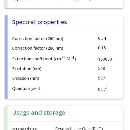
Spectral properties
0.34
Correction factor (260 nm)
0.15
Correction factor (280 nm)
1
-1
-1
Extinction coefficient (cm
M
)
100000
568
Excitation (nm)
587
Emission (nm)
1
Quantum yield
0.57
Usage and storage
Research Use Only (RUO)
Intended use