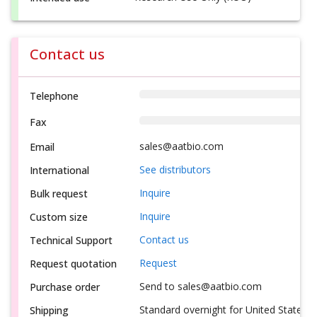
Contact us
Telephone
Fax
sales@aatbio.com
Email
See distributors
International
Inquire
Bulk request
Inquire
Custom size
Contact us
Technical Support
Request
Request quotation
Send to sales@aatbio.com
Purchase order
Standard overnight for United States, i
Shipping