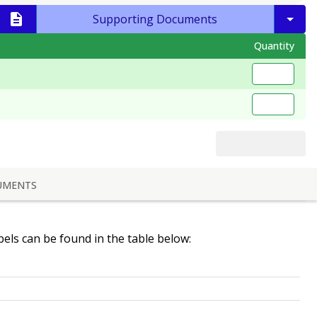
Supporting Documents
Quantity
UMENTS
abels can be found in the table below: