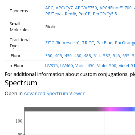
APC
,
APC/Cy7
,
APC/AF750
,
APC/iFluor™ 700
,
Tandems
PE/Texas Red®
,
PerCP
,
PerCP/Cy5.5
Small
Biotin
Molecules
Traditional
FITC (fluorescein)
,
TRITC
,
PacBlue
,
PacOrang
Dyes
iFluor
350
,
405
,
430
,
450
,
488
,
514
,
532
,
546
,
555
,
5
mFluor
UV375
,
UV460
,
Violet 450
,
Violet 500
,
Violet 5
For additional information about custom conjugations, p
Spectrum
Open in
Advanced Spectrum Viewer