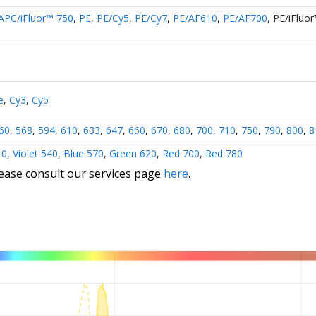
APC/iFluor™ 750
,
PE
,
PE/Cy5
,
PE/Cy7
,
PE/AF610
,
PE/AF700
,
PE/iFluo
e
,
Cy3
,
Cy5
60
,
568
,
594
,
610
,
633
,
647
,
660
,
670
,
680
,
700
,
710
,
750
,
790
,
800
,
8
10
,
Violet 540
,
Blue 570
,
Green 620
,
Red 700
,
Red 780
lease consult our services page
here
.