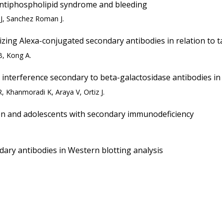
antiphospholipid syndrome and bleeding
MJ, Sanchez Roman J.
ing Alexa-conjugated secondary antibodies in relation to t
B, Kong A.
interference secondary to beta-galactosidase antibodies in a
 Khanmoradi K, Araya V, Ortiz J.
dren and adolescents with secondary immunodeficiency
dary antibodies in Western blotting analysis