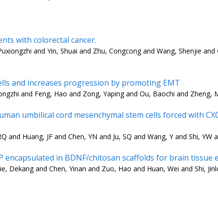
nts with colorectal cancer.
Puxiongzhi and Yin, Shuai and Zhu, Congcong and Wang, Shenjie and
cells and increases progression by promoting EMT
iongzhi and Feng, Hao and Zong, Yaping and Ou, Baochi and Zheng, 
man umbilical cord mesenchymal stem cells forced with CXCR
RQ and Huang, JF and Chen, YN and Ju, SQ and Wang, Y and Shi, YW a
encapsulated in BDNF/chitosan scaffolds for brain tissue 
, Dekang and Chen, Yinan and Zuo, Hao and Huan, Wei and Shi, Jinlo