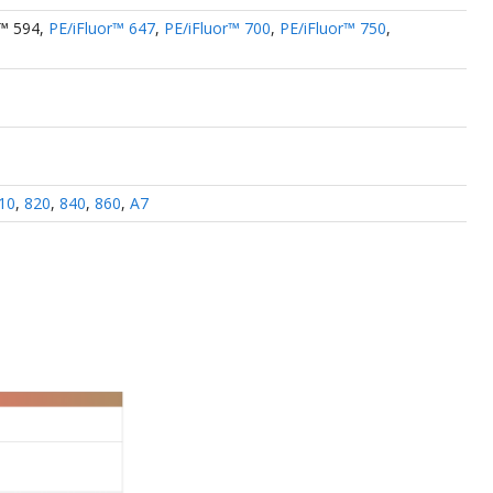
r™ 594
,
PE/iFluor™ 647
,
PE/iFluor™ 700
,
PE/iFluor™ 750
,
10
,
820
,
840
,
860
,
A7