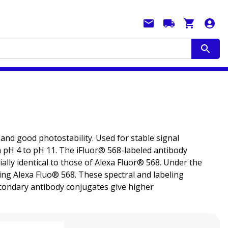
 and good photostability. Used for stable signal
m pH 4 to pH 11. The iFluor® 568-labeled antibody
ally identical to those of Alexa Fluor® 568. Under the
ng Alexa Fluo® 568. These spectral and labeling
secondary antibody conjugates give higher