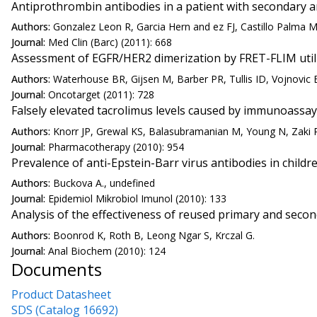
Antiprothrombin antibodies in a patient with secondary 
Authors:
Gonzalez Leon R, Garcia Hern and ez FJ, Castillo Palma 
Journal:
Med Clin (Barc) (2011): 668
Assessment of EGFR/HER2 dimerization by FRET-FLIM utiliz
Authors:
Waterhouse BR, Gijsen M, Barber PR, Tullis ID, Vojnovic 
Journal:
Oncotarget (2011): 728
Falsely elevated tacrolimus levels caused by immunoassay 
Authors:
Knorr JP, Grewal KS, Balasubramanian M, Young N, Zaki R,
Journal:
Pharmacotherapy (2010): 954
Prevalence of anti-Epstein-Barr virus antibodies in chil
Authors:
Buckova A., undefined
Journal:
Epidemiol Mikrobiol Imunol (2010): 133
Analysis of the effectiveness of reused primary and secon
Authors:
Boonrod K, Roth B, Leong Ngar S, Krczal G.
Journal:
Anal Biochem (2010): 124
Documents
Product Datasheet
SDS (Catalog 16692)