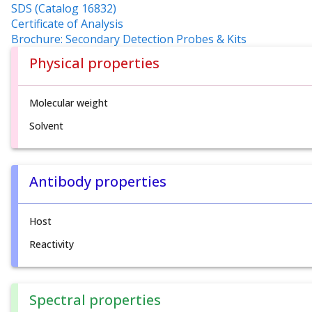
SDS (Catalog 16832)
Certificate of Analysis
Brochure: Secondary Detection Probes & Kits
Physical properties
Molecular weight
Solvent
Antibody properties
Host
Reactivity
Spectral properties