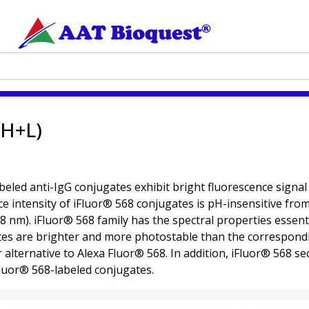
(H+L)
abeled anti-IgG conjugates exhibit bright fluorescence signal
e intensity of iFluor® 568 conjugates is pH-insensitive fro
8 nm). iFluor® 568 family has the spectral properties essenti
tes are brighter and more photostable than the correspondi
r alternative to Alexa Fluor® 568. In addition, iFluor® 568 
luor® 568-labeled conjugates.