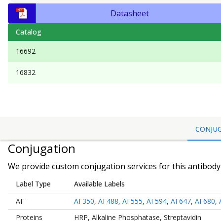
Datasheet
Catalog
16692
16832
CONJU
Conjugation
We provide custom conjugation services for this antibody 
Label Type
Available Labels
AF
AF350
,
AF488
,
AF555
,
AF594
,
AF647
,
AF680
,
Proteins
HRP
,
Alkaline Phosphatase
,
Streptavidin