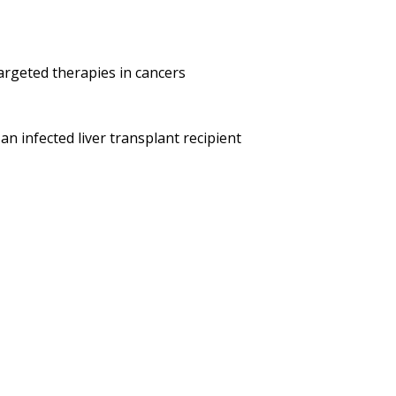
argeted therapies in cancers
n infected liver transplant recipient