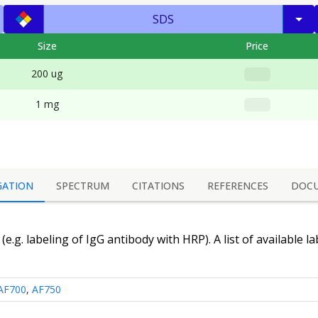
SDS
Size
Price
200 ug
1 mg
GATION
SPECTRUM
CITATIONS
REFERENCES
DOC
(e.g. labeling of
IgG antibody
with HRP). A list of available l
AF700
,
AF750