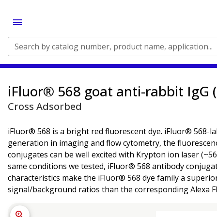
Search by catalog number, product name, application...
iFluor® 568 goat anti-rabbit IgG 
Cross Adsorbed
iFluor® 568 is a bright red fluorescent dye. iFluor® 568-l
generation in imaging and flow cytometry, the fluorescenc
conjugates can be well excited with Krypton ion laser (~56
same conditions we tested, iFluor® 568 antibody conjuga
characteristics make the iFluor® 568 dye family a superio
signal/background ratios than the corresponding Alexa F