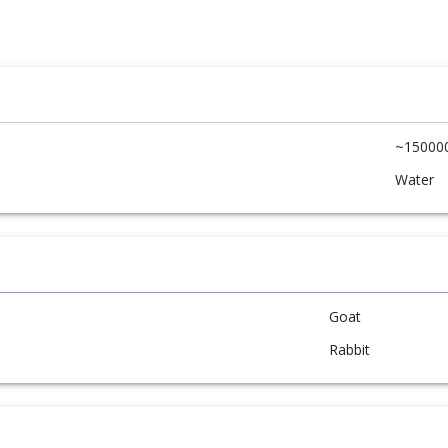
~15000
Water
Goat
Rabbit