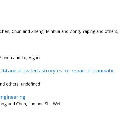
 Chen, Chun and Zheng, Minhua and Zong, Yaping and others,
Minhua and Lu, Aiguo
4 and activated astrocytes for repair of traumatic
nd others, undefined
engineering
ng and Chen, Jian and Shi, Wei