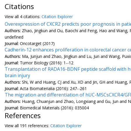
Citations
View all
4 citation
s:
Citation Explorer
Overexpression of CXCR2 predicts poor prognosis in patie
Authors:
Zhao, Jingkun and Ou, Baochi and Feng, Hao and Wang, 
undefined
Journal:
Oncotarget (2017)
Cadherin-12 enhances proliferation in colorectal cancer 
Authors:
Ma, Junjun and Zhao, Jingkun and Lu, Jun and Wang, Pux
Journal:
Tumor Biology (2016): 1--12
Transplantation of RADA16-BDNF peptide scaffold with hu
brain injury
Authors:
Shi, W and Huang, CJ and Xu, XD and Jin, GH and Huang, 
Journal:
Acta Biomaterialia (2016): 247--261
The migration and differentiation of hUC-MSCsCXCR4/GFP 
Authors:
Huang, Chuanjun and Zhao, Longxiang and Gu, Jun and Nie
Journal:
Biomedical Materials (2016): 035004
References
View all
191 reference
s:
Citation Explorer