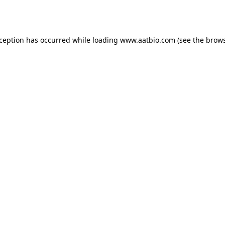
xception has occurred while loading
www.aatbio.com
(see the
brows