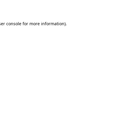
er console
for more information).