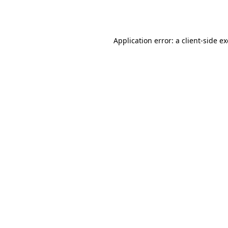
Application error: a
client
-side e