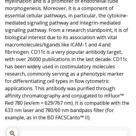
myelination and is a promoter of endothelial tube
morphogenesis. Moreover, it is a component of
essential cellular pathways, in particular, the cytokine-
mediated signaling pathway and integrin-mediated
signaling pathway. From a research standpoint, it is of
biological interest due to its association with vital
macromolecules/ligands like ICAM-1 and 4 and
fibrinogen. CD11c is a very popular antibody target,
with over 26000 publications in the last decade. CD11c
has been widely used in costimulatory molecules
research, commonly serving as a phenotypic marker
for differentiating cell types in flow cytometric
applications. This antibody was purified through
affinity chromatography and conjugated to mFluor™
Red 780 (ex/em = 629/767 nm). It is compatible with the
633 nm laser and 780/60 nm bandpass filter (for
example, as in the BD FACSCanto™ II).