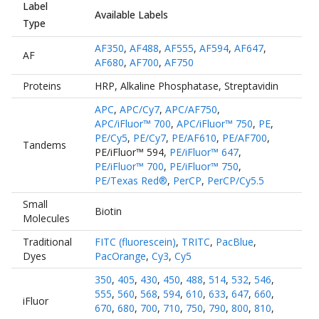
Label
Available Labels
Type
AF350
,
AF488
,
AF555
,
AF594
,
AF647
,
AF
AF680
,
AF700
,
AF750
Proteins
HRP
,
Alkaline Phosphatase
,
Streptavidin
APC
,
APC/Cy7
,
APC/AF750
,
APC/iFluor™ 700
,
APC/iFluor™ 750
,
PE
,
PE/Cy5
,
PE/Cy7
,
PE/AF610
,
PE/AF700
,
Tandems
PE/iFluor™ 594
,
PE/iFluor™ 647
,
PE/iFluor™ 700
,
PE/iFluor™ 750
,
PE/Texas Red®
,
PerCP
,
PerCP/Cy5.5
Small
Biotin
Molecules
Traditional
FITC (fluorescein)
,
TRITC
,
PacBlue
,
Dyes
PacOrange
,
Cy3
,
Cy5
350
,
405
,
430
,
450
,
488
,
514
,
532
,
546
,
555
,
560
,
568
,
594
,
610
,
633
,
647
,
660
,
iFluor
670
,
680
,
700
,
710
,
750
,
790
,
800
,
810
,