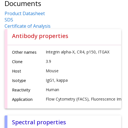
Documents
Product Datasheet
SDS
Certificate of Analysis
Antibody properties
Integrin alpha-X, CR4, p150, ITGAX
Other names
3.9
Clone
Mouse
Host
IgG1, kappa
Isotype
Human
Reactivity
Flow Cytometry (FACS), Fluorescence Imagi
Application
Spectral properties