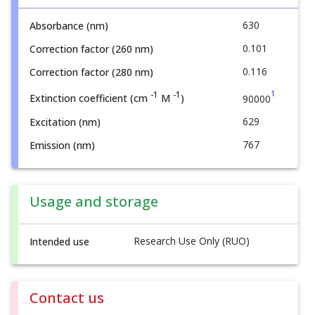
630
Absorbance (nm)
0.101
Correction factor (260 nm)
0.116
Correction factor (280 nm)
1
-1
-1
Extinction coefficient (cm
M
)
90000
629
Excitation (nm)
767
Emission (nm)
Usage and storage
Research Use Only (RUO)
Intended use
Contact us