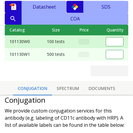
Datasheet
SDS
COA
Catalog
Size
Price
Quantity
101130W0
100 tests
101130W1
500 tests
CONJUGATION
SPECTRUM
DOCUMENTS
Conjugation
We provide custom conjugation services for this
antibody (e.g. labeling of
CD11c antibody
with HRP). A
list of available labels can be found in the table below: