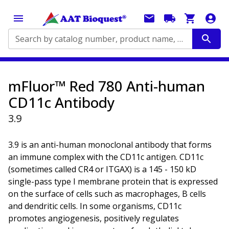
Search by catalog number, product name, application...
mFluor™ Red 780 Anti-human
CD11c Antibody
3.9
3.9 is an anti-human monoclonal antibody that forms
an immune complex with the CD11c antigen. CD11c
(sometimes called CR4 or ITGAX) is a 145 - 150 kD
single-pass type I membrane protein that is expressed
on the surface of cells such as macrophages, B cells
and dendritic cells. In some organisms, CD11c
promotes angiogenesis, positively regulates