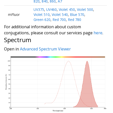
820
,
840
,
860
,
A7
UV375
,
UV460
,
Violet 450
,
Violet 500
,
mFluor
Violet 510
,
Violet 540
,
Blue 570
,
Green 620
,
Red 700
,
Red 780
For additional information about custom
conjugations, please consult our services page
here
.
Spectrum
Open in
Advanced Spectrum Viewer