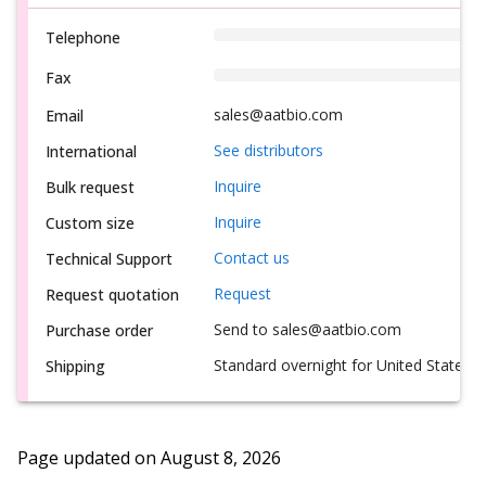
Telephone
Fax
sales@aatbio.com
Email
See distributors
International
Inquire
Bulk request
Inquire
Custom size
Contact us
Technical Support
Request
Request quotation
Send to sales@aatbio.com
Purchase order
Standard overnight for United States, i
Shipping
Page updated on
August 8, 2026