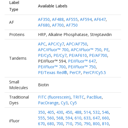
Label
Available Labels
Type
AF350
,
AF488
,
AF555
,
AF594
,
AF647
,
AF
AF680
,
AF700
,
AF750
Proteins
HRP
,
Alkaline Phosphatase
,
Streptavidin
APC
,
APC/Cy7
,
APC/AF750
,
APC/iFluor™ 700
,
APC/iFluor™ 750
,
PE
,
PE/Cy5
,
PE/Cy7
,
PE/AF610
,
PE/AF700
,
Tandems
PE/iFluor™ 594
,
PE/iFluor™ 647
,
PE/iFluor™ 700
,
PE/iFluor™ 750
,
PE/Texas Red®
,
PerCP
,
PerCP/Cy5.5
Small
Biotin
Molecules
Traditional
FITC (fluorescein)
,
TRITC
,
PacBlue
,
Dyes
PacOrange
,
Cy3
,
Cy5
350
,
405
,
430
,
450
,
488
,
514
,
532
,
546
,
555
,
560
,
568
,
594
,
610
,
633
,
647
,
660
,
iFluor
670
,
680
,
700
,
710
,
750
,
790
,
800
,
810
,