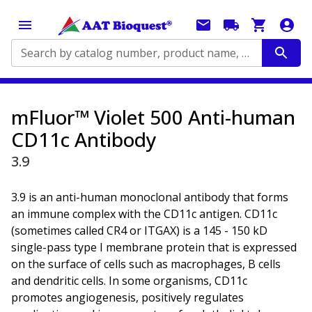
Search by catalog number, product name, application...
mFluor™ Violet 500 Anti-human
CD11c Antibody
3.9
3.9 is an anti-human monoclonal antibody that forms
an immune complex with the CD11c antigen. CD11c
(sometimes called CR4 or ITGAX) is a 145 - 150 kD
single-pass type I membrane protein that is expressed
on the surface of cells such as macrophages, B cells
and dendritic cells. In some organisms, CD11c
promotes angiogenesis, positively regulates