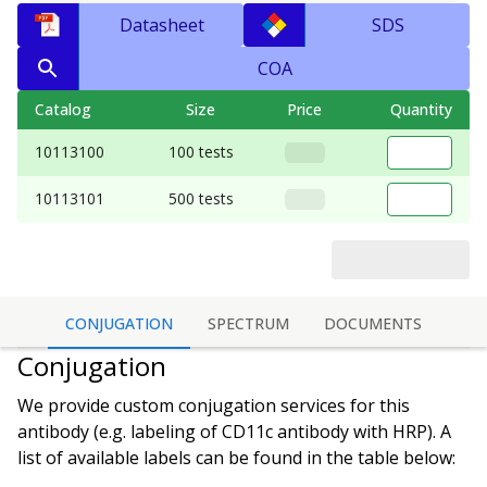
Datasheet
SDS
COA
Catalog
Size
Price
Quantity
10113100
100 tests
10113101
500 tests
CONJUGATION
SPECTRUM
DOCUMENTS
Conjugation
We provide custom conjugation services for this
antibody (e.g. labeling of
CD11c antibody
with HRP). A
list of available labels can be found in the table below: