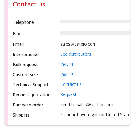
Contact us
Telephone
Fax
sales@aatbio.com
Email
See distributors
International
Inquire
Bulk request
Inquire
Custom size
Contact us
Technical Support
Request
Request quotation
Send to sales@aatbio.com
Purchase order
Standard overnight for United States, i
Shipping