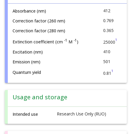
412
Absorbance (nm)
0.769
Correction factor (260 nm)
0.365
Correction factor (280 nm)
1
-1
-1
Extinction coefficient (cm
M
)
25000
410
Excitation (nm)
501
Emission (nm)
1
Quantum yield
0.81
Usage and storage
Research Use Only (RUO)
Intended use