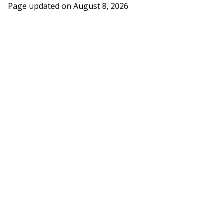
Page updated on
August 8, 2026