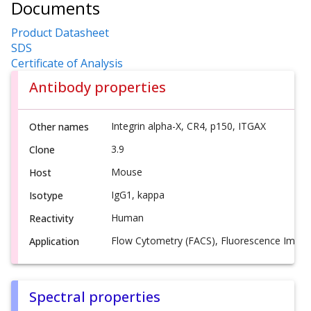
Documents
Product Datasheet
SDS
Certificate of Analysis
Antibody properties
Integrin alpha-X, CR4, p150, ITGAX
Other names
3.9
Clone
Mouse
Host
IgG1, kappa
Isotype
Human
Reactivity
Flow Cytometry (FACS), Fluorescence Imagi
Application
Spectral properties