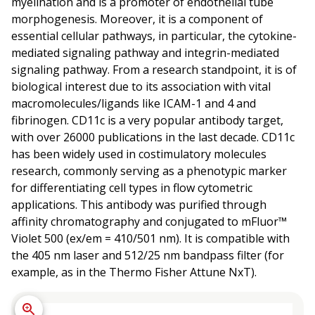
myelination and is a promoter of endothelial tube
morphogenesis. Moreover, it is a component of
essential cellular pathways, in particular, the cytokine-
mediated signaling pathway and integrin-mediated
signaling pathway. From a research standpoint, it is of
biological interest due to its association with vital
macromolecules/ligands like ICAM-1 and 4 and
fibrinogen. CD11c is a very popular antibody target,
with over 26000 publications in the last decade. CD11c
has been widely used in costimulatory molecules
research, commonly serving as a phenotypic marker
for differentiating cell types in flow cytometric
applications. This antibody was purified through
affinity chromatography and conjugated to mFluor™
Violet 500 (ex/em = 410/501 nm). It is compatible with
the 405 nm laser and 512/25 nm bandpass filter (for
example, as in the Thermo Fisher Attune NxT).