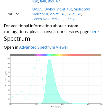
820
,
840
,
860
,
A7
UV375
,
UV460
,
Violet 450
,
Violet 500
,
mFluor
Violet 510
,
Violet 540
,
Blue 570
,
Green 620
,
Red 700
,
Red 780
For additional information about custom
conjugations, please consult our services page
here
.
Spectrum
Open in
Advanced Spectrum Viewer