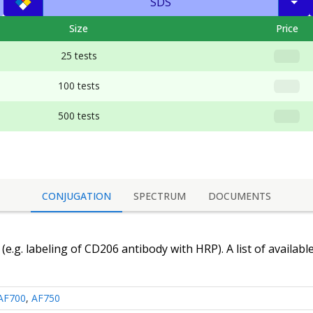
SDS
Size
Price
25 tests
100 tests
500 tests
CONJUGATION
SPECTRUM
DOCUMENTS
(e.g. labeling of
CD206 antibody
with HRP). A list of availabl
AF700
,
AF750