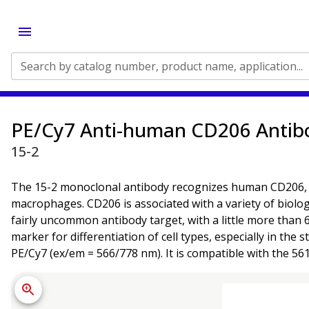
Search by catalog number, product name, application...
PE/Cy7 Anti-human CD206 Antib
15-2
The 15-2 monoclonal antibody recognizes human CD206, a 1
macrophages. CD206 is associated with a variety of biologi
fairly uncommon antibody target, with a little more than 6
marker for differentiation of cell types, especially in th
PE/Cy7 (ex/em = 566/778 nm). It is compatible with the 56