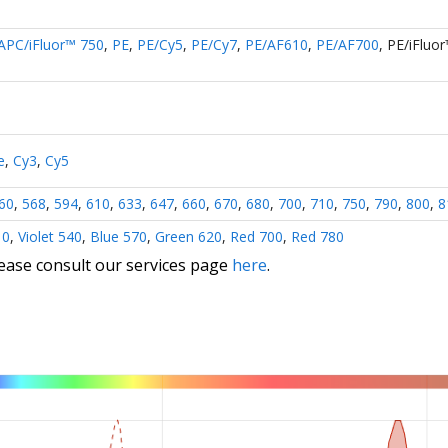
APC/iFluor™ 750
,
PE
,
PE/Cy5
,
PE/Cy7
,
PE/AF610
,
PE/AF700
,
PE/iFluo
e
,
Cy3
,
Cy5
60
,
568
,
594
,
610
,
633
,
647
,
660
,
670
,
680
,
700
,
710
,
750
,
790
,
800
,
8
10
,
Violet 540
,
Blue 570
,
Green 620
,
Red 700
,
Red 780
lease consult our services page
here
.