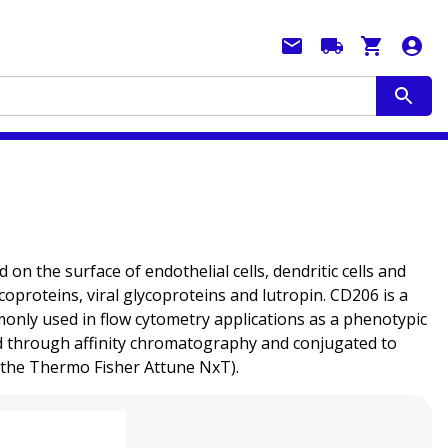
the surface of endothelial cells, dendritic cells and
oproteins, viral glycoproteins and lutropin. CD206 is a
mmonly used in flow cytometry applications as a phenotypic
fied through affinity chromatography and conjugated to
n the Thermo Fisher Attune NxT).