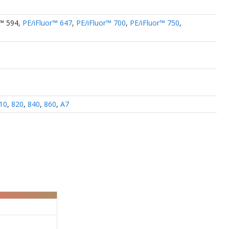
r™ 594
,
PE/iFluor™ 647
,
PE/iFluor™ 700
,
PE/iFluor™ 750
,
10
,
820
,
840
,
860
,
A7