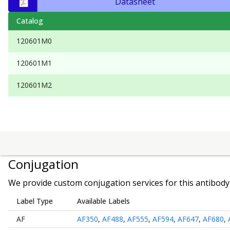
Datasheet
Catalog
120601M0
120601M1
120601M2
Conjugation
We provide custom conjugation services for this antibody 
Label Type
Available Labels
AF
AF350
,
AF488
,
AF555
,
AF594
,
AF647
,
AF680
,