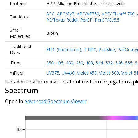
Proteins
HRP
,
Alkaline Phosphatase
,
Streptavidin
APC
,
APC/Cy7
,
APC/AF750
,
APC/iFluor™ 700
,
Tandems
PE/Texas Red®
,
PerCP
,
PerCP/Cy5.5
Small
Biotin
Molecules
Traditional
FITC (fluorescein)
,
TRITC
,
PacBlue
,
PacOrang
Dyes
iFluor
350
,
405
,
430
,
450
,
488
,
514
,
532
,
546
,
555
,
5
mFluor
UV375
,
UV460
,
Violet 450
,
Violet 500
,
Violet 5
For additional information about custom conjugations, p
Spectrum
Open in
Advanced Spectrum Viewer