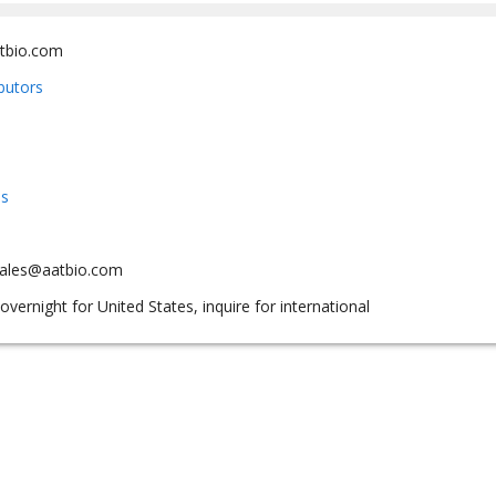
tbio.com
ibutors
us
sales@aatbio.com
overnight for United States, inquire for international