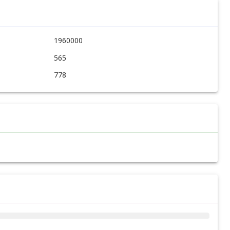
1960000
565
778