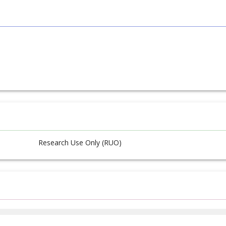
Research Use Only (RUO)