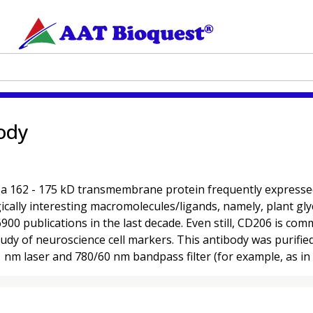
ody
62 - 175 kD transmembrane protein frequently expressed on 
cally interesting macromolecules/ligands, namely, plant glyc
900 publications in the last decade. Even still, CD206 is co
e study of neuroscience cell markers. This antibody was puri
1 nm laser and 780/60 nm bandpass filter (for example, as i