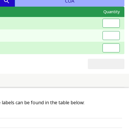
COA
Quantity
e labels can be found in the table below: