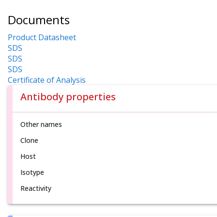
Documents
Product Datasheet
SDS
SDS
SDS
Certificate of Analysis
Antibody properties
Other names
Clone
Host
Isotype
Reactivity