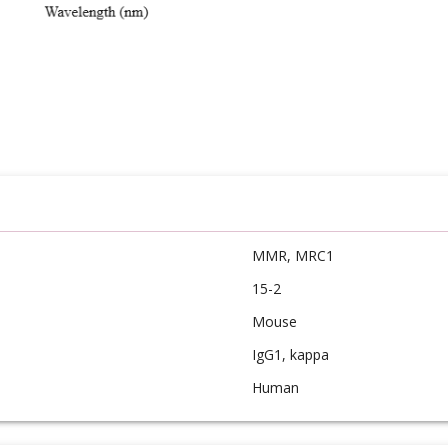
MMR, MRC1
15-2
Mouse
IgG1, kappa
Human