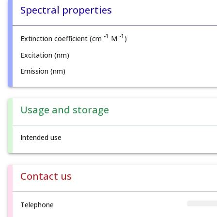
Spectral properties
-1
-1
Extinction coefficient (cm
M
)
Excitation (nm)
Emission (nm)
Usage and storage
Intended use
Contact us
Telephone