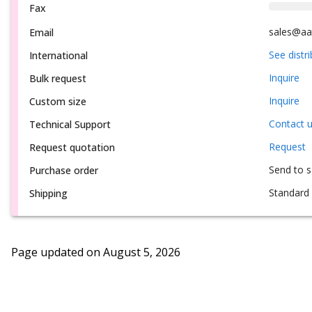
Fax
sales@aa
Email
See distr
International
Inquire
Bulk request
Inquire
Custom size
Contact 
Technical Support
Request
Request quotation
Send to 
Purchase order
Standard 
Shipping
Page updated on
August 5, 2026