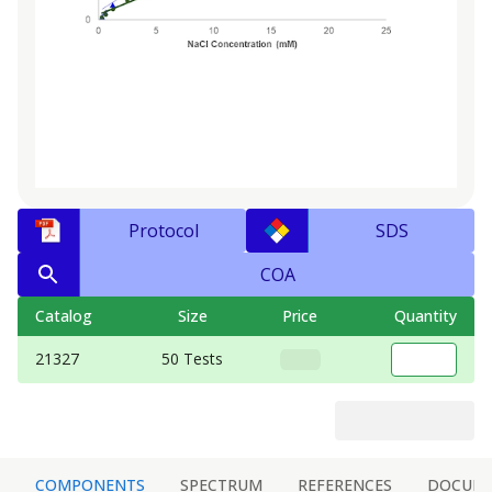
Protocol
SDS
COA
Catalog
Size
Price
Quantity
21327
50 Tests
COMPONENTS
SPECTRUM
REFERENCES
DOCUM