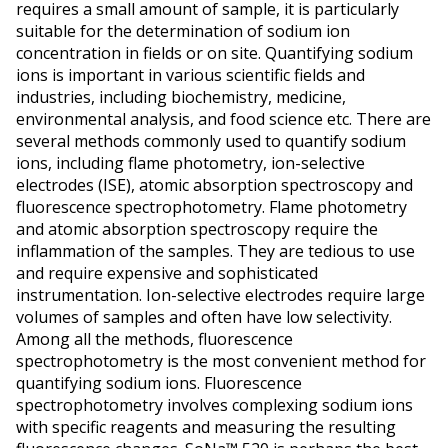
requires a small amount of sample, it is particularly
suitable for the determination of sodium ion
concentration in fields or on site. Quantifying sodium
ions is important in various scientific fields and
industries, including biochemistry, medicine,
environmental analysis, and food science etc. There are
several methods commonly used to quantify sodium
ions, including flame photometry, ion-selective
electrodes (ISE), atomic absorption spectroscopy and
fluorescence spectrophotometry. Flame photometry
and atomic absorption spectroscopy require the
inflammation of the samples. They are tedious to use
and require expensive and sophisticated
instrumentation. Ion-selective electrodes require large
volumes of samples and often have low selectivity.
Among all the methods, fluorescence
spectrophotometry is the most convenient method for
quantifying sodium ions. Fluorescence
spectrophotometry involves complexing sodium ions
with specific reagents and measuring the resulting