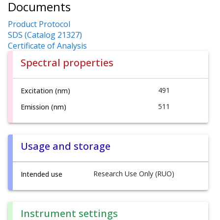
Documents
Product Protocol
SDS (Catalog 21327)
Certificate of Analysis
Spectral properties
491
Excitation (nm)
511
Emission (nm)
Usage and storage
Research Use Only (RUO)
Intended use
Instrument settings