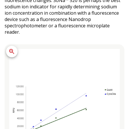
fluorescence changes. SoNa™ 520 is perhaps the best
sodium ion indicator for rapidly determining sodium
ion concentration in combination with a fluorescence
device such as a fluorescence Nanodrop
spectrophotometer or a fluorescence microplate
reader.