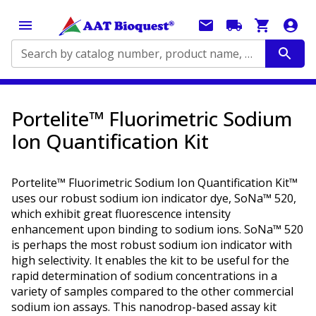
Search by catalog number, product name, application...
Portelite™ Fluorimetric Sodium
Ion Quantification Kit
Portelite™ Fluorimetric Sodium Ion Quantification Kit™
uses our robust sodium ion indicator dye, SoNa™ 520,
which exhibit great fluorescence intensity
enhancement upon binding to sodium ions. SoNa™ 520
is perhaps the most robust sodium ion indicator with
high selectivity. It enables the kit to be useful for the
rapid determination of sodium concentrations in a
variety of samples compared to the other commercial
sodium ion assays. This nanodrop-based assay kit