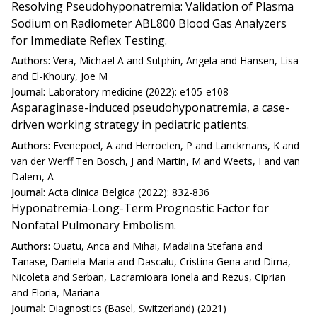
Resolving Pseudohyponatremia: Validation of Plasma
Sodium on Radiometer ABL800 Blood Gas Analyzers
for Immediate Reflex Testing.
Authors:
Vera, Michael A and Sutphin, Angela and Hansen, Lisa
and El-Khoury, Joe M
Journal:
Laboratory medicine (2022): e105-e108
Asparaginase-induced pseudohyponatremia, a case-
driven working strategy in pediatric patients.
Authors:
Evenepoel, A and Herroelen, P and Lanckmans, K and
van der Werff Ten Bosch, J and Martin, M and Weets, I and van
Dalem, A
Journal:
Acta clinica Belgica (2022): 832-836
Hyponatremia-Long-Term Prognostic Factor for
Nonfatal Pulmonary Embolism.
Authors:
Ouatu, Anca and Mihai, Madalina Stefana and
Tanase, Daniela Maria and Dascalu, Cristina Gena and Dima,
Nicoleta and Serban, Lacramioara Ionela and Rezus, Ciprian
and Floria, Mariana
Journal:
Diagnostics (Basel, Switzerland) (2021)