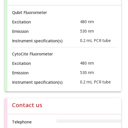
Qubit Fluorometer
480 nm
Excitation
530 nm
Emission
0.2 mL PCR tube
Instrument specification(s)
CytoCite Fluorometer
480 nm
Excitation
530 nm
Emission
0.2 mL PCR tube
Instrument specification(s)
Contact us
Telephone