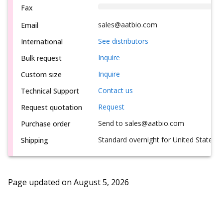
Fax
sales@aatbio.com
Email
See distributors
International
Inquire
Bulk request
Inquire
Custom size
Contact us
Technical Support
Request
Request quotation
Send to sales@aatbio.com
Purchase order
Standard overnight for United States, i
Shipping
Page updated on
August 5, 2026