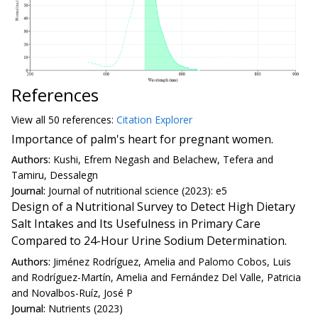
References
View all
50 reference
s:
Citation Explorer
Importance of palm's heart for pregnant women.
Authors:
Kushi, Efrem Negash and Belachew, Tefera and
Tamiru, Dessalegn
Journal:
Journal of nutritional science (2023): e5
Design of a Nutritional Survey to Detect High Dietary
Salt Intakes and Its Usefulness in Primary Care
Compared to 24-Hour Urine Sodium Determination.
Authors:
Jiménez Rodríguez, Amelia and Palomo Cobos, Luis
and Rodríguez-Martín, Amelia and Fernández Del Valle, Patricia
and Novalbos-Ruíz, José P
Journal:
Nutrients (2023)