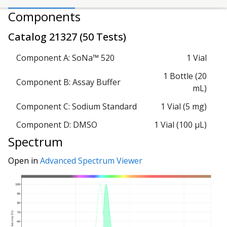
Components
Catalog
21327
(
50 Tests
)
Component A: SoNa™ 520
1 Vial
1 Bottle (20
Component B: Assay Buffer
mL)
Component C: Sodium Standard
1 Vial (5 mg)
Component D: DMSO
1 Vial (100 µL)
Spectrum
Open in
Advanced Spectrum Viewer