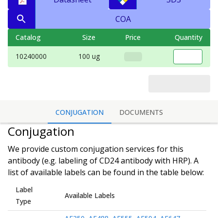
COA
Catalog
Size
Price
Quantity
10240000
100 ug
CONJUGATION
DOCUMENTS
Conjugation
We provide custom conjugation services for this
antibody (e.g. labeling of
CD24 antibody
with HRP). A
list of available labels can be found in the table below:
Label
Available Labels
Type