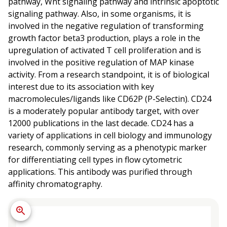
pathway, Wnt signaling pathway and intrinsic apoptotic
signaling pathway. Also, in some organisms, it is
involved in the negative regulation of transforming
growth factor beta3 production, plays a role in the
upregulation of activated T cell proliferation and is
involved in the positive regulation of MAP kinase
activity. From a research standpoint, it is of biological
interest due to its association with key
macromolecules/ligands like CD62P (P-Selectin). CD24
is a moderately popular antibody target, with over
12000 publications in the last decade. CD24 has a
variety of applications in cell biology and immunology
research, commonly serving as a phenotypic marker
for differentiating cell types in flow cytometric
applications. This antibody was purified through
affinity chromatography.