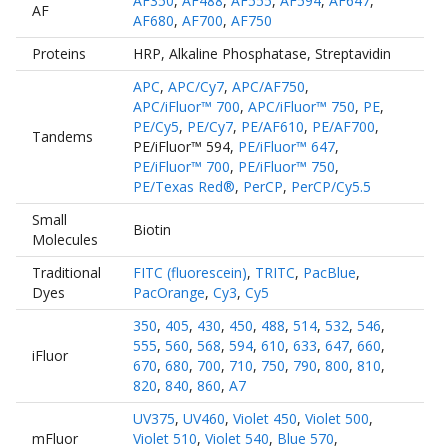
AF350
,
AF488
,
AF555
,
AF594
,
AF647
,
AF
AF680
,
AF700
,
AF750
Proteins
HRP
,
Alkaline Phosphatase
,
Streptavidin
APC
,
APC/Cy7
,
APC/AF750
,
APC/iFluor™ 700
,
APC/iFluor™ 750
,
PE
,
PE/Cy5
,
PE/Cy7
,
PE/AF610
,
PE/AF700
,
Tandems
PE/iFluor™ 594
,
PE/iFluor™ 647
,
PE/iFluor™ 700
,
PE/iFluor™ 750
,
PE/Texas Red®
,
PerCP
,
PerCP/Cy5.5
Small
Biotin
Molecules
Traditional
FITC (fluorescein)
,
TRITC
,
PacBlue
,
Dyes
PacOrange
,
Cy3
,
Cy5
350
,
405
,
430
,
450
,
488
,
514
,
532
,
546
,
555
,
560
,
568
,
594
,
610
,
633
,
647
,
660
,
iFluor
670
,
680
,
700
,
710
,
750
,
790
,
800
,
810
,
820
,
840
,
860
,
A7
UV375
,
UV460
,
Violet 450
,
Violet 500
,
mFluor
Violet 510
,
Violet 540
,
Blue 570
,