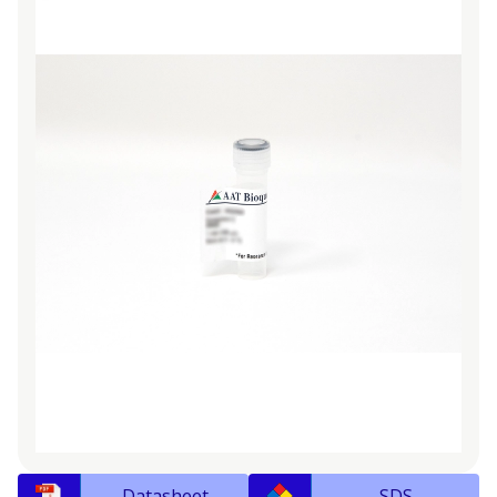
Datasheet
SDS