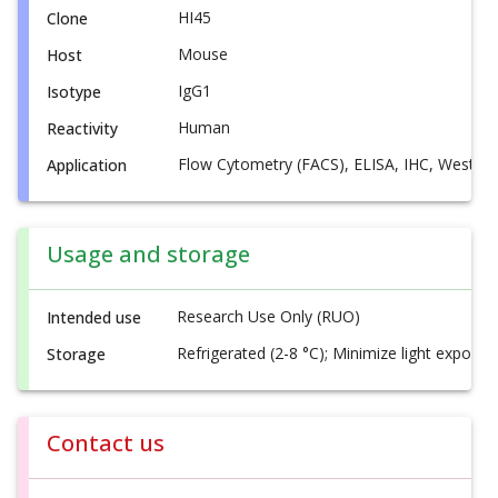
HI45
Clone
Mouse
Host
IgG1
Isotype
Human
Reactivity
Flow Cytometry (FACS), ELISA, IHC, Western
Application
Usage and storage
Research Use Only (RUO)
Intended use
Refrigerated (2-8 °C); Minimize light exposur
Storage
Contact us