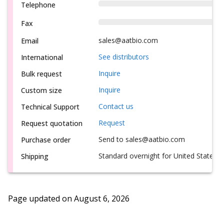
Telephone
Fax
sales@aatbio.com
Email
See distributors
International
Inquire
Bulk request
Inquire
Custom size
Contact us
Technical Support
Request
Request quotation
Send to sales@aatbio.com
Purchase order
Standard overnight for United States, i
Shipping
Page updated on
August 6, 2026