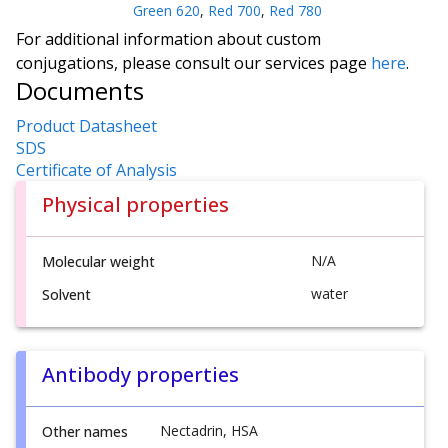
Green 620
,
Red 700
,
Red 780
For additional information about custom
conjugations, please consult our services page
here
.
Documents
Product Datasheet
SDS
Certificate of Analysis
Physical properties
N/A
Molecular weight
water
Solvent
Antibody properties
Nectadrin, HSA
Other names