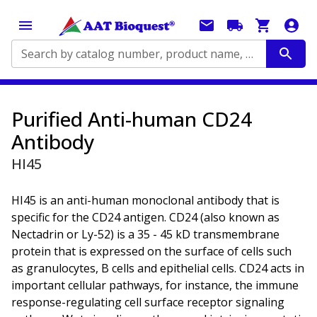
Search by catalog number, product name, application...
Purified Anti-human CD24
Antibody
HI45
HI45 is an anti-human monoclonal antibody that is
specific for the CD24 antigen. CD24 (also known as
Nectadrin or Ly-52) is a 35 - 45 kD transmembrane
protein that is expressed on the surface of cells such
as granulocytes, B cells and epithelial cells. CD24 acts in
important cellular pathways, for instance, the immune
response-regulating cell surface receptor signaling