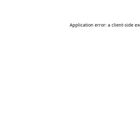
Application error: a
client
-side e