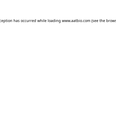
xception has occurred while loading
www.aatbio.com
(see the
brows