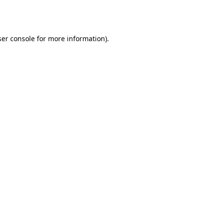
er console
for more information).