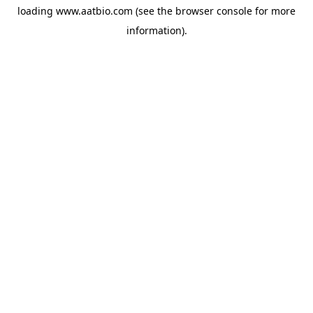
loading
www.aatbio.com
(see the
browser console
for more
information).