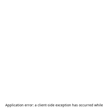
Application error: a
client
-side exception has occurred while