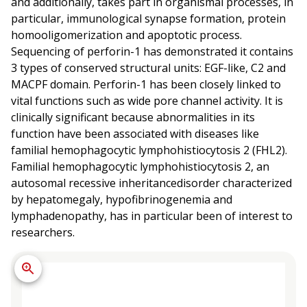
and additionally, takes part in organismal processes, in
particular, immunological synapse formation, protein
homooligomerization and apoptotic process.
Sequencing of perforin-1 has demonstrated it contains
3 types of conserved structural units: EGF-like, C2 and
MACPF domain. Perforin-1 has been closely linked to
vital functions such as wide pore channel activity. It is
clinically significant because abnormalities in its
function have been associated with diseases like
familial hemophagocytic lymphohistiocytosis 2 (FHL2).
Familial hemophagocytic lymphohistiocytosis 2, an
autosomal recessive inheritancedisorder characterized
by hepatomegaly, hypofibrinogenemia and
lymphadenopathy, has in particular been of interest to
researchers.