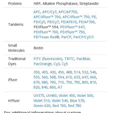
Proteins
HRP
,
Alkaline Phosphatase
,
Streptavidin
APC
,
APC/Cy7
,
APC/AF750
,
APC/iFluor™ 700
,
APC/iFluor™ 750
,
PE
,
PE/Cy5
,
PE/Cy7
,
PE/AF610
,
PE/AF700
,
Tandems
PE/iFluor™ 594
,
PE/iFluor™ 647
,
PE/iFluor™ 700
,
PE/iFluor™ 750
,
PE/Texas Red®
,
PerCP
,
PerCP/Cy5.5
Small
Biotin
Molecules
Traditional
FITC (fluorescein)
,
TRITC
,
PacBlue
,
Dyes
PacOrange
,
Cy3
,
Cy5
350
,
405
,
430
,
450
,
488
,
514
,
532
,
546
,
555
,
560
,
568
,
594
,
610
,
633
,
647
,
660
,
iFluor
670
,
680
,
700
,
710
,
750
,
790
,
800
,
810
,
820
,
840
,
860
,
A7
UV375
,
UV460
,
Violet 450
,
Violet 500
,
mFluor
Violet 510
,
Violet 540
,
Blue 570
,
Green 620
,
Red 700
,
Red 780
For additional information about custom