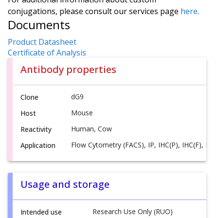
conjugations, please consult our services page
here
.
Documents
Product Datasheet
Certificate of Analysis
Antibody properties
dG9
Clone
Mouse
Host
Human, Cow
Reactivity
Flow Cytometry (FACS), IP, IHC(P), IHC(F), ICC
Application
Usage and storage
Research Use Only (RUO)
Intended use