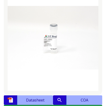
Datasheet
COA