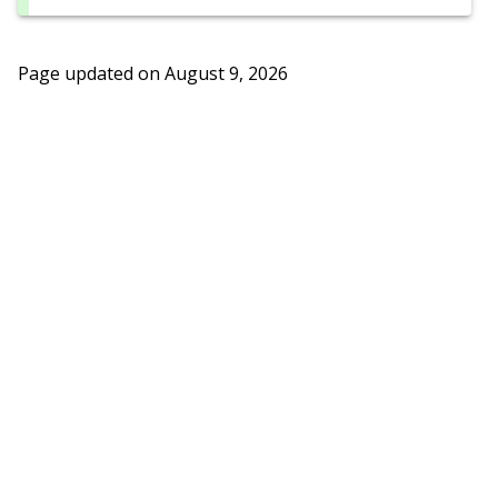
Page updated on
August 9, 2026