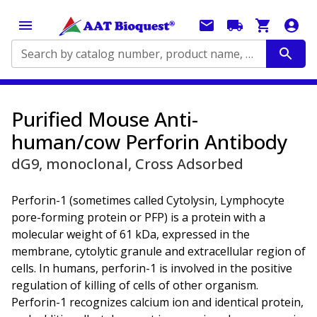
Search by catalog number, product name, application...
Purified Mouse Anti-
human/cow Perforin Antibody
dG9, monoclonal, Cross Adsorbed
Perforin-1 (sometimes called Cytolysin, Lymphocyte
pore-forming protein or PFP) is a protein with a
molecular weight of 61 kDa, expressed in the
membrane, cytolytic granule and extracellular region of
cells. In humans, perforin-1 is involved in the positive
regulation of killing of cells of other organism.
Perforin-1 recognizes calcium ion and identical protein,