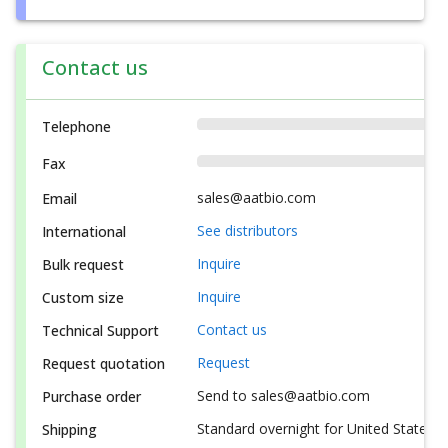
Contact us
Telephone
Fax
sales@aatbio.com
Email
See distributors
International
Inquire
Bulk request
Inquire
Custom size
Contact us
Technical Support
Request
Request quotation
Send to sales@aatbio.com
Purchase order
Standard overnight for United States, i
Shipping