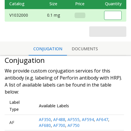
Catalog
Size
Price
Quantity
V1032000
0.1 mg
CONJUGATION
DOCUMENTS
Conjugation
We provide custom conjugation services for this
antibody (e.g. labeling of
Perforin antibody
with HRP).
A list of available labels can be found in the table
below:
Label
Available Labels
Type
AF350
,
AF488
,
AF555
,
AF594
,
AF647
,
AF
AF680
,
AF700
,
AF750