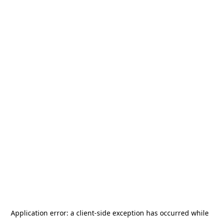
Application error: a
client
-side exception has occurred while