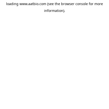
loading
www.aatbio.com
(see the
browser console
for more
information).