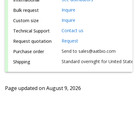
Inquire
Bulk request
Inquire
Custom size
Contact us
Technical Support
Request
Request quotation
Send to sales@aatbio.com
Purchase order
Standard overnight for United States, i
Shipping
Page updated on
August 9, 2026