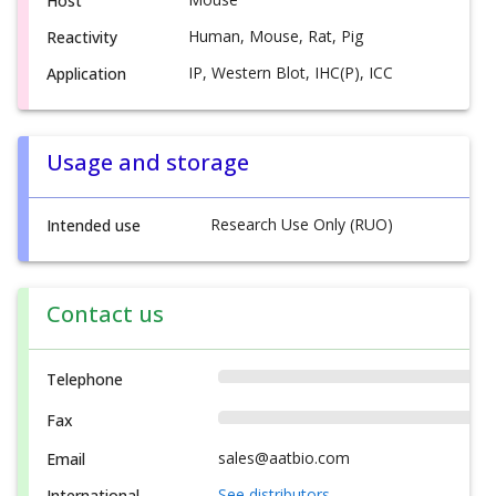
Host
Human, Mouse, Rat, Pig
Reactivity
IP, Western Blot, IHC(P), ICC
Application
Usage and storage
Research Use Only (RUO)
Intended use
Contact us
Telephone
Fax
sales@aatbio.com
Email
See distributors
International