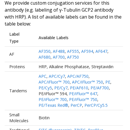
We provide custom conjugation services for this
antibody (e.g. labeling of
γ-Tubulin GCP2 antibody
with HRP). A list of available labels can be found in the
table below:
Label
Available Labels
Type
AF350
,
AF488
,
AF555
,
AF594
,
AF647
,
AF
AF680
,
AF700
,
AF750
Proteins
HRP
,
Alkaline Phosphatase
,
Streptavidin
APC
,
APC/Cy7
,
APC/AF750
,
APC/iFluor™ 700
,
APC/iFluor™ 750
,
PE
,
PE/Cy5
,
PE/Cy7
,
PE/AF610
,
PE/AF700
,
Tandems
PE/iFluor™ 594
,
PE/iFluor™ 647
,
PE/iFluor™ 700
,
PE/iFluor™ 750
,
PE/Texas Red®
,
PerCP
,
PerCP/Cy5.5
Small
Biotin
Molecules