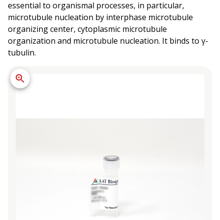
essential to organismal processes, in particular,
microtubule nucleation by interphase microtubule
organizing center, cytoplasmic microtubule
organization and microtubule nucleation. It binds to γ-
tubulin.