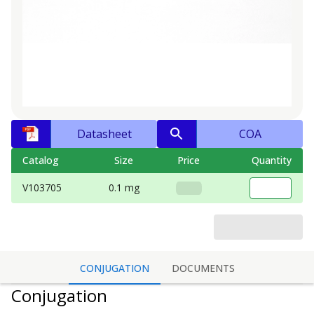
Datasheet
COA
Catalog
Size
Price
Quantity
V103705
0.1 mg
CONJUGATION
DOCUMENTS
Conjugation