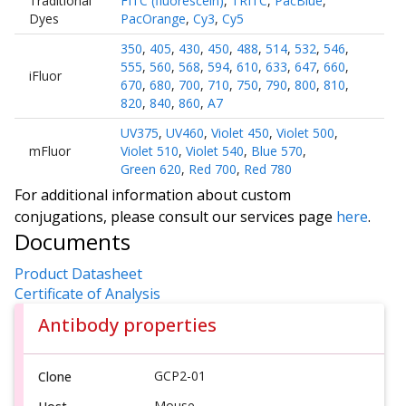
Traditional
FITC (fluorescein)
,
TRITC
,
PacBlue
,
Dyes
PacOrange
,
Cy3
,
Cy5
350
,
405
,
430
,
450
,
488
,
514
,
532
,
546
,
555
,
560
,
568
,
594
,
610
,
633
,
647
,
660
,
iFluor
670
,
680
,
700
,
710
,
750
,
790
,
800
,
810
,
820
,
840
,
860
,
A7
UV375
,
UV460
,
Violet 450
,
Violet 500
,
mFluor
Violet 510
,
Violet 540
,
Blue 570
,
Green 620
,
Red 700
,
Red 780
For additional information about custom
conjugations, please consult our services page
here
.
Documents
Product Datasheet
Certificate of Analysis
Antibody properties
GCP2-01
Clone
Mouse