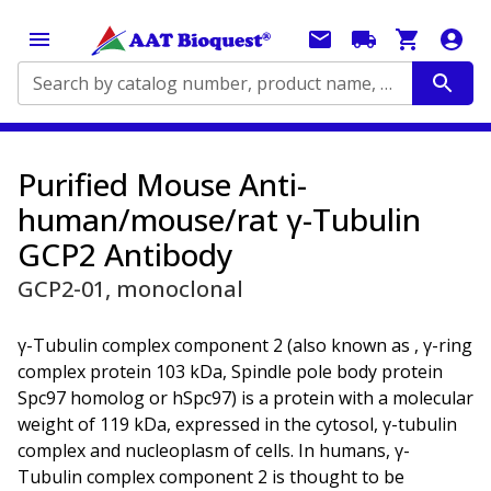
Search by catalog number, product name, application...
Purified Mouse Anti-
human/mouse/rat γ-Tubulin
GCP2 Antibody
GCP2-01, monoclonal
γ-Tubulin complex component 2 (also known as , γ-ring
complex protein 103 kDa, Spindle pole body protein
Spc97 homolog or hSpc97) is a protein with a molecular
weight of 119 kDa, expressed in the cytosol, γ-tubulin
complex and nucleoplasm of cells. In humans, γ-
Tubulin complex component 2 is thought to be