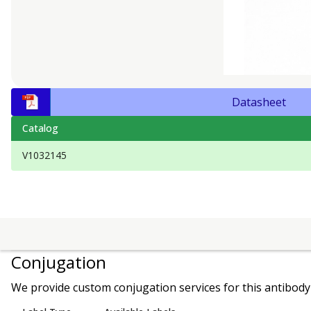
Datasheet
Catalog
V1032145
Conjugation
We provide custom conjugation services for this antibody 