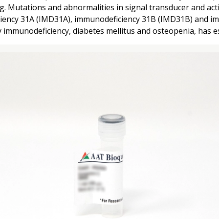
Mutations and abnormalities in signal transducer and activ
iciency 31A (IMD31A), immunodeficiency 31B (IMD31B) and i
immunodeficiency, diabetes mellitus and osteopenia, has esp