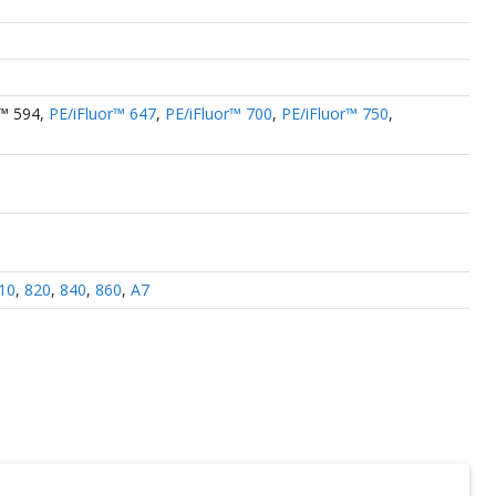
r™ 594
,
PE/iFluor™ 647
,
PE/iFluor™ 700
,
PE/iFluor™ 750
,
10
,
820
,
840
,
860
,
A7