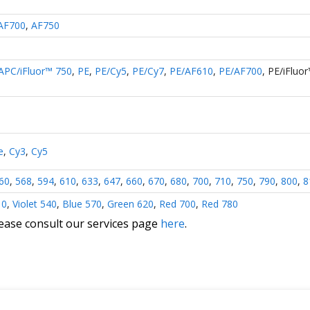
AF700
,
AF750
APC/iFluor™ 750
,
PE
,
PE/Cy5
,
PE/Cy7
,
PE/AF610
,
PE/AF700
,
PE/iFluo
e
,
Cy3
,
Cy5
60
,
568
,
594
,
610
,
633
,
647
,
660
,
670
,
680
,
700
,
710
,
750
,
790
,
800
,
8
10
,
Violet 540
,
Blue 570
,
Green 620
,
Red 700
,
Red 780
lease consult our services page
here
.