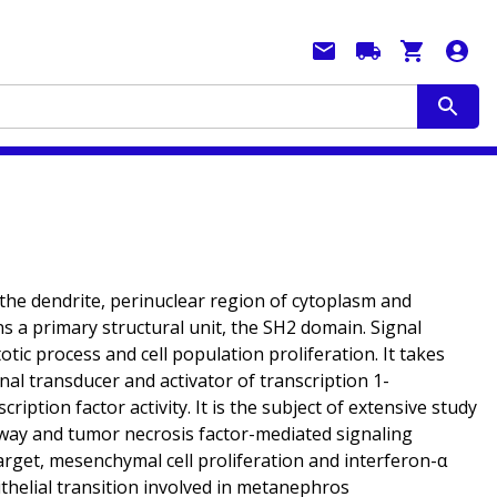
 the dendrite, perinuclear region of cytoplasm and
s a primary structural unit, the SH2 domain. Signal
ic process and cell population proliferation. It takes
nal transducer and activator of transcription 1-
ption factor activity. It is the subject of extensive study
thway and tumor necrosis factor-mediated signaling
arget, mesenchymal cell proliferation and interferon-α
thelial transition involved in metanephros