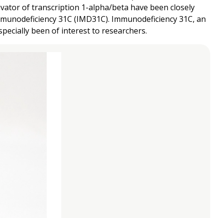
ator of transcription 1-alpha/beta have been closely
mmunodeficiency 31C (IMD31C). Immunodeficiency 31C, an
ecially been of interest to researchers.