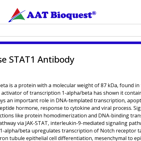
se STAT1 Antibody
eta is a protein with a molecular weight of 87 kDa, found in
 activator of transcription 1-alpha/beta has shown it contain
ys an important role in DNA-templated transcription, apoptot
peptide hormone, response to cytokine and viral process. Sig
tions like protein homodimerization and DNA-binding transcri
g pathway via JAK-STAT, interleukin-9-mediated signaling pa
 1-alpha/beta upregulates transcription of Notch receptor t
n tubule epithelial cell differentiation, mesenchymal to epi