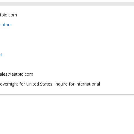
tbio.com
ibutors
us
sales@aatbio.com
overnight for United States, inquire for international