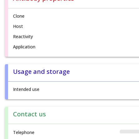
Clone
Host
Reactivity
Application
Usage and storage
Intended use
Contact us
Telephone