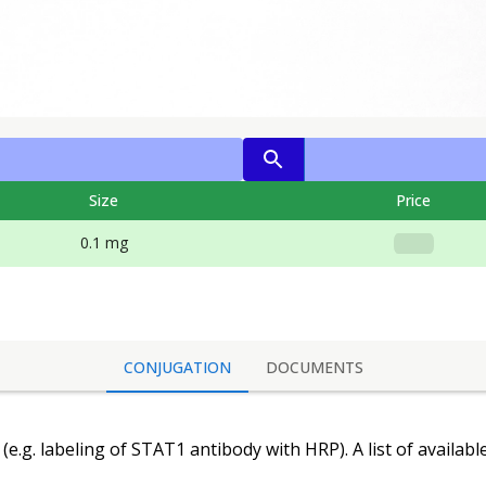
Size
Price
0.1 mg
CONJUGATION
DOCUMENTS
(e.g. labeling of
STAT1 antibody
with HRP). A list of availab