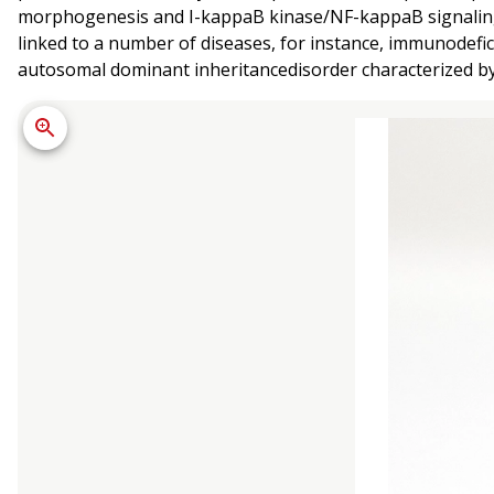
morphogenesis and I-kappaB kinase/NF-kappaB signaling. 
linked to a number of diseases, for instance, immunodef
autosomal dominant inheritancedisorder characterized by 