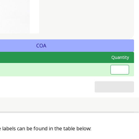
COA
Quantity
le labels can be found in the table below: