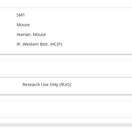
SM1
Mouse
Human, Mouse
IP, Western Blot, IHC(P)
Research Use Only (RUO)