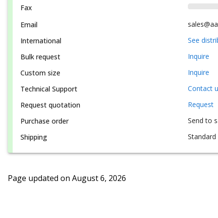
Fax
sales@aa
Email
See distr
International
Inquire
Bulk request
Inquire
Custom size
Contact 
Technical Support
Request
Request quotation
Send to 
Purchase order
Standard 
Shipping
Page updated on
August 6, 2026