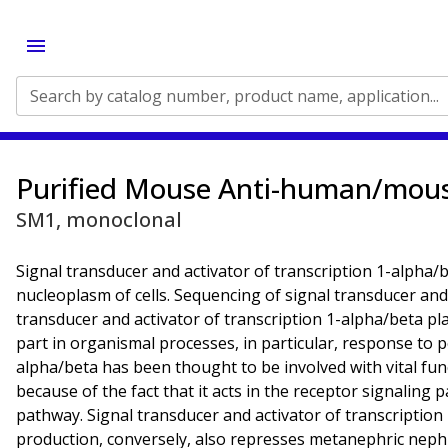
Search by catalog number, product name, application...
Purified Mouse Anti-human/mou
SM1, monoclonal
Signal transducer and activator of transcription 1-alpha/b
nucleoplasm of cells. Sequencing of signal transducer and
transducer and activator of transcription 1-alpha/beta pla
part in organismal processes, in particular, response to 
alpha/beta has been thought to be involved with vital func
because of the fact that it acts in the receptor signalin
pathway. Signal transducer and activator of transcription
production, conversely, also represses metanephric nephro