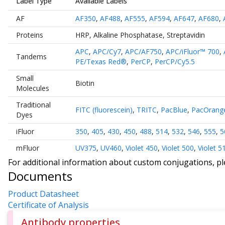
Label Type
Available Labels
AF
AF350
,
AF488
,
AF555
,
AF594
,
AF647
,
AF680
,
Proteins
HRP
,
Alkaline Phosphatase
,
Streptavidin
APC
,
APC/Cy7
,
APC/AF750
,
APC/iFluor™ 700
,
Tandems
PE/Texas Red®
,
PerCP
,
PerCP/Cy5.5
Small
Biotin
Molecules
Traditional
FITC (fluorescein)
,
TRITC
,
PacBlue
,
PacOrang
Dyes
iFluor
350
,
405
,
430
,
450
,
488
,
514
,
532
,
546
,
555
,
5
mFluor
UV375
,
UV460
,
Violet 450
,
Violet 500
,
Violet 5
For additional information about custom conjugations, p
Documents
Product Datasheet
Certificate of Analysis
Antibody properties