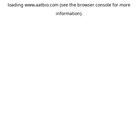
loading
www.aatbio.com
(see the
browser console
for more
information).