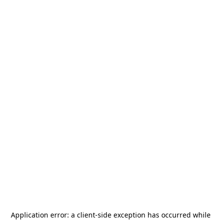
Application error: a
client
-side exception has occurred while