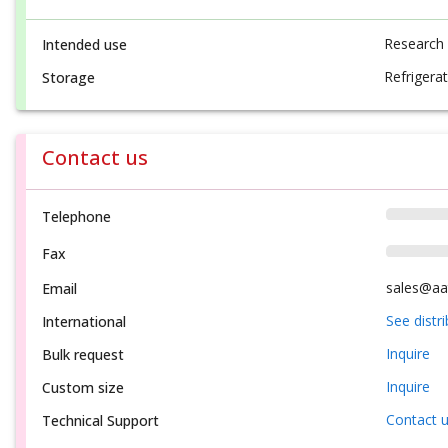
Research
Intended use
Refrigerat
Storage
Contact us
Telephone
Fax
sales@aa
Email
See distr
International
Inquire
Bulk request
Inquire
Custom size
Contact 
Technical Support