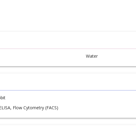
Water
bit
 ELISA, Flow Cytometry (FACS)