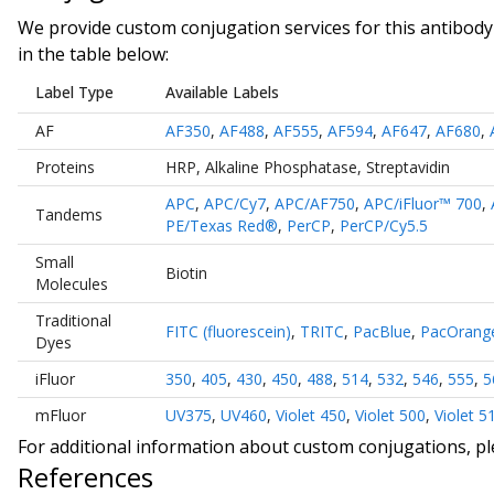
We provide custom conjugation services for this antibody 
in the table below:
Label Type
Available Labels
AF
AF350
,
AF488
,
AF555
,
AF594
,
AF647
,
AF680
,
Proteins
HRP
,
Alkaline Phosphatase
,
Streptavidin
APC
,
APC/Cy7
,
APC/AF750
,
APC/iFluor™ 700
,
Tandems
PE/Texas Red®
,
PerCP
,
PerCP/Cy5.5
Small
Biotin
Molecules
Traditional
FITC (fluorescein)
,
TRITC
,
PacBlue
,
PacOrang
Dyes
iFluor
350
,
405
,
430
,
450
,
488
,
514
,
532
,
546
,
555
,
5
mFluor
UV375
,
UV460
,
Violet 450
,
Violet 500
,
Violet 5
For additional information about custom conjugations, p
References