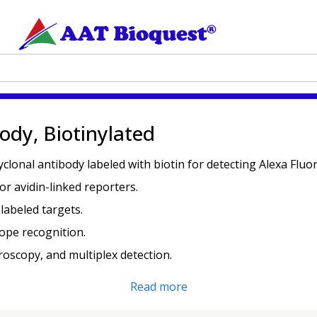
ody, Biotinylated
lyclonal antibody labeled with biotin for detecting Alexa Flu
or avidin-linked reporters.
labeled targets.
ope recognition.
croscopy, and multiplex detection.
Read more