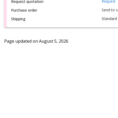
Request
Request quotation
Send to 
Purchase order
Standard 
Shipping
Page updated on
August 5, 2026