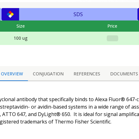
SDS
Size
Price
100 ug
OVERVIEW
CONJUGATION
REFERENCES
DOCUMENTS
yclonal antibody that specifically binds to Alexa Fluor® 647-c
g streptavidin- or avidin-based systems in a wide range of a
, ATTO 647, and DyLight® 650. It is ideal for signal amplifica
istered trademarks of Thermo Fisher Scientific.