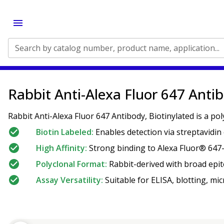
Search by catalog number, product name, application...
Rabbit Anti-Alexa Fluor 647 Antib
Rabbit Anti-Alexa Fluor 647 Antibody, Biotinylated is a po
Biotin Labeled:
Enables detection via streptavidin 
High Affinity:
Strong binding to Alexa Fluor® 647-
Polyclonal Format:
Rabbit-derived with broad epit
Assay Versatility:
Suitable for ELISA, blotting, mi