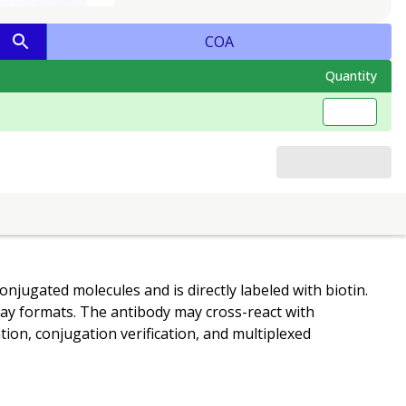
COA
Quantity
onjugated molecules and is directly labeled with biotin.
ssay formats. The antibody may cross-react with
tion, conjugation verification, and multiplexed