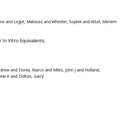
raine and Legut, Mateusz and Wheeler, Sophie and Attaf, Meriem
In Vitro Equivalents.
ndrew and Donia, Marco and Miles, John J and Holland,
rew K and Dolton, Garry