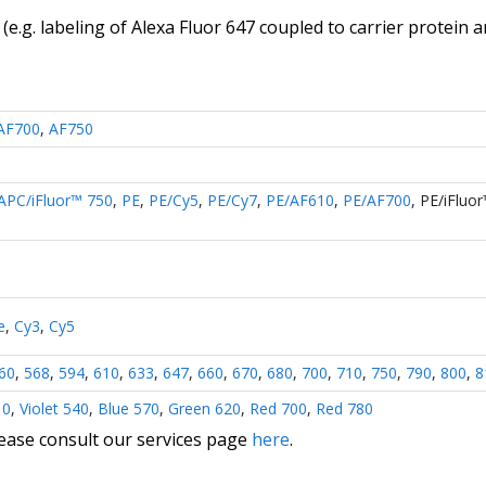
(e.g. labeling of
Alexa Fluor 647 coupled to carrier protein 
AF700
,
AF750
APC/iFluor™ 750
,
PE
,
PE/Cy5
,
PE/Cy7
,
PE/AF610
,
PE/AF700
,
PE/iFluo
e
,
Cy3
,
Cy5
60
,
568
,
594
,
610
,
633
,
647
,
660
,
670
,
680
,
700
,
710
,
750
,
790
,
800
,
8
10
,
Violet 540
,
Blue 570
,
Green 620
,
Red 700
,
Red 780
lease consult our services page
here
.