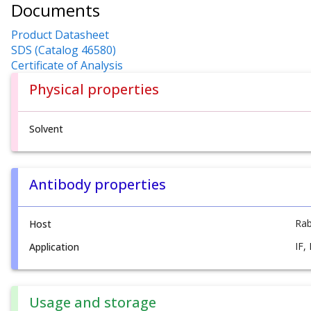
Documents
Product Datasheet
SDS (Catalog 46580)
Certificate of Analysis
Physical properties
Solvent
Antibody properties
Rab
Host
IF,
Application
Usage and storage