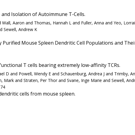
 and Isolation of Autoimmune T-Cells.
 and Wall, Aaron and Thomas, Hannah L and Fuller, Anna and Yeo, Lor
d Sewell, Andrew K
Purified Mouse Spleen Dendritic Cell Populations and Their 
unctional T cells bearing extremely low-affinity TCRs.
hael D and Powell, Wendy E and Schauenburg, Andrea J and Trimby, A
n, Mark and Straten, Per Thor and Svane, Inge Marie and Sewell, And
-74
endritic cells from mouse spleen.
0