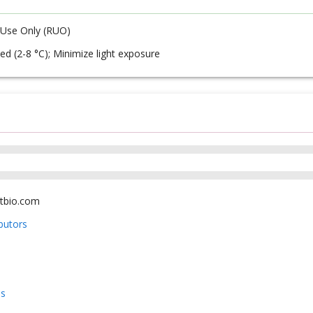
 Use Only (RUO)
ed (2-8 °C); Minimize light exposure
tbio.com
ibutors
us