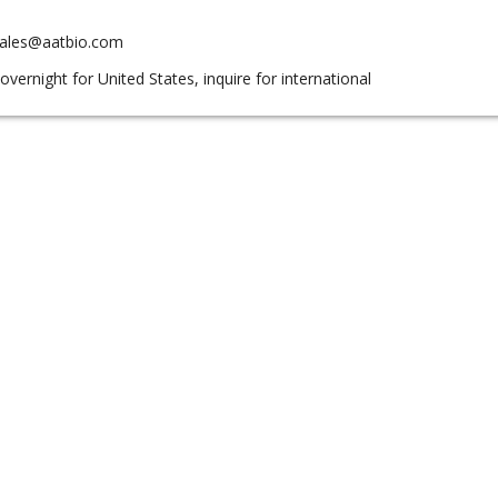
sales@aatbio.com
overnight for United States, inquire for international