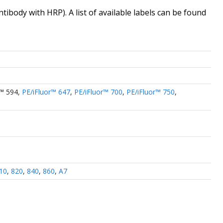
antibody
with HRP). A list of available labels can be found
r™ 594
,
PE/iFluor™ 647
,
PE/iFluor™ 700
,
PE/iFluor™ 750
,
10
,
820
,
840
,
860
,
A7