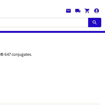
or® 647 conjugates.