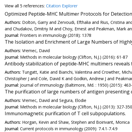
View all
5 reference
s:
Citation Explorer
Optimized Peptide-MHC Multimer Protocols for Detection
Authors:
Dolton, Garry and Zervoudi, Efthalia and Rius, Cristina
and Chudakov, Dmitriy M and Choy, Ernest and Peakman, Mark an
Journal:
Frontiers in immunology (2018): 1378
The Isolation and Enrichment of Large Numbers of Highly 
Authors:
Vremec, David
Journal:
Methods in molecular biology (Clifton, N.J.) (2016): 61-87
Antibody stabilization of peptide-MHC multimers reveals f
Authors:
Tungatt, Katie and Bianchi, Valentina and Crowther, Mic
Christopher J and Cole, David K and Godkin, Andrew J and Peakma
Journal:
Journal of immunology (Baltimore, Md. : 1950) (2015): 463
The purification of large numbers of antigen presenting d
Authors:
Vremec, David and Segura, Elodie
Journal:
Methods in molecular biology (Clifton, N.J.) (2013): 327-35
Immunomagnetic purification of T cell subpopulations.
Authors:
Horgan, Kevin and Shaw, Stephen and Boirivant, Monica
Journal:
Current protocols in immunology (2009): 7.4.1-7.4.9