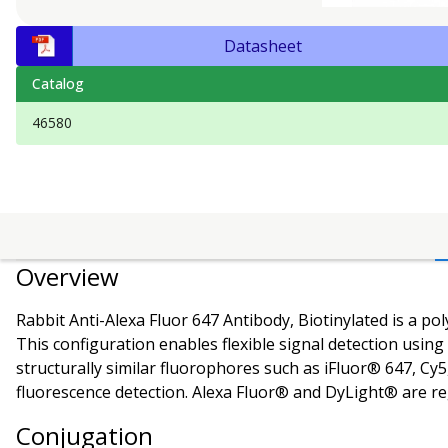
Datasheet
Catalog
46580
Overview
Rabbit Anti-Alexa Fluor 647 Antibody, Biotinylated is a pol
This configuration enables flexible signal detection usin
structurally similar fluorophores such as iFluor® 647, Cy5
fluorescence detection.
Alexa Fluor® and DyLight® are reg
Conjugation