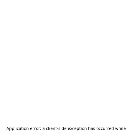
Application error: a
client
-side exception has occurred while