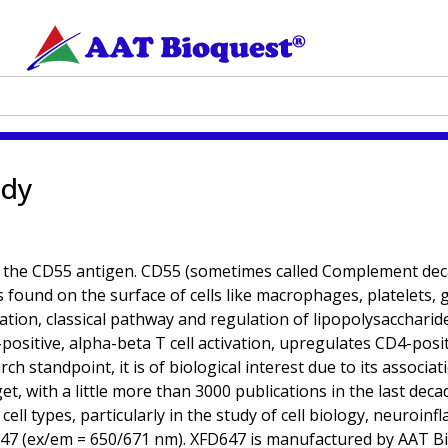
ody
 the CD55 antigen. CD55 (sometimes called Complement decay
s found on the surface of cells like macrophages, platelets, 
vation, classical pathway and regulation of lipopolysacchari
-positive, alpha-beta T cell activation, upregulates CD4-positi
rch standpoint, it is of biological interest due to its assoc
 with a little more than 3000 publications in the last decade
 cell types, particularly in the study of cell biology, neuro
 (ex/em = 650/671 nm). XFD647 is manufactured by AAT Bioqu