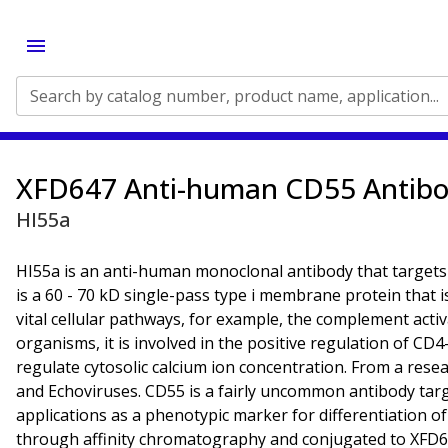
Search by catalog number, product name, application...
XFD647 Anti-human CD55 Antib
HI55a
HI55a is an anti-human monoclonal antibody that targets
is a 60 - 70 kD single-pass type i membrane protein that i
vital cellular pathways, for example, the complement acti
organisms, it is involved in the positive regulation of CD4
regulate cytosolic calcium ion concentration. From a resea
and Echoviruses. CD55 is a fairly uncommon antibody target,
applications as a phenotypic marker for differentiation of
through affinity chromatography and conjugated to XFD647