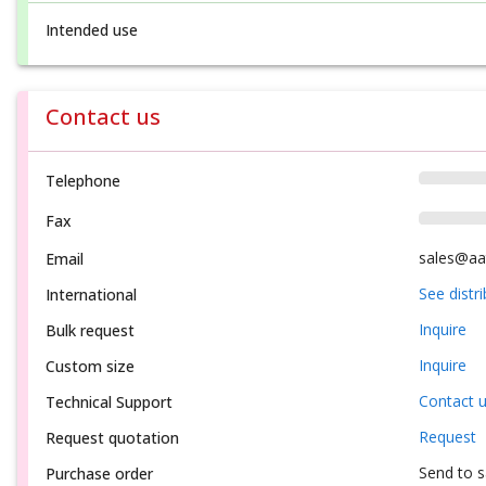
Intended use
Contact us
Telephone
Fax
sales@aa
Email
See distr
International
Inquire
Bulk request
Inquire
Custom size
Contact 
Technical Support
Request
Request quotation
Send to 
Purchase order