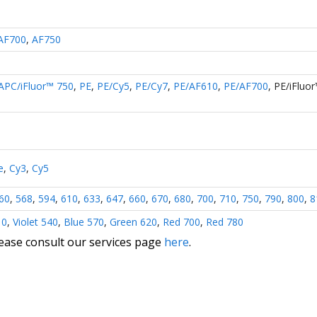
AF700
,
AF750
APC/iFluor™ 750
,
PE
,
PE/Cy5
,
PE/Cy7
,
PE/AF610
,
PE/AF700
,
PE/iFluo
e
,
Cy3
,
Cy5
60
,
568
,
594
,
610
,
633
,
647
,
660
,
670
,
680
,
700
,
710
,
750
,
790
,
800
,
8
10
,
Violet 540
,
Blue 570
,
Green 620
,
Red 700
,
Red 780
lease consult our services page
here
.