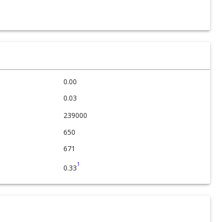
0.00
0.03
239000
650
671
1
0.33