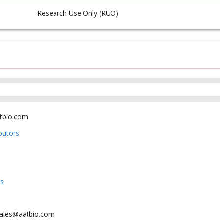
Research Use Only (RUO)
tbio.com
ibutors
us
sales@aatbio.com