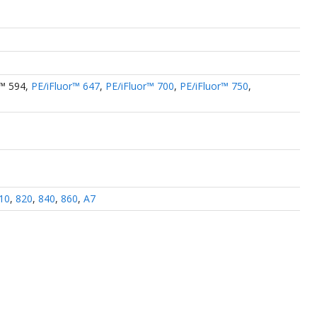
r™ 594
,
PE/iFluor™ 647
,
PE/iFluor™ 700
,
PE/iFluor™ 750
,
10
,
820
,
840
,
860
,
A7