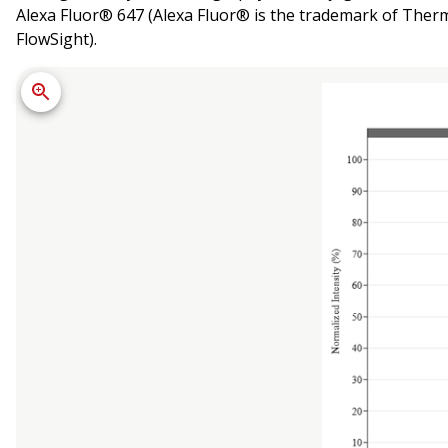
Alexa Fluor® 647 (Alexa Fluor® is the trademark of Thermo
FlowSight).