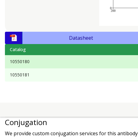
Datasheet
Catalog
10550180
10550181
Conjugation
We provide custom conjugation services for this antibody 