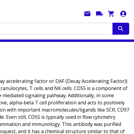
 accelerating factor or DAF (Decay Accelerating Factor))
granulocytes, T cells and NK cells. CD55 is a component of
de-mediated signaling pathway. Additionally, in some
ve, alpha-beta T cell proliferation and acts to positively
iation with important macromolecules/ligands like SCR, CD97
. Even still, CD55 is typically used in flow cytometry
inflammation and immunology. This antibody was purified
est, and it has a chemical structure similar to that of