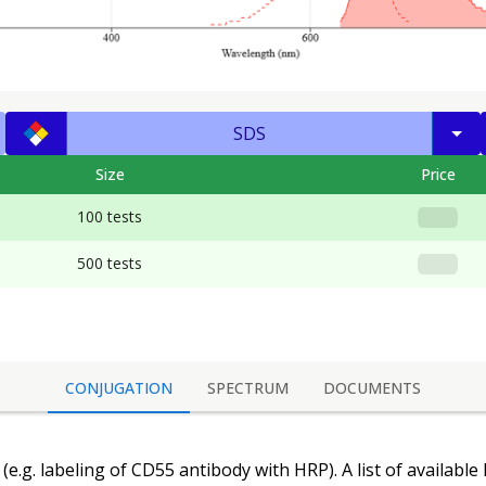
SDS
Size
Price
100 tests
500 tests
CONJUGATION
SPECTRUM
DOCUMENTS
(e.g. labeling of
CD55 antibody
with HRP). A list of available