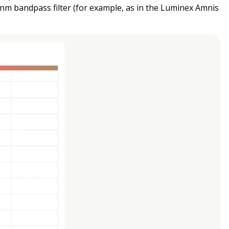
 nm bandpass filter (for example, as in the Luminex Amnis