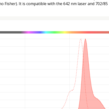
 Fisher). It is compatible with the 642 nm laser and 702/85