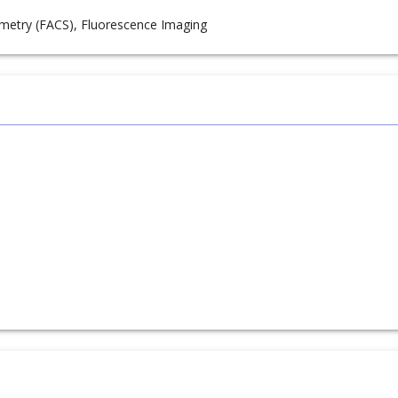
metry (FACS), Fluorescence Imaging