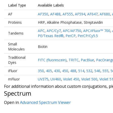
Label Type
Available Labels
AF
AF350
,
AF488
,
AF555
,
AF594
,
AF647
,
AF680
,
Proteins
HRP
,
Alkaline Phosphatase
,
Streptavidin
APC
,
APC/Cy7
,
APC/AF750
,
APC/iFluor™ 700
,
Tandems
PE/Texas Red®
,
PerCP
,
PerCP/Cy5.5
Small
Biotin
Molecules
Traditional
FITC (fluorescein)
,
TRITC
,
PacBlue
,
PacOrang
Dyes
iFluor
350
,
405
,
430
,
450
,
488
,
514
,
532
,
546
,
555
,
5
mFluor
UV375
,
UV460
,
Violet 450
,
Violet 500
,
Violet 5
For additional information about custom conjugations, p
Spectrum
Open in
Advanced Spectrum Viewer