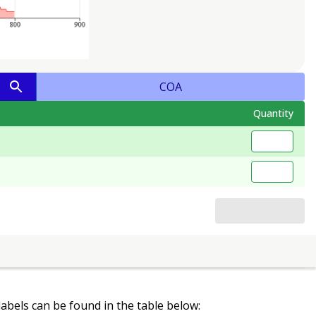
COA
Quantity
 labels can be found in the table below: