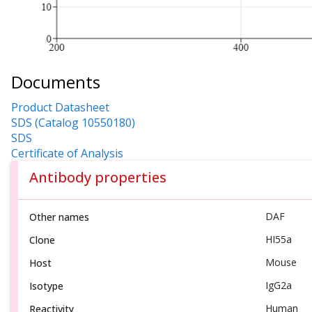
Documents
Product Datasheet
SDS (Catalog 10550180)
SDS
Certificate of Analysis
Antibody properties
DAF
Other names
HI55a
Clone
Mouse
Host
IgG2a
Isotype
Human
Reactivity