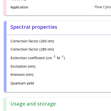
Flow Cyto
Application
Spectral properties
Correction factor (260 nm)
Correction factor (280 nm)
-1
-1
Extinction coefficient (cm
M
)
Excitation (nm)
Emission (nm)
Quantum yield
Usage and storage