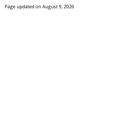
Page updated on
August 9, 2026