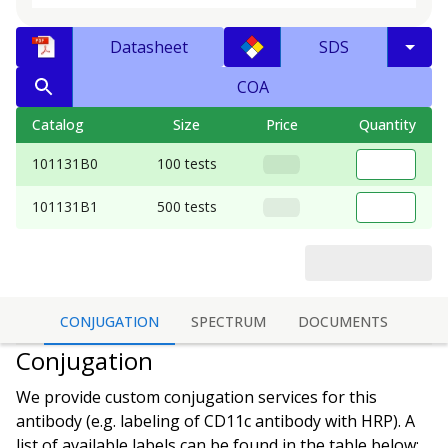
Datasheet
SDS
COA
Catalog
Size
Price
Quantity
101131B0
100 tests
101131B1
500 tests
CONJUGATION
SPECTRUM
DOCUMENTS
Conjugation
We provide custom conjugation services for this
antibody (e.g. labeling of
CD11c antibody
with HRP). A
list of available labels can be found in the table below: