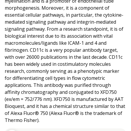
myelination and is a promoter of endothelial tube
morphogenesis. Moreover, it is a component of
essential cellular pathways, in particular, the cytokine-
mediated signaling pathway and integrin-mediated
signaling pathway. From a research standpoint, it is of
biological interest due to its association with vital
macromolecules/ligands like ICAM-1 and 4 and
fibrinogen. CD11c is a very popular antibody target,
with over 26000 publications in the last decade. CD11c
has been widely used in costimulatory molecules
research, commonly serving as a phenotypic marker
for differentiating cell types in flow cytometric
applications. This antibody was purified through
affinity chromatography and conjugated to XFD750
(ex/em = 752/776 nm). XFD750 is manufactured by AAT
Bioquest, and it has a chemical structure similar to that
of Alexa Fluor® 750 (Alexa Fluor® is the trademark of
Thermo Fisher).