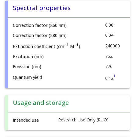
Spectral properties
0.00
Correction factor (260 nm)
0.04
Correction factor (280 nm)
-1
-1
240000
Extinction coefficient (cm
M
)
752
Excitation (nm)
776
Emission (nm)
1
Quantum yield
0.12
Usage and storage
Research Use Only (RUO)
Intended use