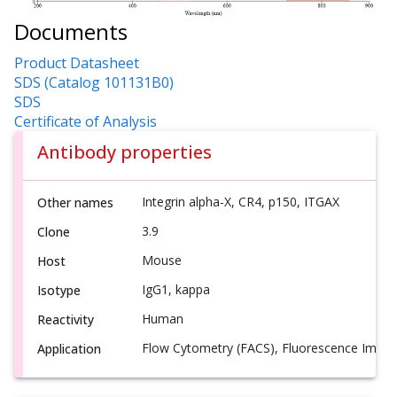
Documents
Product Datasheet
SDS (Catalog 101131B0)
SDS
Certificate of Analysis
Antibody properties
Integrin alpha-X, CR4, p150, ITGAX
Other names
3.9
Clone
Mouse
Host
IgG1, kappa
Isotype
Human
Reactivity
Flow Cytometry (FACS), Fluorescence Imagi
Application