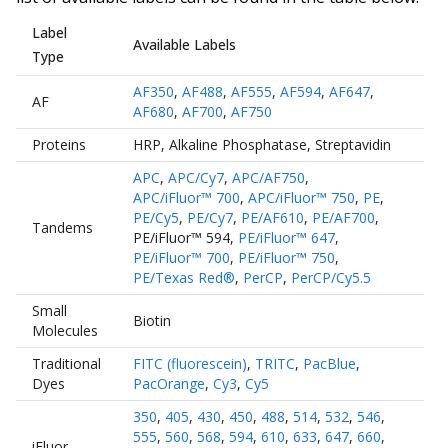
Label
Available Labels
Type
AF350
,
AF488
,
AF555
,
AF594
,
AF647
,
AF
AF680
,
AF700
,
AF750
Proteins
HRP
,
Alkaline Phosphatase
,
Streptavidin
APC
,
APC/Cy7
,
APC/AF750
,
APC/iFluor™ 700
,
APC/iFluor™ 750
,
PE
,
PE/Cy5
,
PE/Cy7
,
PE/AF610
,
PE/AF700
,
Tandems
PE/iFluor™ 594
,
PE/iFluor™ 647
,
PE/iFluor™ 700
,
PE/iFluor™ 750
,
PE/Texas Red®
,
PerCP
,
PerCP/Cy5.5
Small
Biotin
Molecules
Traditional
FITC (fluorescein)
,
TRITC
,
PacBlue
,
Dyes
PacOrange
,
Cy3
,
Cy5
350
,
405
,
430
,
450
,
488
,
514
,
532
,
546
,
555
,
560
,
568
,
594
,
610
,
633
,
647
,
660
,
iFluor