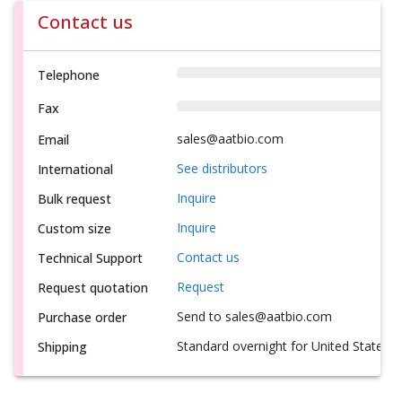
Contact us
Telephone
Fax
sales@aatbio.com
Email
See distributors
International
Inquire
Bulk request
Inquire
Custom size
Contact us
Technical Support
Request
Request quotation
Send to sales@aatbio.com
Purchase order
Standard overnight for United States, i
Shipping