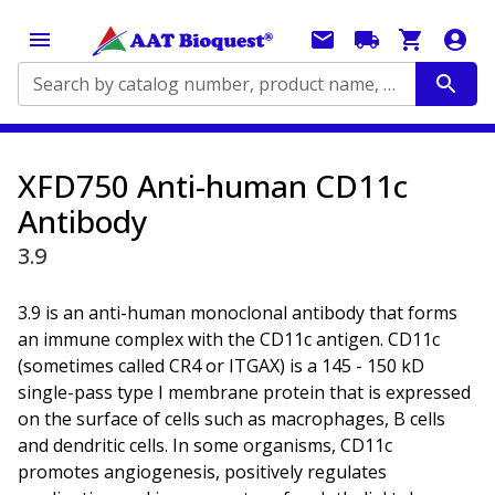
Search by catalog number, product name, application...
XFD750 Anti-human CD11c
Antibody
3.9
3.9 is an anti-human monoclonal antibody that forms
an immune complex with the CD11c antigen. CD11c
(sometimes called CR4 or ITGAX) is a 145 - 150 kD
single-pass type I membrane protein that is expressed
on the surface of cells such as macrophages, B cells
and dendritic cells. In some organisms, CD11c
promotes angiogenesis, positively regulates