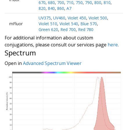
670
,
680
,
700
,
710
,
750
,
790
,
800
,
810
,
820
,
840
,
860
,
A7
UV375
,
UV460
,
Violet 450
,
Violet 500
,
mFluor
Violet 510
,
Violet 540
,
Blue 570
,
Green 620
,
Red 700
,
Red 780
For additional information about custom
conjugations, please consult our services page
here
.
Spectrum
Open in
Advanced Spectrum Viewer