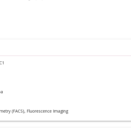
C1
pa
metry (FACS), Fluorescence Imaging