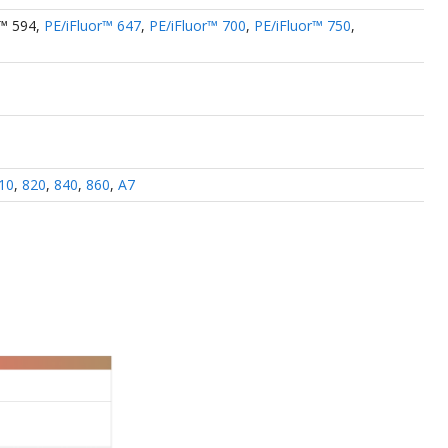
r™ 594
,
PE/iFluor™ 647
,
PE/iFluor™ 700
,
PE/iFluor™ 750
,
10
,
820
,
840
,
860
,
A7