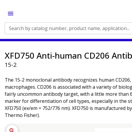
Search by catalog number, product name, application...
XFD750 Anti-human CD206 Anti
15-2
The 15-2 monoclonal antibody recognizes human CD206, a 1
macrophages. CD206 is associated with a variety of biologi
fairly uncommon antibody target, with a little more than 6
marker for differentiation of cell types, especially in th
XFD750 (ex/em = 752/776 nm). XFD750 is manufactured by A
Thermo Fisher).