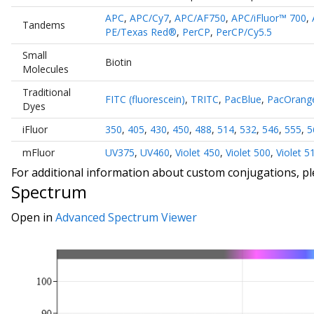
APC
,
APC/Cy7
,
APC/AF750
,
APC/iFluor™ 700
,
Tandems
PE/Texas Red®
,
PerCP
,
PerCP/Cy5.5
Small
Biotin
Molecules
Traditional
FITC (fluorescein)
,
TRITC
,
PacBlue
,
PacOrang
Dyes
iFluor
350
,
405
,
430
,
450
,
488
,
514
,
532
,
546
,
555
,
5
mFluor
UV375
,
UV460
,
Violet 450
,
Violet 500
,
Violet 5
For additional information about custom conjugations, p
Spectrum
Open in
Advanced Spectrum Viewer