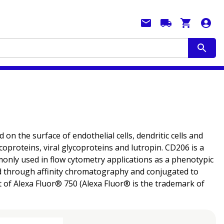
the surface of endothelial cells, dendritic cells and
oproteins, viral glycoproteins and lutropin. CD206 is a
mmonly used in flow cytometry applications as a phenotypic
fied through affinity chromatography and conjugated to
 of Alexa Fluor® 750 (Alexa Fluor® is the trademark of