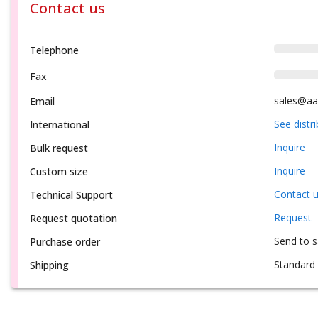
Contact us
Telephone
Fax
sales@aa
Email
See distr
International
Inquire
Bulk request
Inquire
Custom size
Contact 
Technical Support
Request
Request quotation
Send to 
Purchase order
Standard 
Shipping