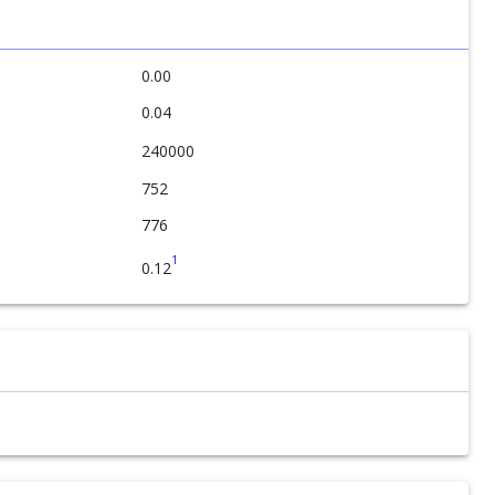
0.00
0.04
240000
752
776
1
0.12