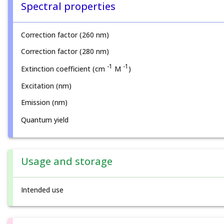
Spectral properties
Correction factor (260 nm)
Correction factor (280 nm)
-1
-1
Extinction coefficient (cm
M
)
Excitation (nm)
Emission (nm)
Quantum yield
Usage and storage
Intended use