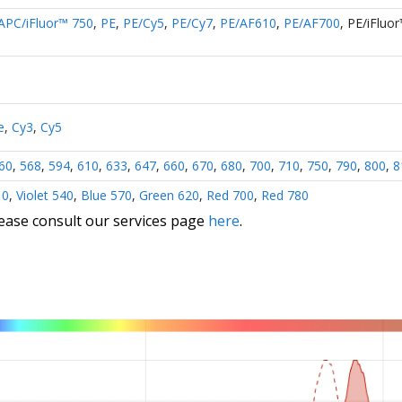
APC/iFluor™ 750
,
PE
,
PE/Cy5
,
PE/Cy7
,
PE/AF610
,
PE/AF700
,
PE/iFluo
e
,
Cy3
,
Cy5
60
,
568
,
594
,
610
,
633
,
647
,
660
,
670
,
680
,
700
,
710
,
750
,
790
,
800
,
8
10
,
Violet 540
,
Blue 570
,
Green 620
,
Red 700
,
Red 780
lease consult our services page
here
.