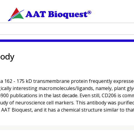
body
62 - 175 kD transmembrane protein frequently expressed on 
cally interesting macromolecules/ligands, namely, plant glyc
900 publications in the last decade. Even still, CD206 is co
e study of neuroscience cell markers. This antibody was puri
AT Bioquest, and it has a chemical structure similar to that