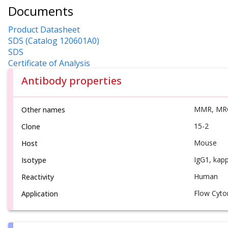
Documents
Product Datasheet
SDS (Catalog 120601A0)
SDS
Certificate of Analysis
Antibody properties
MMR, MR
Other names
15-2
Clone
Mouse
Host
IgG1, kap
Isotype
Human
Reactivity
Flow Cyto
Application