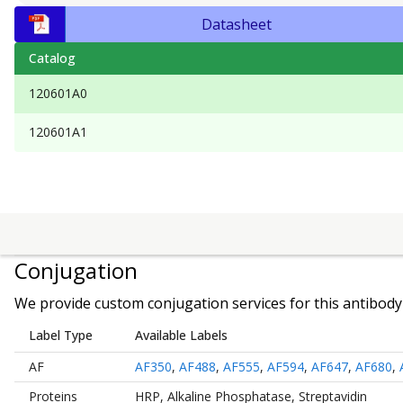
Datasheet
Catalog
120601A0
120601A1
Conjugation
We provide custom conjugation services for this antibody 
Label Type
Available Labels
AF
AF350
,
AF488
,
AF555
,
AF594
,
AF647
,
AF680
,
Proteins
HRP
,
Alkaline Phosphatase
,
Streptavidin