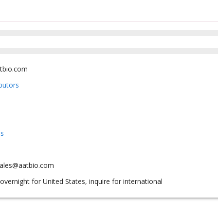
tbio.com
ibutors
us
sales@aatbio.com
overnight for United States, inquire for international