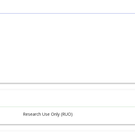
Research Use Only (RUO)