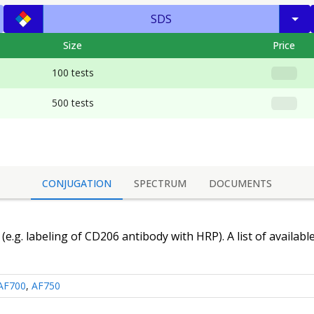
SDS
Size
Price
100 tests
500 tests
CONJUGATION
SPECTRUM
DOCUMENTS
(e.g. labeling of
CD206 antibody
with HRP). A list of availabl
AF700
,
AF750