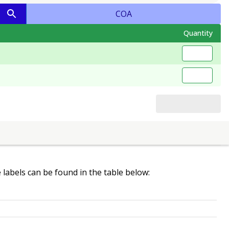
COA
Quantity
e labels can be found in the table below: