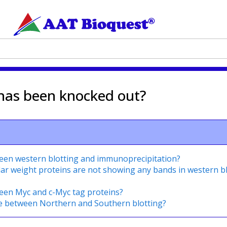
 has been knocked out?
ween western blotting and immunoprecipitation?
lar weight proteins are not showing any bands in western b
ween Myc and c-Myc tag proteins?
ce between Northern and Southern blotting?