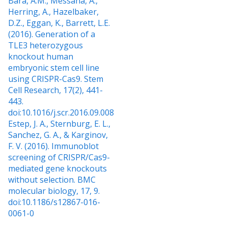
Bara, A.M., Messana, A.,
Herring, A., Hazelbaker,
D.Z., Eggan, K., Barrett, L.E.
(2016). Generation of a
TLE3 heterozygous
knockout human
embryonic stem cell line
using CRISPR-Cas9. Stem
Cell Research, 17(2), 441-
443.
doi:10.1016/j.scr.2016.09.008
Estep, J. A., Sternburg, E. L.,
Sanchez, G. A., & Karginov,
F. V. (2016). Immunoblot
screening of CRISPR/Cas9-
mediated gene knockouts
without selection. BMC
molecular biology, 17, 9.
doi:10.1186/s12867-016-
0061-0