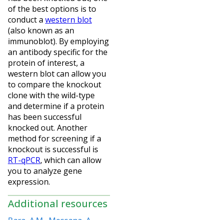
of the best options is to
conduct a
western blot
(also known as an
immunoblot). By employing
an antibody specific for the
protein of interest, a
western blot can allow you
to compare the knockout
clone with the wild-type
and determine if a protein
has been successful
knocked out. Another
method for screening if a
knockout is successful is
RT-qPCR
, which can allow
you to analyze gene
expression.
Additional resources