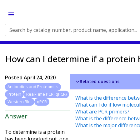
Search by catalog number, product name, application...
How can I determine if a protein
Posted
April 24, 2020
Related questions
Antibodies and Proteomics
Protein
Real-Time PCR (qPCR)
What is the difference bet
Western Blot
qPCR
What can I do if low molecu
What are PCR primers?
Answer
What is the difference bet
What is the major differen
To determine is a protein
has been knocked out, one