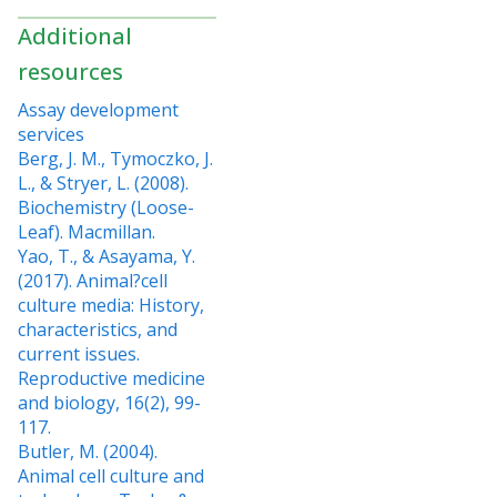
Additional
resources
Assay development
services
Berg, J. M., Tymoczko, J.
L., & Stryer, L. (2008).
Biochemistry (Loose-
Leaf). Macmillan.
Yao, T., & Asayama, Y.
(2017). Animal?cell
culture media: History,
characteristics, and
current issues.
Reproductive medicine
and biology, 16(2), 99-
117.
Butler, M. (2004).
Animal cell culture and