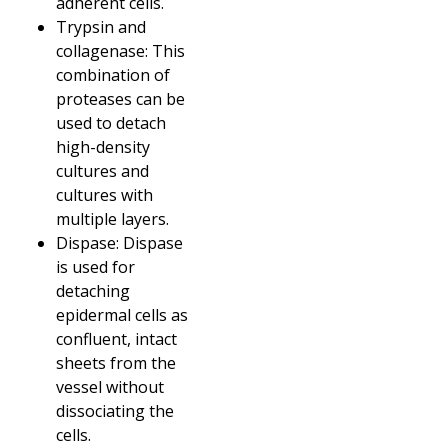
adherent cells.
Trypsin and
collagenase: This
combination of
proteases can be
used to detach
high-density
cultures and
cultures with
multiple layers.
Dispase: Dispase
is used for
detaching
epidermal cells as
confluent, intact
sheets from the
vessel without
dissociating the
cells.