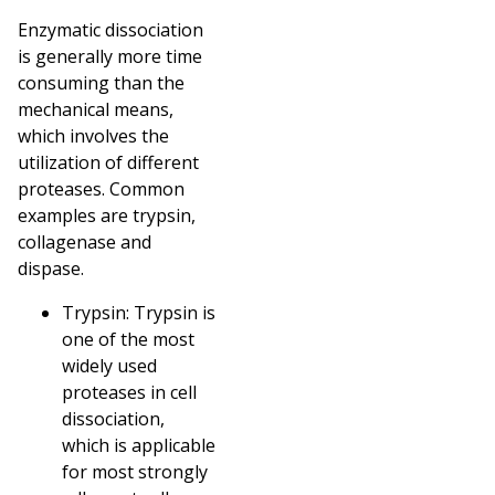
Enzymatic dissociation
is generally more time
consuming than the
mechanical means,
which involves the
utilization of different
proteases. Common
examples are trypsin,
collagenase and
dispase.
Trypsin: Trypsin is
one of the most
widely used
proteases in cell
dissociation,
which is applicable
for most strongly