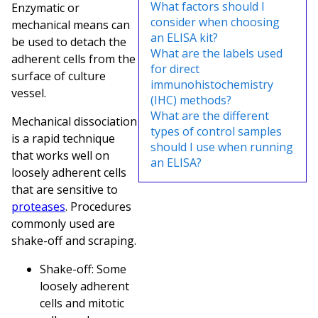
What factors should I
Enzymatic or
consider when choosing
mechanical means can
an ELISA kit?
be used to detach the
What are the labels used
adherent cells from the
for direct
surface of culture
immunohistochemistry
vessel.
(IHC) methods?
What are the different
Mechanical dissociation
types of control samples
is a rapid technique
should I use when running
that works well on
an ELISA?
loosely adherent cells
that are sensitive to
proteases
. Procedures
commonly used are
shake-off and scraping.
Shake-off: Some
loosely adherent
cells and mitotic