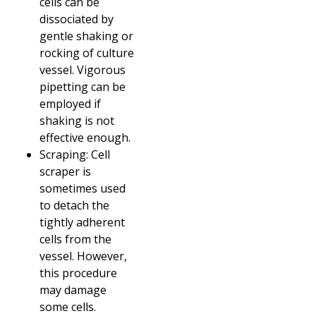
cells can be
dissociated by
gentle shaking or
rocking of culture
vessel. Vigorous
pipetting can be
employed if
shaking is not
effective enough.
Scraping: Cell
scraper is
sometimes used
to detach the
tightly adherent
cells from the
vessel. However,
this procedure
may damage
some cells.