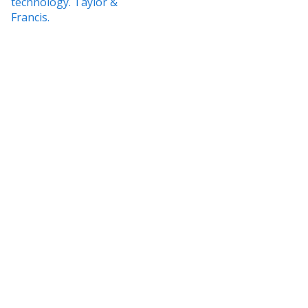
technology. Taylor &
Francis.