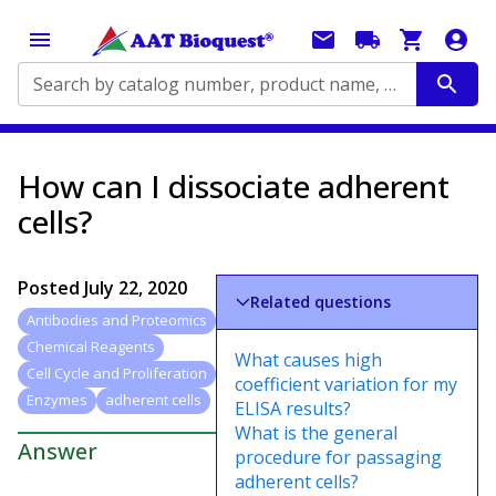
Search by catalog number, product name, application...
How can I dissociate adherent
cells?
Posted
July 22, 2020
Related questions
Antibodies and Proteomics
Chemical Reagents
What causes high
Cell Cycle and Proliferation
coefficient variation for my
Enzymes
adherent cells
ELISA results?
What is the general
Answer
procedure for passaging
adherent cells?