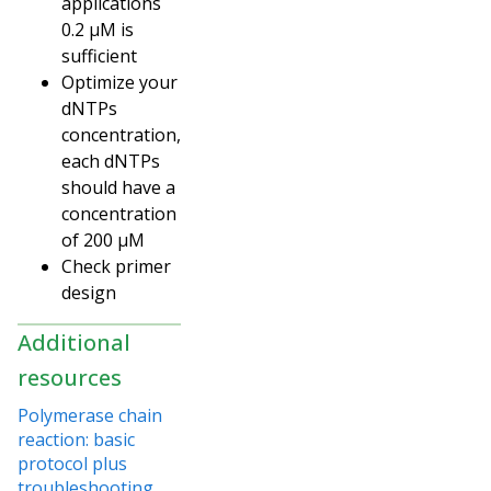
applications
0.2 µM is
sufficient
Optimize your
dNTPs
concentration,
each dNTPs
should have a
concentration
of 200 µM
Check primer
design
Additional
resources
Polymerase chain
reaction: basic
protocol plus
troubleshooting