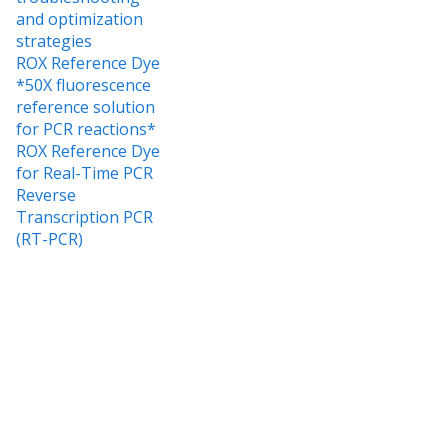
and optimization
strategies
ROX Reference Dye
*50X fluorescence
reference solution
for PCR reactions*
ROX Reference Dye
for Real-Time PCR
Reverse
Transcription PCR
(RT-PCR)