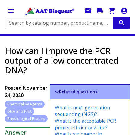
Search by catalog number, product name, application...
How can I improve the PCR
output of a low concentrated
DNA?
Posted
November
Related questions
24, 2020
Chemical Reagents
What is next-generation
DNA and RNA
sequencing (NGS)?
Physiological Probes
What is the acceptable PCR
primer efficiency value?
Answer
What is stringency in