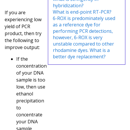
hybridization?
What is end-point RT-PCR?
If you are
6-ROX is predominately used
experiencing low
as a reference dye for
yield of PCR
performing PCR detections,
product, then try
however, 6-ROX is very
the following to
unstable compared to other
improve output:
rhodamine dyes. What is a
better dye replacement?
If the
concentration
of your DNA
sample is too
low, then use
ethanol
precipitation
to
concentrate
your DNA
sample