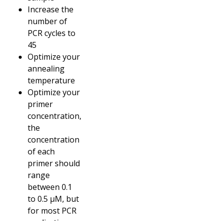
Increase the
number of
PCR cycles to
45
Optimize your
annealing
temperature
Optimize your
primer
concentration,
the
concentration
of each
primer should
range
between 0.1
to 0.5 µM, but
for most PCR