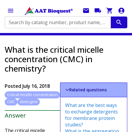
Search by catalog number, product name, application...
What is the critical micelle
concentration (CMC) in
chemistry?
Posted
July 16, 2018
Related questions
Critical micelle concentration
CMC
detergent
What are the best ways
to exchange detergents
Answer
for membrane protein
studies?
The critical micelle
What is the aggregation