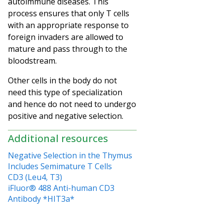
autoimmune diseases. This
process ensures that only T cells
with an appropriate response to
foreign invaders are allowed to
mature and pass through to the
bloodstream.
Other cells in the body do not
need this type of specialization
and hence do not need to undergo
positive and negative selection.
Additional resources
Negative Selection in the Thymus
Includes Semimature T Cells
CD3 (Leu4, T3)
iFluor® 488 Anti-human CD3
Antibody *HIT3a*