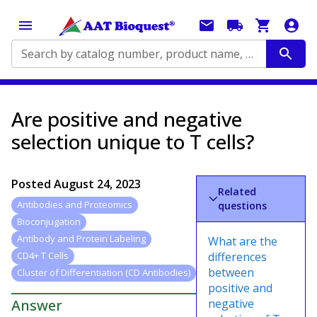
Search by catalog number, product name, application...
Are positive and negative
selection unique to T cells?
Posted
August 24, 2023
Related
Antibodies and Proteomics
questions
Bioconjugation
Antibody and Protein Labeling
What are the
differences
CD4+ T Cells
between
Cluster of Differentiation (CD Antibodies)
positive and
Answer
negative