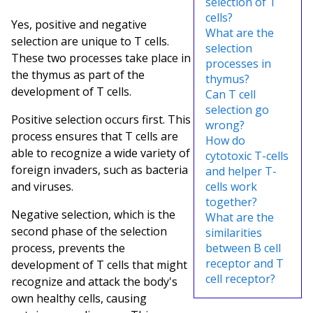
selection of T
cells?
Yes, positive and negative
What are the
selection are unique to T cells.
selection
These two processes take place in
processes in
the thymus as part of the
thymus?
development of T cells.
Can T cell
selection go
Positive selection occurs first. This
wrong?
process ensures that T cells are
How do
able to recognize a wide variety of
cytotoxic T-cells
foreign invaders, such as bacteria
and helper T-
and viruses.
cells work
together?
Negative selection, which is the
What are the
second phase of the selection
similarities
process, prevents the
between B cell
receptor and T
development of T cells that might
cell receptor?
recognize and attack the body's
own healthy cells, causing