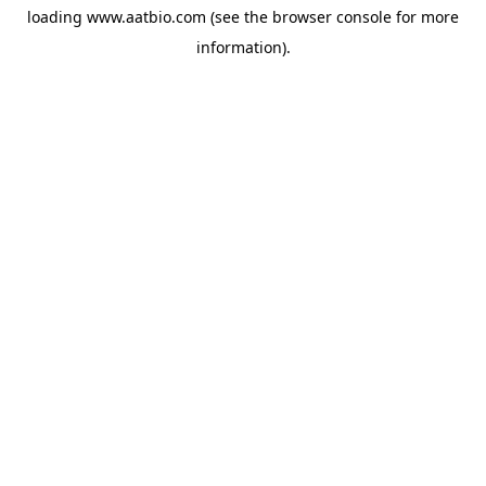
loading
www.aatbio.com
(see the
browser console
for more
information).