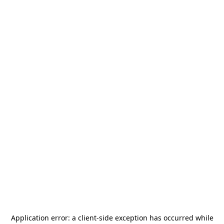
Application error: a
client
-side exception has occurred while