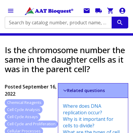
Search by catalog number, product name, application...
Is the chromosome number the
same in the daughter cells as it
was in the parent cell?
Posted
September 16,
Related questions
2022
Chemical Reagents
Where does DNA
Cell Cycle Analysis
replication occur?
Cell Cycle Assays
Why is it important for
Cell Cycle and Proliferation
cells to divide?
Cellular Processes
What are the types of cell