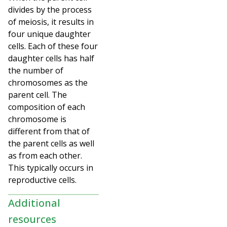
divides by the process
of meiosis, it results in
four unique daughter
cells. Each of these four
daughter cells has half
the number of
chromosomes as the
parent cell. The
composition of each
chromosome is
different from that of
the parent cells as well
as from each other.
This typically occurs in
reproductive cells.
Additional
resources