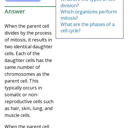
division?
Answer
Which organisms perform
mitosis?
What are the phases of a
When the parent cell
cell cycle?
divides by the process
of mitosis, it results in
two identical daughter
cells. Each of the
daughter cells has the
same number of
chromosomes as the
parent cell. This
typically occurs in
somatic or non-
reproductive cells such
as hair, skin, lung, and
muscle cells.
When the parent cell