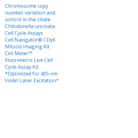
Chromosome copy
number variation and
control in the ciliate
Chilodonella uncinata
Cell Cycle Assays
Cell Navigator® CDy6
Mitosis Imaging Kit
Cell Meter™
Fluorimetric Live Cell
Cycle Assay Kit
*Optimized for 405 nm
Violet Laser Excitation*