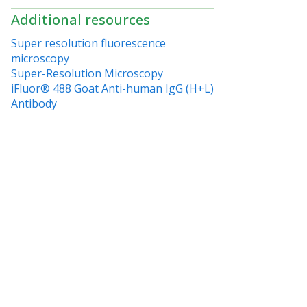
Additional resources
Super resolution fluorescence
microscopy
Super-Resolution Microscopy
iFluor® 488 Goat Anti-human IgG (H+L)
Antibody