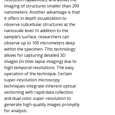
imaging of structures smaller than 200
nanometers. Another advantage is that
it offers in depth visualization to
observe subcellular structures at the
nanoscale level. In addition to the
sample’s surface, researchers can
observe up to 100 micrometers deep
within the specimen. This technology
allows for capturing detailed 3D
images (in time-lapse imaging) due to
high temporal resolutions. The easy
operation of the technique. Certain
super-resolution microscopy
techniques integrate inherent optical
sectioning with rapid data collection
and dual-color super-resolution to
generate high-quality images promptly
for analysis.