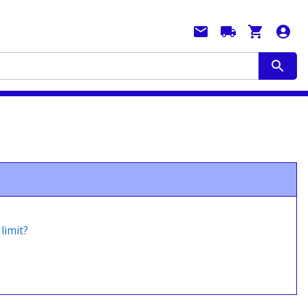
limit?