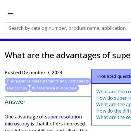
Search by catalog number, product name, application...
What are the advantages of supe
Posted
December 7, 2023
Related questi
Fluorescence Measurements and Instruments
Microscopy
fluorescence microscope
What are the c
How do super re
Answer
What are the ap
How do the diff
One advantage of
super resolution
What are the c
microscopy
is that it offers improved
resolution capabilities, and allows the