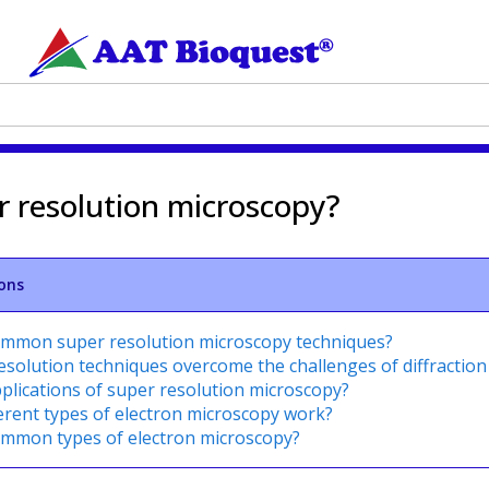
r resolution microscopy?
ons
ommon super resolution microscopy techniques?
solution techniques overcome the challenges of diffraction 
plications of super resolution microscopy?
erent types of electron microscopy work?
ommon types of electron microscopy?