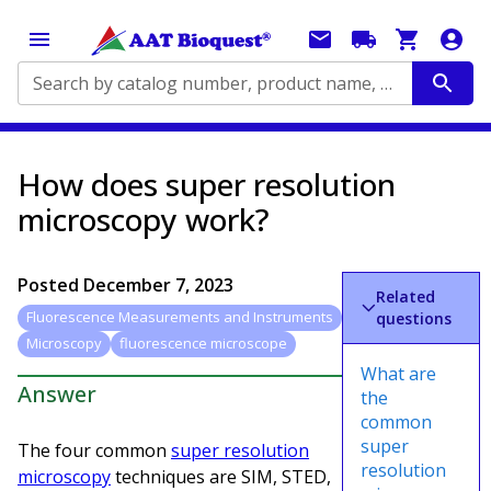
Search by catalog number, product name, application...
How does super resolution
microscopy work?
Posted
December 7, 2023
Related
Fluorescence Measurements and Instruments
questions
Microscopy
fluorescence microscope
What are
Answer
the
common
super
The four common
super resolution
resolution
microscopy
techniques are SIM, STED,