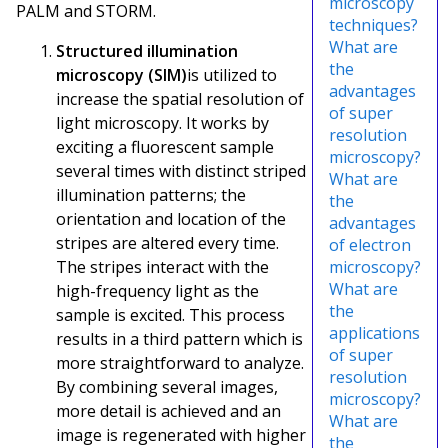
microscopy
PALM and STORM.
techniques?
What are
Structured illumination
the
microscopy (SIM)
is utilized to
advantages
increase the spatial resolution of
of super
light microscopy. It works by
resolution
exciting a fluorescent sample
microscopy?
several times with distinct striped
What are
illumination patterns; the
the
orientation and location of the
advantages
stripes are altered every time.
of electron
The stripes interact with the
microscopy?
What are
high-frequency light as the
the
sample is excited. This process
applications
results in a third pattern which is
of super
more straightforward to analyze.
resolution
By combining several images,
microscopy?
more detail is achieved and an
What are
image is regenerated with higher
the