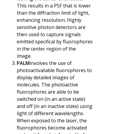
This results in a PSF that is lower
than the diffraction limit of light,
enhancing resolution. Highly
sensitive photon detectors are
then used to capture signals
emitted specifical by fluorophores
in the center region of the
image.
PALM
involves the use of
photoactivatable fluorophores to
display detailed images of
molecules. The photoactive
fluorophores are able to be
switched on (in an active state)
and off (in an inactive state) using
light of different wavelengths.
When exposed to the laser, the
fluorophores become activated