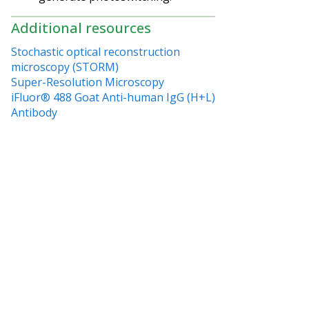
Additional resources
Stochastic optical reconstruction
microscopy (STORM)
Super-Resolution Microscopy
iFluor® 488 Goat Anti-human IgG (H+L)
Antibody