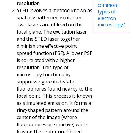
resolution.
common
STED
involves a method known as
types of
spatially patterned excitation.
electron
Two lasers are utilized on the
microscopy?
focal plane. The excitation laser
and the STED laser together
diminish the effective point
spread function (PSF). A lower PSF
is correlated with a higher
resolution. This type of
microscopy functions by
suppressing excited-state
fluorophores found nearby to the
focal point. This process is known
as stimulated emission. It forms a
ring-shaped pattern around the
center of the image (where
fluorophores are inactive) while
leaving the center unaffected.