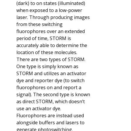
(dark) to on states (illuminated)
when exposed to a low-power
laser. Through producing images
from these switching
fluorophores over an extended
period of time, STORM is
accurately able to determine the
location of these molecules.
There are two types of STORM.
One type is simply known as
STORM and utilizes an activator
dye and reporter dye (to switch
fluorophores on and report a
signal). The second type is known
as direct STORM, which doesn’t
use an activator dye.
Fluorophores are instead used
alongside buffers and lasers to
generate photoswitching.