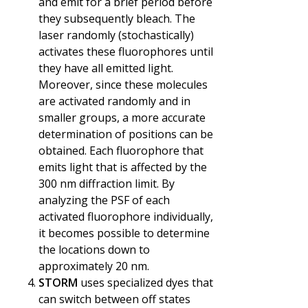
and emit for a brief period before
they subsequently bleach. The
laser randomly (stochastically)
activates these fluorophores until
they have all emitted light.
Moreover, since these molecules
are activated randomly and in
smaller groups, a more accurate
determination of positions can be
obtained. Each fluorophore that
emits light that is affected by the
300 nm diffraction limit. By
analyzing the PSF of each
activated fluorophore individually,
it becomes possible to determine
the locations down to
approximately 20 nm.
STORM
uses specialized dyes that
can switch between off states