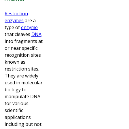
Restriction
enzymes
are a
type of
enzyme
that cleaves
DNA
into fragments at
or near specific
recognition sites
known as
restriction sites.
They are widely
used in molecular
biology to
manipulate DNA
for various
scientific
applications
including but not