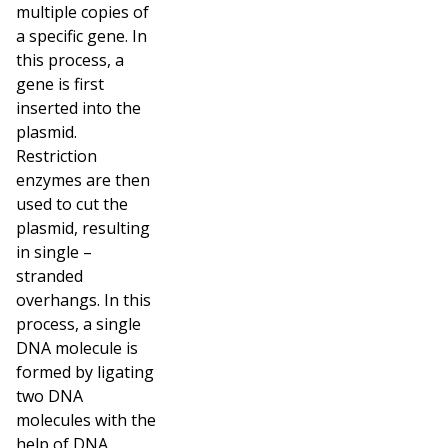
multiple copies of
a specific gene. In
this process, a
gene is first
inserted into the
plasmid.
Restriction
enzymes are then
used to cut the
plasmid, resulting
in single –
stranded
overhangs. In this
process, a single
DNA molecule is
formed by ligating
two DNA
molecules with the
help of DNA