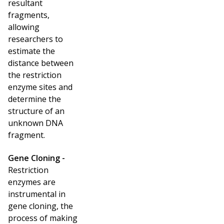
resultant
fragments,
allowing
researchers to
estimate the
distance between
the restriction
enzyme sites and
determine the
structure of an
unknown DNA
fragment.
Gene Cloning -
Restriction
enzymes are
instrumental in
gene cloning, the
process of making