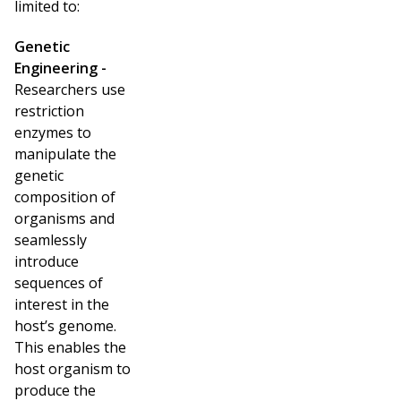
limited to:
Genetic
Engineering -
Researchers use
restriction
enzymes to
manipulate the
genetic
composition of
organisms and
seamlessly
introduce
sequences of
interest in the
host’s genome.
This enables the
host organism to
produce the