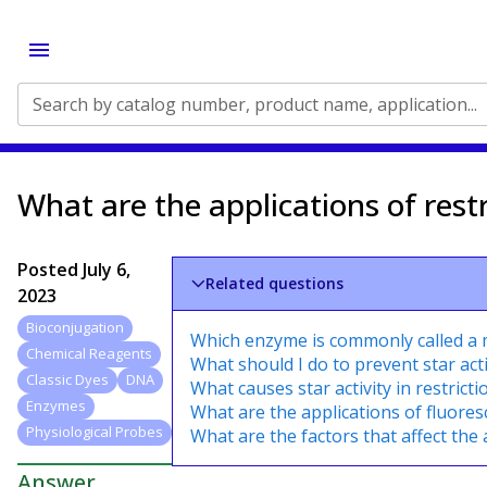
Search by catalog number, product name, application...
What are the applications of rest
Posted
July 6,
Related questions
2023
Bioconjugation
Which enzyme is commonly called a m
Chemical Reagents
What should I do to prevent star acti
Classic Dyes
DNA
What causes star activity in restric
Enzymes
What are the applications of fluore
Physiological Probes
What are the factors that affect the 
Answer