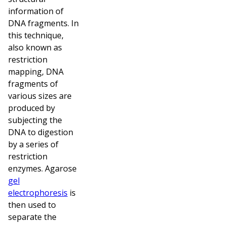
information of
DNA fragments. In
this technique,
also known as
restriction
mapping, DNA
fragments of
various sizes are
produced by
subjecting the
DNA to digestion
by a series of
restriction
enzymes. Agarose
gel
electrophoresis
is
then used to
separate the