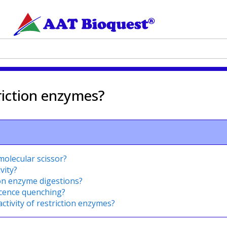
riction enzymes?
olecular scissor?
vity?
tion enzyme digestions?
scence quenching?
activity of restriction enzymes?