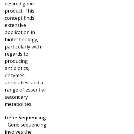
desired gene
product. This
concept finds
extensive
application in
biotechnology,
particularly with
regards to
producing
antibiotics,
enzymes,
antibodies, and a
range of essential
secondary
metabolites.
Gene Sequencing
-
Gene sequencing
involves the