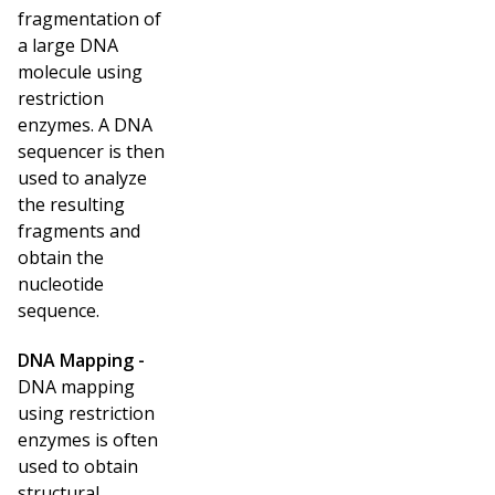
fragmentation of
a large DNA
molecule using
restriction
enzymes. A DNA
sequencer is then
used to analyze
the resulting
fragments and
obtain the
nucleotide
sequence.
DNA Mapping -
DNA mapping
using restriction
enzymes is often
used to obtain
structural