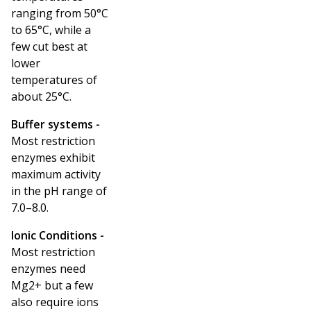
ranging from 50°C
to 65°C, while a
few cut best at
lower
temperatures of
about 25°C.
Buffer systems -
Most restriction
enzymes exhibit
maximum activity
in the pH range of
7.0–8.0.
Ionic Conditions -
Most restriction
enzymes need
Mg
2+
but a few
also require ions