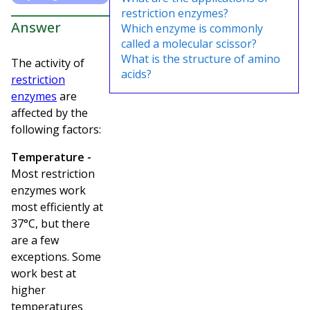
restriction enzymes?
Answer
Which enzyme is commonly
called a molecular scissor?
What is the structure of amino
The activity of
acids?
restriction
enzymes
are
affected by the
following factors:
Temperature -
Most restriction
enzymes work
most efficiently at
37°C, but there
are a few
exceptions. Some
work best at
higher
temperatures