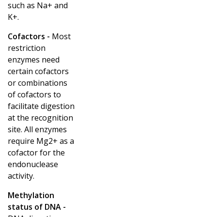
such as Na
+
and
K
+
.
Cofactors -
Most
restriction
enzymes need
certain cofactors
or combinations
of cofactors to
facilitate digestion
at the recognition
site. All enzymes
require Mg
2+
as a
cofactor for the
endonuclease
activity.
Methylation
status of DNA -