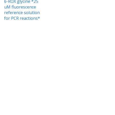
6-ROX glycine *25
uM fluorescence
reference solution
for PCR reactions*