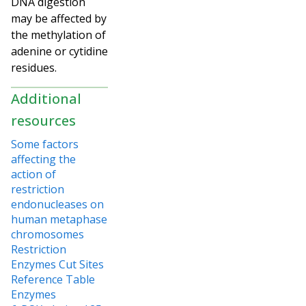
DNA digestion
may be affected by
the methylation of
adenine or cytidine
residues.
Additional
resources
Some factors
affecting the
action of
restriction
endonucleases on
human metaphase
chromosomes
Restriction
Enzymes Cut Sites
Reference Table
Enzymes