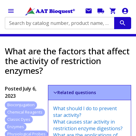
Search by catalog number, product name, application...
What are the factors that affect
the activity of restriction
enzymes?
Posted
July 6,
Related questions
2023
Bioconjugation
What should I do to prevent
Chemical Reagents
star activity?
Classic Dyes
What causes star activity in
Enzymes
restriction enzyme digestions?
Physiological Probes
What are the applications of