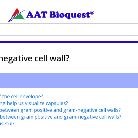
egative cell wall?
 the cell envelope?
ng help us visualize capsules?
 between gram positive and gram-negative cell walls?
 between gram positive and gram-negative cell walls?
useful?