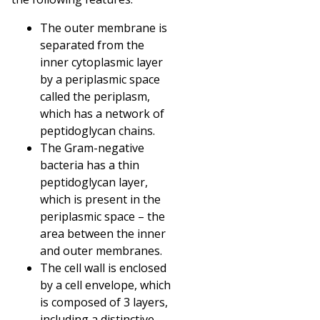
The outer membrane is
separated from the
inner cytoplasmic layer
by a periplasmic space
called the periplasm,
which has a network of
peptidoglycan chains.
The Gram-negative
bacteria has a thin
peptidoglycan layer,
which is present in the
periplasmic space – the
area between the inner
and outer membranes.
The cell wall is enclosed
by a cell envelope, which
is composed of 3 layers,
including a distinctive