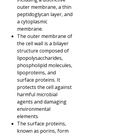
outer membrane, a thin
peptidoglycan layer, and
a cytoplasmic
membrane.
The outer membrane of
the cell wall is a bilayer
structure composed of
lipopolysaccharides,
phospholipid molecules,
lipoproteins, and
surface proteins. It
protects the cell against
harmful microbial
agents and damaging
environmental
elements.
The surface proteins,
known as porins, form