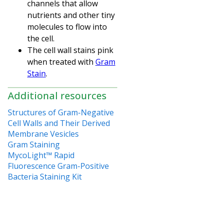
channels that allow
nutrients and other tiny
molecules to flow into
the cell.
The cell wall stains pink
when treated with
Gram
Stain
.
Additional resources
Structures of Gram-Negative
Cell Walls and Their Derived
Membrane Vesicles
Gram Staining
MycoLight™ Rapid
Fluorescence Gram-Positive
Bacteria Staining Kit