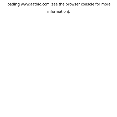
loading
www.aatbio.com
(see the
browser console
for more
information).