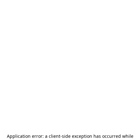
Application error: a
client
-side exception has occurred while