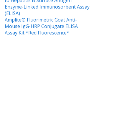
to Hepatitis B Surface Antigen
Enzyme-Linked Immunosorbent Assay
(ELISA)
Amplite® Fluorimetric Goat Anti-
Mouse IgG-HRP Conjugate ELISA
Assay Kit *Red Fluorescence*