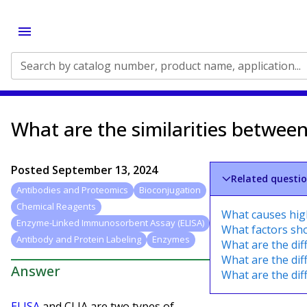
Search by catalog number, product name, application...
What are the similarities betwee
Posted
September 13, 2024
Related questi
Antibodies and Proteomics
Bioconjugation
Chemical Reagents
What causes high
Enzyme-Linked Immunosorbent Assay (ELISA)
What factors sho
Antibody and Protein Labeling
Enzymes
What are the di
What are the di
Answer
What are the dif
ELISA
and CLIA are two types of