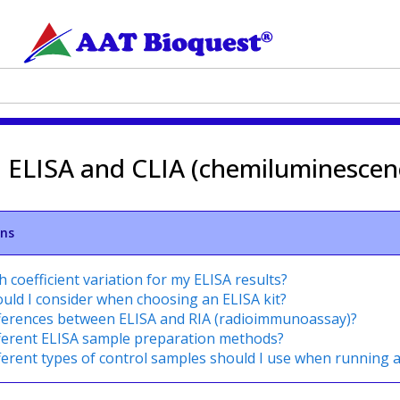
n ELISA and CLIA (chemiluminescen
ons
 coefficient variation for my ELISA results?
uld I consider when choosing an ELISA kit?
fferences between ELISA and RIA (radioimmunoassay)?
fferent ELISA sample preparation methods?
ferent types of control samples should I use when running 