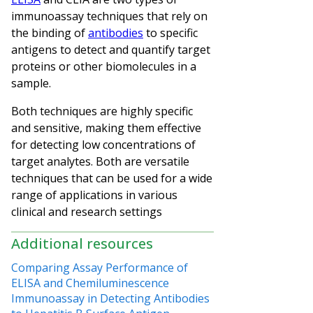
immunoassay techniques that rely on
the binding of
antibodies
to specific
antigens to detect and quantify target
proteins or other biomolecules in a
sample.
Both techniques are highly specific
and sensitive, making them effective
for detecting low concentrations of
target analytes. Both are versatile
techniques that can be used for a wide
range of applications in various
clinical and research settings
Additional resources
Comparing Assay Performance of
ELISA and Chemiluminescence
Immunoassay in Detecting Antibodies