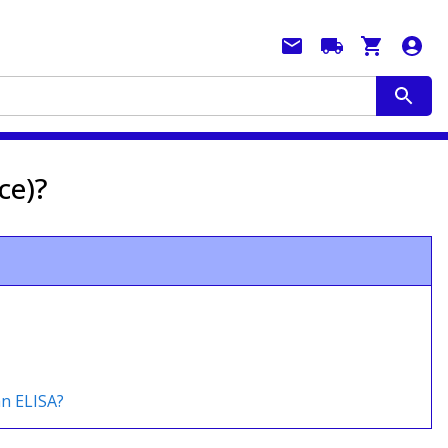
ce)?
an ELISA?