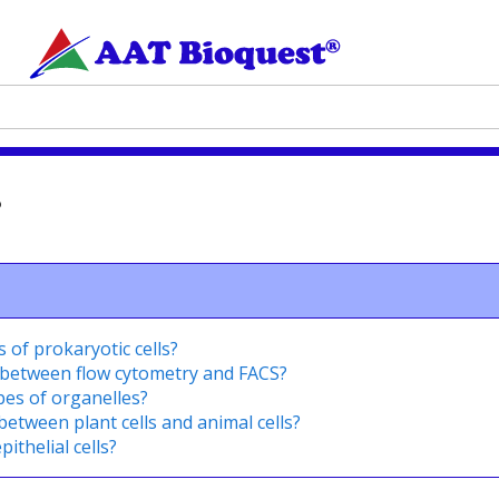
?
of prokaryotic cells?
 between flow cytometry and FACS?
pes of organelles?
between plant cells and animal cells?
ithelial cells?