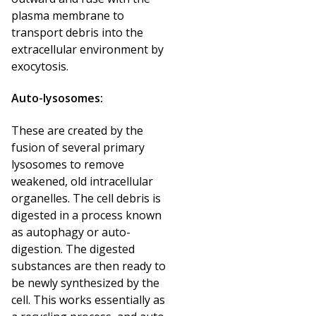
plasma membrane to
transport debris into the
extracellular environment by
exocytosis.
Auto-lysosomes:
These are created by the
fusion of several primary
lysosomes to remove
weakened, old intracellular
organelles. The cell debris is
digested in a process known
as autophagy or auto-
digestion. The digested
substances are then ready to
be newly synthesized by the
cell. This works essentially as