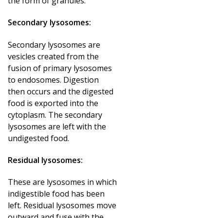
the form of granules.
Secondary lysosomes:
Secondary lysosomes are
vesicles created from the
fusion of primary lysosomes
to endosomes. Digestion
then occurs and the digested
food is exported into the
cytoplasm. The secondary
lysosomes are left with the
undigested food.
Residual lysosomes:
These are lysosomes in which
indigestible food has been
left. Residual lysosomes move
outward and fuse with the