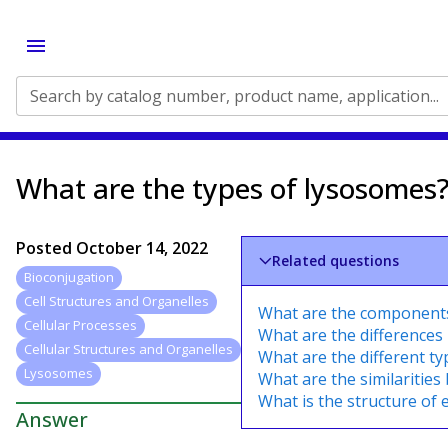
Search by catalog number, product name, application...
What are the types of lysosomes
Posted
October 14, 2022
Related questions
Bioconjugation
Cell Structures and Organelles
What are the components 
Cellular Processes
What are the differences
Cellular Structures and Organelles
What are the different ty
Lysosomes
What are the similarities 
What is the structure of ep
Answer