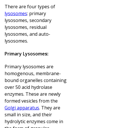
There are four types of
lysosomes
: primary
lysosomes, secondary
lysosomes, residual
lysosomes, and auto-
lysosomes.
Primary Lysosome
s:
Primary lysosomes are
homogenous, membrane-
bound organelles containing
over 50 acid hydrolase
enzymes. These are newly
formed vesicles from the
Golgi apparatus
. They are
small in size, and their
hydrolytic enzymes come in