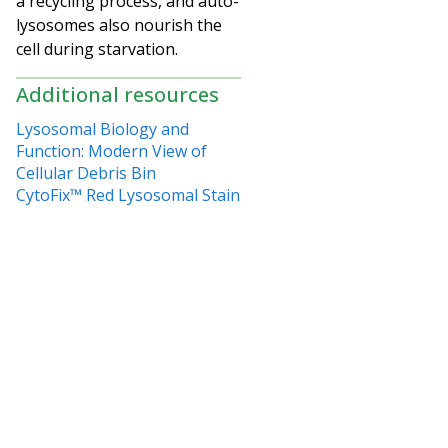
a recycling process, and auto-
lysosomes also nourish the
cell during starvation.
Additional resources
Lysosomal Biology and
Function: Modern View of
Cellular Debris Bin
CytoFix™ Red Lysosomal Stain