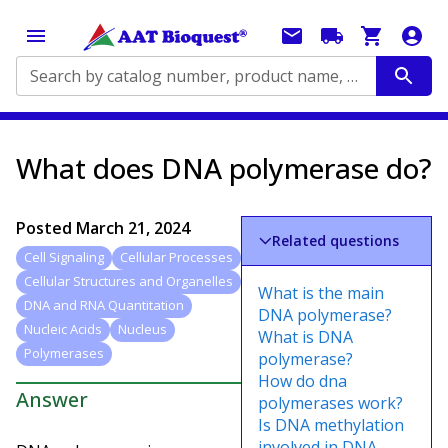
Search by catalog number, product name, application...
What does DNA polymerase do?
Posted
March 21, 2024
Related questions
Cell Signaling
Cellular Processes
Cellular Structures and Organelles
What is the main
DNA and RNA Quantitation
DNA polymerase?
Nucleic Acids
Nucleus
What is DNA
Polymerases
polymerase?
How do dna
Answer
polymerases work?
Is DNA methylation
involved in DNA