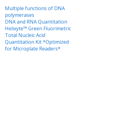
Multiple functions of DNA
polymerases
DNA and RNA Quantitation
Helixyte™ Green Fluorimetric
Total Nucleic Acid
Quantitation Kit *Optimized
for Microplate Readers*