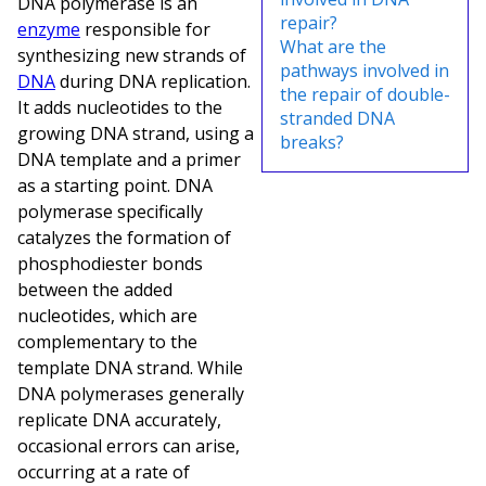
DNA polymerase is an
repair?
enzyme
responsible for
What are the
synthesizing new strands of
pathways involved in
DNA
during DNA replication.
the repair of double-
It adds nucleotides to the
stranded DNA
growing DNA strand, using a
breaks?
DNA template and a primer
as a starting point. DNA
polymerase specifically
catalyzes the formation of
phosphodiester bonds
between the added
nucleotides, which are
complementary to the
template DNA strand. While
DNA polymerases generally
replicate DNA accurately,
occasional errors can arise,
occurring at a rate of