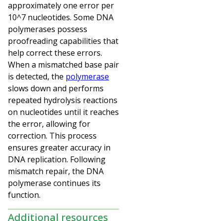
approximately one error per
10^7 nucleotides. Some DNA
polymerases possess
proofreading capabilities that
help correct these errors.
When a mismatched base pair
is detected, the
polymerase
slows down and performs
repeated hydrolysis reactions
on nucleotides until it reaches
the error, allowing for
correction. This process
ensures greater accuracy in
DNA replication. Following
mismatch repair, the DNA
polymerase continues its
function.
Additional resources