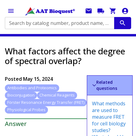
Search by catalog number, product name, application...
What factors affect the degree
of spectral overlap?
Posted
May 15, 2024
Related
Antibodies and Proteomics
questions
Bioconjugation
Chemical Reagents
Förster Resonance Energy Transfer (FRET)
What methods
are used to
Physiological Probes
measure FRET
Answer
for cell biology
studies?