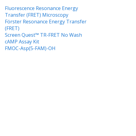
Fluorescence Resonance Energy
Transfer (FRET) Microscopy
Förster Resonance Energy Transfer
(FRET)
Screen Quest™ TR-FRET No Wash
cAMP Assay Kit
FMOC-Asp(5-FAM)-OH