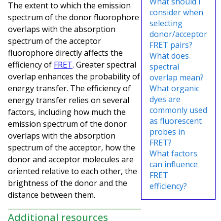
What should I
The extent to which the emission
consider when
spectrum of the donor fluorophore
selecting
overlaps with the absorption
donor/acceptor
spectrum of the acceptor
FRET pairs?
fluorophore directly affects the
What does
efficiency of
FRET
. Greater spectral
spectral
overlap enhances the probability of
overlap mean?
energy transfer. The efficiency of
What organic
dyes are
energy transfer relies on several
commonly used
factors, including how much the
as fluorescent
emission spectrum of the donor
probes in
overlaps with the absorption
FRET?
spectrum of the acceptor, how the
What factors
donor and acceptor molecules are
can influence
oriented relative to each other, the
FRET
brightness of the donor and the
efficiency?
distance between them.
Additional resources