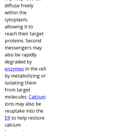
diffuse freely
within the
cytoplasm,
allowing it to
reach their target
proteins. Second
messengers may
also be rapidly
degraded by
enzymes
in the cell
by metabolizing or
isolating them
from target
molecules.
Calcium
ions may also be
reuptake into the
ER
to help restore
calcium