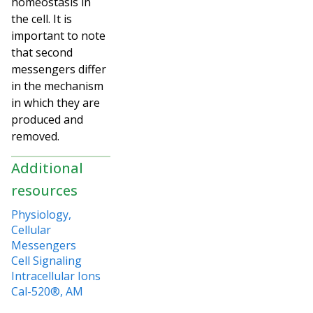
homeostasis in
the cell. It is
important to note
that second
messengers differ
in the mechanism
in which they are
produced and
removed.
Additional
resources
Physiology,
Cellular
Messengers
Cell Signaling
Intracellular Ions
Cal-520®, AM