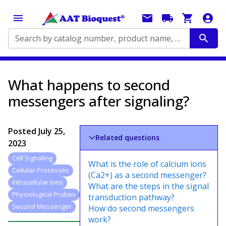
Search by catalog number, product name, application...
What happens to second
messengers after signaling?
Posted
July 25,
Related questions
2023
Cell Signaling
What is the role of calcium ions
Cellular Processes
(Ca2+) as a second messenger?
Intracellular Ions
What are the steps in the signal
Physiological Probes
transduction pathway?
Second Messenger
How do second messengers
work?