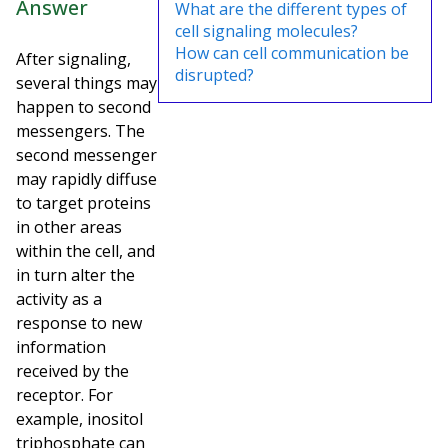
Answer
What are the different types of
cell signaling molecules?
How can cell communication be
After signaling,
disrupted?
several things may
happen to second
messengers. The
second messenger
may rapidly diffuse
to target proteins
in other areas
within the cell, and
in turn alter the
activity as a
response to new
information
received by the
receptor. For
example, inositol
triphosphate can