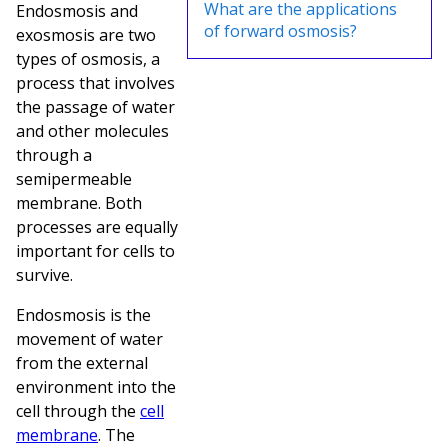
What are the applications
Endosmosis and
of forward osmosis?
exosmosis are two
types of osmosis, a
process that involves
the passage of water
and other molecules
through a
semipermeable
membrane. Both
processes are equally
important for cells to
survive.
Endosmosis is the
movement of water
from the external
environment into the
cell through the
cell
membrane
. The