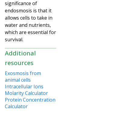
significance of
endosmosis is that it
allows cells to take in
water and nutrients,
which are essential for
survival.
Additional
resources
Exosmosis from
animal cells
Intracellular Ions
Molarity Calculator
Protein Concentration
Calculator