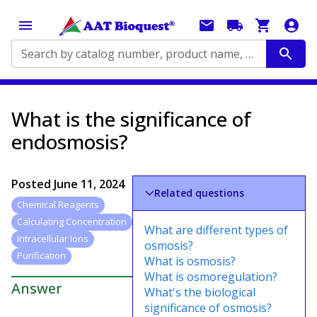
Search by catalog number, product name, application...
What is the significance of
endosmosis?
Posted
June 11, 2024
Related questions
Chemical Reagents
Calculating Concentration
What are different types of
Intracellular Ions
osmosis?
Purification
What is osmosis?
What is osmoregulation?
Answer
What's the biological
significance of osmosis?