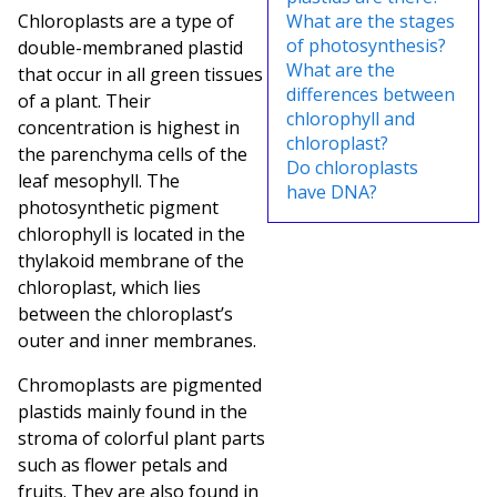
Chloroplasts are a type of
What are the stages
of photosynthesis?
double-membraned plastid
What are the
that occur in all green tissues
differences between
of a plant. Their
chlorophyll and
concentration is highest in
chloroplast?
the parenchyma cells of the
Do chloroplasts
leaf mesophyll
. The
have DNA?
photosynthetic pigment
chlorophyll is located in the
thylakoid membrane of the
chloroplast, which lies
between the chloroplast’s
outer and inner membranes.
Chromoplasts are pigmented
plastids mainly found in the
stroma of colorful plant parts
such as flower petals and
fruits. They are also found in