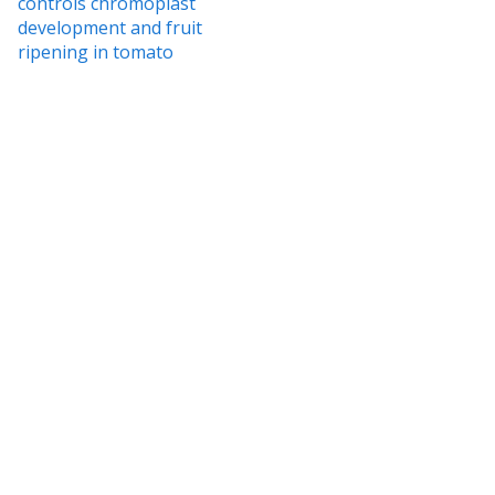
controls chromoplast
development and fruit
ripening in tomato