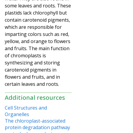
some leaves and roots. These
plastids lack chlorophyll but
contain carotenoid pigments,
which are responsible for
imparting colors such as red,
yellow, and orange to flowers
and fruits. The main function
of chromoplasts is
synthesizing and storing
carotenoid
pigments in
flowers and fruits, and in
certain leaves and roots.
Additional resources
Cell Structures and
Organelles
The chloroplast-associated
protein degradation pathway