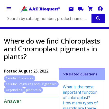
Search by catalog number, product name, application...
Where do we find Chloroplasts
and Chromoplast pigments in
plants?
Posted
August 25, 2022
Related questions
Cellular Processes
Cellular Structures and Organelles
What is the most
Organelles
plant cells
important function
of chloroplast?
Answer
How many types of
plastids are there?