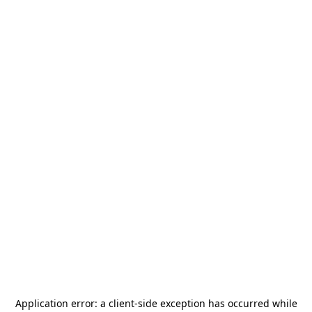
Application error: a
client
-side exception has occurred while