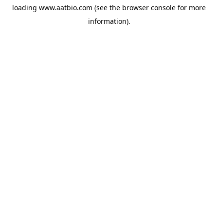
loading
www.aatbio.com
(see the
browser console
for more
information).