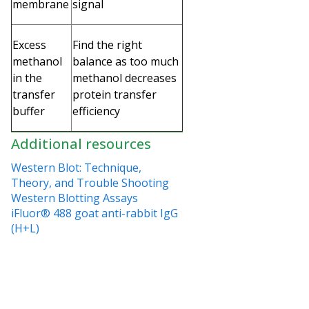
membrane
signal
Excess
Find the right
methanol
balance as too much
in the
methanol decreases
transfer
protein transfer
buffer
efficiency
Additional resources
Western Blot: Technique,
Theory, and Trouble Shooting
Western Blotting Assays
iFluor® 488 goat anti-rabbit IgG
(H+L)