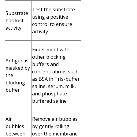
Test the substrate
Substrate
using a positive
has lost
control to ensure
activity
activity
Experiment with
other blocking
Antigen is
buffers and
masked by
concentrations such
the
as BSA in Tris-buffer
blocking
saline, serum, milk,
buffer
and phosphate-
buffered saline
Air
Remove air bubbles
bubbles
by gently rolling
between
over the membrane