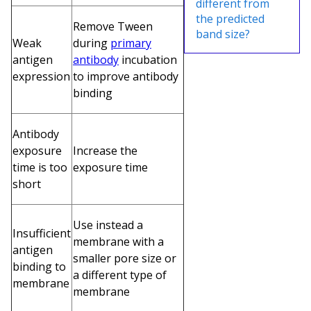
different from
the predicted
Remove Tween
band size?
Weak
during
primary
antigen
antibody
incubation
expression
to improve antibody
binding
Antibody
exposure
Increase the
time is too
exposure time
short
Use instead a
Insufficient
membrane with a
antigen
smaller pore size or
binding to
a different type of
membrane
membrane