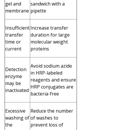
gel and
sandwich with a
membrane
pipette
Insufficient
Increase transfer
transfer
duration for large
time or
molecular weight
current
proteins
Avoid sodium azide
Detection
in HRP-labeled
enzyme
reagents and ensure
may be
HRP conjugates are
inactivated
bacteria-free
Excessive
Reduce the number
washing of
of washes to
the
prevent loss of