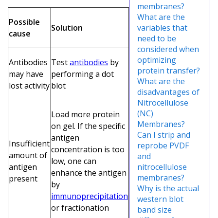
membranes?
What are the
Possible
Solution
variables that
cause
need to be
considered when
optimizing
Antibodies
Test
antibodies
by
protein transfer?
may have
performing a dot
What are the
lost activity
blot
disadvantages of
Nitrocellulose
(NC)
Load more protein
Membranes?
on gel. If the specific
Can I strip and
antigen
Insufficient
reprobe PVDF
concentration is too
amount of
and
low, one can
antigen
nitrocellulose
enhance the antigen
membranes?
present
by
Why is the actual
immunoprecipitation
western blot
or fractionation
band size