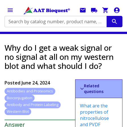
Search by catalog number, product name, application...
Why do I get a weak signal or
no signal at all on my western
blot and what should I do?
Posted
June 24, 2024
Related
Antibodies and Proteomics
questions
Bioconjugation
Antibody and Protein Labeling
What are the
properties of
Western Blot
nitrocellulose
Answer
and PVDF