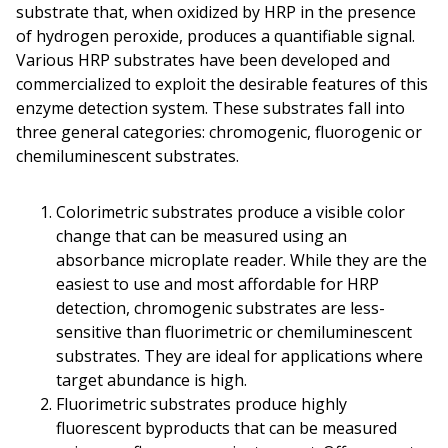
substrate that, when oxidized by HRP in the presence
of hydrogen peroxide, produces a quantifiable signal.
Various HRP substrates have been developed and
commercialized to exploit the desirable features of this
enzyme detection system. These substrates fall into
three general categories: chromogenic, fluorogenic or
chemiluminescent substrates.
Colorimetric substrates produce a visible color
change that can be measured using an
absorbance microplate reader. While they are the
easiest to use and most affordable for HRP
detection, chromogenic substrates are less-
sensitive than fluorimetric or chemiluminescent
substrates. They are ideal for applications where
target abundance is high.
Fluorimetric substrates produce highly
fluorescent byproducts that can be measured