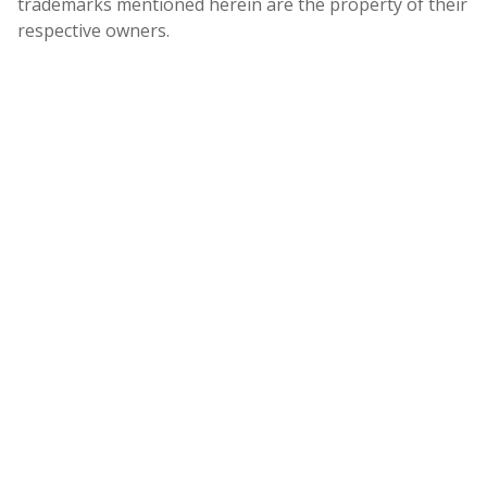
trademarks mentioned herein are the property of their
respective owners.