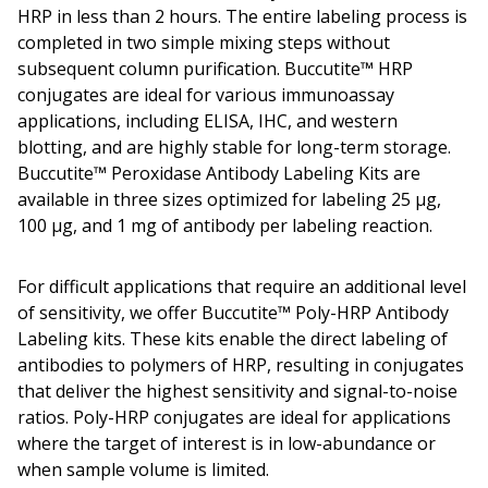
HRP in less than 2 hours. The entire labeling process is
completed in two simple mixing steps without
subsequent column purification. Buccutite™ HRP
conjugates are ideal for various immunoassay
applications, including ELISA, IHC, and western
blotting, and are highly stable for long-term storage.
Buccutite™ Peroxidase Antibody Labeling Kits are
available in three sizes optimized for labeling 25 µg,
100 µg, and 1 mg of antibody per labeling reaction.
For difficult applications that require an additional level
of sensitivity, we offer Buccutite™ Poly-HRP Antibody
Labeling kits. These kits enable the direct labeling of
antibodies to polymers of HRP, resulting in conjugates
that deliver the highest sensitivity and signal-to-noise
ratios. Poly-HRP conjugates are ideal for applications
where the target of interest is in low-abundance or
when sample volume is limited.