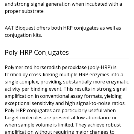
and strong signal generation when incubated with a
proper substrate.
AAT Bioquest offers both HRP conjugates as well as
conjugation kits.
Poly-HRP Conjugates
Polymerized horseradish peroxidase (poly-HRP) is
formed by cross-linking multiple HRP enzymes into a
single complex, providing substantially more enzymatic
activity per binding event. This results in strong signal
amplification in conventional assay formats, yielding
exceptional sensitivity and high signal-to-noise ratios.
Poly-HRP conjugates are particularly useful when
target molecules are present at low abundance or
when sample volume is limited. They achieve robust
amplification without requiring major changes to