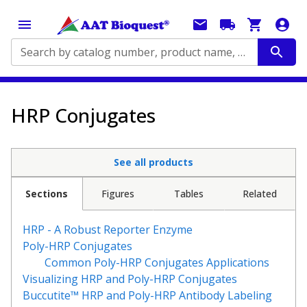
Search by catalog number, product name, application...
HRP Conjugates
See all products
Sections
Figures
Tables
Related
HRP - A Robust Reporter Enzyme
Poly-HRP Conjugates
Common Poly-HRP Conjugates Applications
Visualizing HRP and Poly-HRP Conjugates
Buccutite™ HRP and Poly-HRP Antibody Labeling