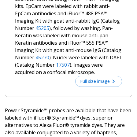
kits. EpCam were labeled with rabbit anti-
EpCam antibodies and iFluor™ 488 PSA™
Imaging Kit with goat anti-rabbit IgG (Catalog
Number
45205
), followed by washing. Pan-
Keratin was labeled with mouse anti-pan
Keratin antibodies and iFluor™ 555 PSA™
Imaging Kit with goat anti-mouse IgG (Catalog
Number
45270
). Nuclei were labeled with DAPI
(Catalog Number
17507
). Images were
acquired on a confocal microscope.
Full size image
Power Styramide™ probes are available that have been
labeled with iFluor® Styramide™ dyes, superior
alternatives to Alexa Fluor® tyramide dyes. They are
also available conjugated to a variety of haptens,