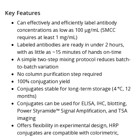
Key Features
Can effectively and efficiently label antibody
concentrations as low as 100 µg/mL (SMCC
requires at least 1 mg/mL)
Labeled antibodies are ready in under 2 hours,
with as little as ~15 minutes of hands on-time
A simple two-step mixing protocol reduces batch-
to-batch variation
No column purification step required
100% conjugation yield
Conjugates stable for long-term storage (4 °C, 12
months)
Conjugates can be used for ELISA, IHC, blotting,
Power Styramide™ Signal Amplification, and TSA
imaging
Offers flexibility in experimental design, HRP
conjugates are compatible with colorimetric,