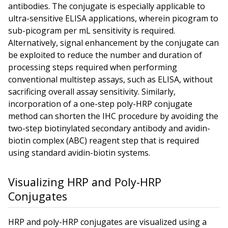
antibodies. The conjugate is especially applicable to
ultra-sensitive ELISA applications, wherein picogram to
sub-picogram per mL sensitivity is required.
Alternatively, signal enhancement by the conjugate can
be exploited to reduce the number and duration of
processing steps required when performing
conventional multistep assays, such as ELISA, without
sacrificing overall assay sensitivity. Similarly,
incorporation of a one-step poly-HRP conjugate
method can shorten the IHC procedure by avoiding the
two-step biotinylated secondary antibody and avidin-
biotin complex (ABC) reagent step that is required
using standard avidin-biotin systems.
Visualizing HRP and Poly-HRP
Conjugates
HRP and poly-HRP conjugates are visualized using a