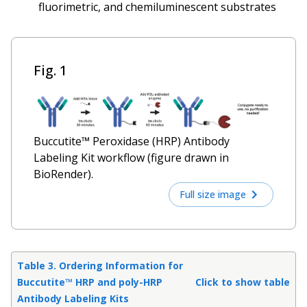
fluorimetric, and chemiluminescent substrates
Fig. 1
Buccutite™ Peroxidase (HRP) Antibody
Labeling Kit workflow (figure drawn in
BioRender).
Full size image
Table 3. Ordering Information for
Buccutite™ HRP and poly-HRP
Click to show table
Antibody Labeling Kits