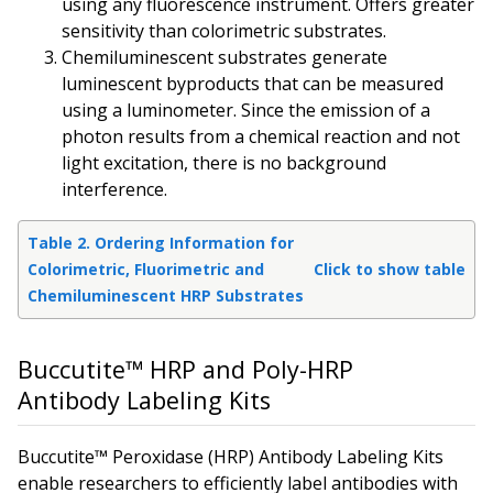
using any fluorescence instrument. Offers greater
sensitivity than colorimetric substrates.
Chemiluminescent substrates generate
luminescent byproducts that can be measured
using a luminometer. Since the emission of a
photon results from a chemical reaction and not
light excitation, there is no background
interference.
Table 2. Ordering Information for
Colorimetric, Fluorimetric and
Click to show table
Chemiluminescent HRP Substrates
Buccutite™ HRP and Poly-HRP
Antibody Labeling Kits
Buccutite™ Peroxidase (HRP) Antibody Labeling Kits
enable researchers to efficiently label antibodies with