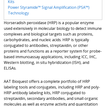
Kits
Power Styramide™ Signal Amplification (PSA™)
Technology
Horseradish peroxidase (HRP) is a popular enzyme
used extensively in molecular biology to detect immune
complexes and biological targets such as proteins,
carbohydrates, and nucleic acids. HRP is typically
conjugated to antibodies, streptavidin, or other
proteins and functions as a reporter system for probe-
based immunoassay applications, including ICC, IHC,
Western blotting,
in situ
hybridization (ISH), and
ELISAs.
AAT Bioquest offers a complete portfolio of HRP
labeling tools and conjugates, including HRP and poly-
HRP antibody labeling kits, HRP conjugated to
streptavidin, secondary antibodies, and small organic
molecules as well as enzyme activity and quantitation