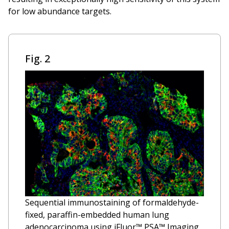
for low abundance targets.
Fig. 2
Sequential immunostaining of formaldehyde-
fixed, paraffin-embedded human lung
adenocarcinoma using iFluor™ PSA™ Imaging