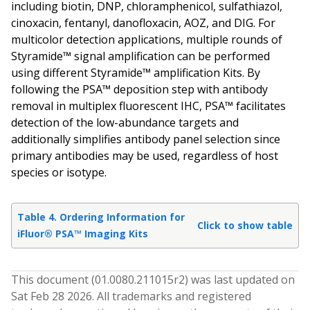
including biotin, DNP, chloramphenicol, sulfathiazol,
cinoxacin, fentanyl, danofloxacin, AOZ, and DIG. For
multicolor detection applications, multiple rounds of
Styramide™ signal amplification can be performed
using different Styramide™ amplification Kits. By
following the PSA™ deposition step with antibody
removal in multiplex fluorescent IHC, PSA™ facilitates
detection of the low-abundance targets and
additionally simplifies antibody panel selection since
primary antibodies may be used, regardless of host
species or isotype.
Table 4. Ordering Information for
Click to show table
iFluor® PSA™ Imaging Kits
This document (
01.0080.211015
r
2
) was last updated on
Sat Feb 28 2026
. All trademarks and registered