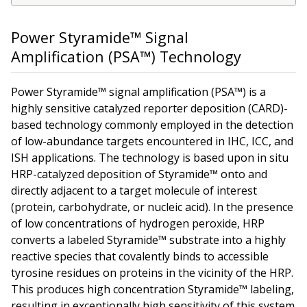
Power Styramide™ Signal
Amplification (PSA™) Technology
Power Styramide™ signal amplification (PSA™) is a
highly sensitive catalyzed reporter deposition (CARD)-
based technology commonly employed in the detection
of low-abundance targets encountered in IHC, ICC, and
ISH applications. The technology is based upon
in situ
HRP-catalyzed deposition of Styramide™ onto and
directly adjacent to a target molecule of interest
(protein, carbohydrate, or nucleic acid). In the presence
of low concentrations of hydrogen peroxide, HRP
converts a labeled Styramide™ substrate into a highly
reactive species that covalently binds to accessible
tyrosine residues on proteins in the vicinity of the HRP.
This produces high concentration Styramide™ labeling,
resulting in exceptionally high sensitivity of this system