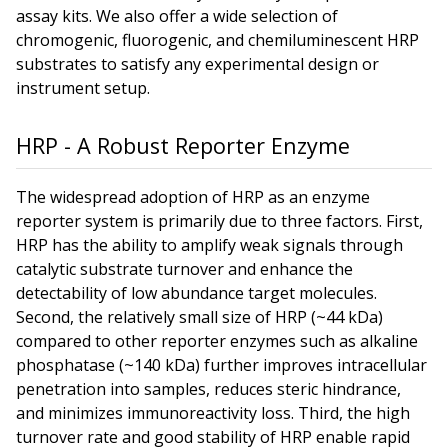
assay kits. We also offer a wide selection of
chromogenic, fluorogenic, and chemiluminescent HRP
substrates to satisfy any experimental design or
instrument setup.
HRP - A Robust Reporter Enzyme
The widespread adoption of HRP as an enzyme
reporter system is primarily due to three factors. First,
HRP has the ability to amplify weak signals through
catalytic substrate turnover and enhance the
detectability of low abundance target molecules.
Second, the relatively small size of HRP (~44 kDa)
compared to other reporter enzymes such as alkaline
phosphatase (~140 kDa) further improves intracellular
penetration into samples, reduces steric hindrance,
and minimizes immunoreactivity loss. Third, the high
turnover rate and good stability of HRP enable rapid