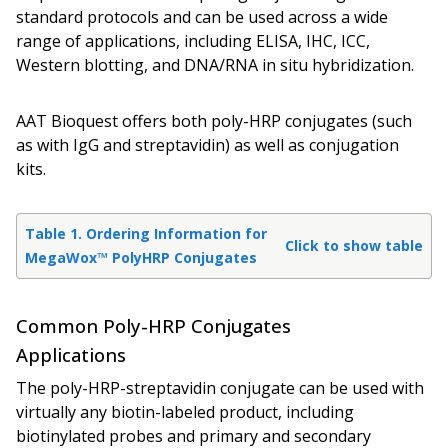
standard protocols and can be used across a wide
range of applications, including ELISA, IHC, ICC,
Western blotting, and DNA/RNA in situ hybridization.
AAT Bioquest offers both poly-HRP conjugates (such
as with IgG and streptavidin) as well as conjugation
kits.
Table 1. Ordering Information for
Click to show table
MegaWox™ PolyHRP Conjugates
Common Poly-HRP Conjugates
Applications
The poly-HRP-streptavidin conjugate can be used with
virtually any biotin-labeled product, including
biotinylated probes and primary and secondary