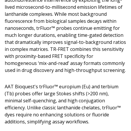
autofluorescence interference by exploiting the long-
lived microsecond-to-millisecond emission lifetimes of
lanthanide complexes. While most background
fluorescence from biological samples decays within
nanoseconds, trFluor™ probes continue emitting for
much longer durations, enabling time-gated detection
that dramatically improves signal-to-background ratios
in complex matrices. TR-FRET combines this sensitivity
with proximity-based FRET specificity for
homogeneous ‘mix-and-read’ assay formats commonly
used in drug discovery and high-throughput screening.
AAT Bioquest's trFluor™ europium (Eu) and terbium
(Tb) probes offer large Stokes shifts (>200 nm),
minimal self-quenching, and high conjugation
efficiency. Unlike classic lanthanide chelates, trFluor™
dyes require no enhancing solutions or fluoride
additions, simplifying assay workflows.