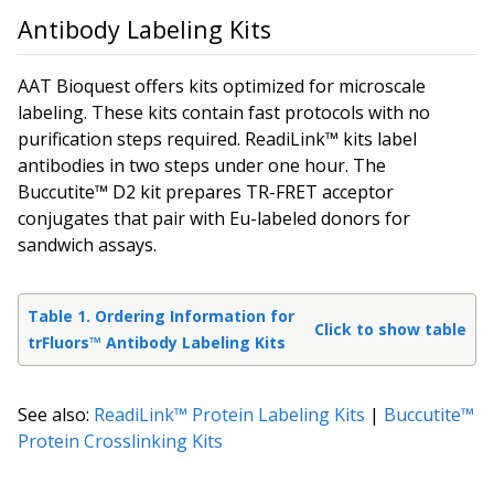
Antibody Labeling Kits
AAT Bioquest offers kits optimized for microscale
labeling. These kits contain fast protocols with no
purification steps required. ReadiLink™ kits label
antibodies in two steps under one hour. The
Buccutite™ D2 kit prepares TR-FRET acceptor
conjugates that pair with Eu-labeled donors for
sandwich assays.
Table 1. Ordering Information for
Click to show table
trFluors™ Antibody Labeling Kits
See also:
ReadiLink™ Protein Labeling Kits
|
Buccutite™
Protein Crosslinking Kits