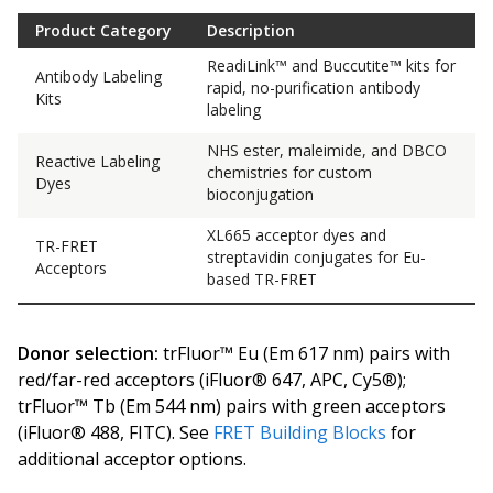
Product Category
Description
ReadiLink™ and Buccutite™ kits for
Antibody Labeling
rapid, no-purification antibody
Kits
labeling
NHS ester, maleimide, and DBCO
Reactive Labeling
chemistries for custom
Dyes
bioconjugation
XL665 acceptor dyes and
TR-FRET
streptavidin conjugates for Eu-
Acceptors
based TR-FRET
Donor selection:
trFluor™ Eu (Em 617 nm) pairs with
red/far-red acceptors (iFluor® 647, APC, Cy5®);
trFluor™ Tb (Em 544 nm) pairs with green acceptors
(iFluor® 488, FITC). See
FRET Building Blocks
for
additional acceptor options.