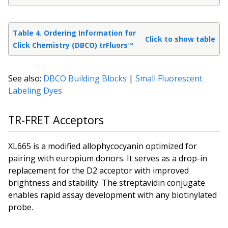
Table 4. Ordering Information for
Click to show table
Click Chemistry (DBCO) trFluors™
See also:
DBCO Building Blocks
|
Small Fluorescent
Labeling Dyes
TR-FRET Acceptors
XL665 is a modified allophycocyanin optimized for
pairing with europium donors. It serves as a drop-in
replacement for the D2 acceptor with improved
brightness and stability. The streptavidin conjugate
enables rapid assay development with any biotinylated
probe.