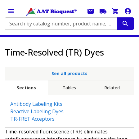
Search by catalog number, product name, application...
Time-Resolved (TR) Dyes
See all products
Sections
Tables
Related
Antibody Labeling Kits
Reactive Labeling Dyes
TR-FRET Acceptors
Time-resolved fluorescence (TRF) eliminates