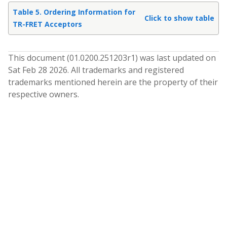
Table 5. Ordering Information for
Click to show table
TR-FRET Acceptors
This document (
01.0200.251203
r
1
) was last updated on
Sat Feb 28 2026
. All trademarks and registered
trademarks mentioned herein are the property of their
respective owners.