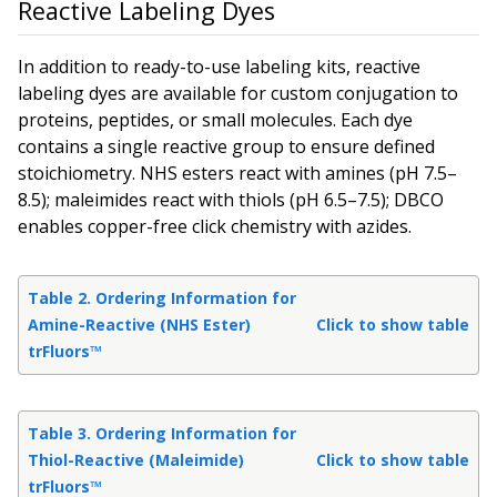
Reactive Labeling Dyes
In addition to ready-to-use labeling kits, reactive
labeling dyes are available for custom conjugation to
proteins, peptides, or small molecules. Each dye
contains a single reactive group to ensure defined
stoichiometry. NHS esters react with amines (pH 7.5–
8.5); maleimides react with thiols (pH 6.5–7.5); DBCO
enables copper-free click chemistry with azides.
Table 2. Ordering Information for
Amine-Reactive (NHS Ester)
Click to show table
trFluors™
Table 3. Ordering Information for
Thiol-Reactive (Maleimide)
Click to show table
trFluors™