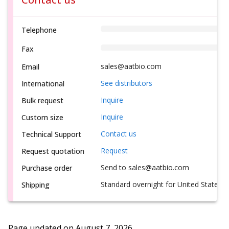
Telephone
Fax
sales@aatbio.com
Email
See distributors
International
Inquire
Bulk request
Inquire
Custom size
Contact us
Technical Support
Request
Request quotation
Send to sales@aatbio.com
Purchase order
Standard overnight for United States, i
Shipping
Page updated on
August 7, 2026