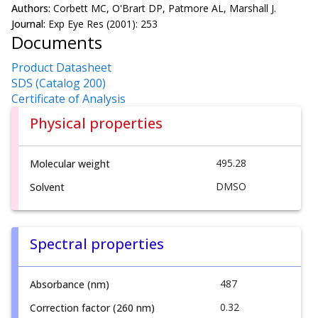
Authors:
Corbett MC, O'Brart DP, Patmore AL, Marshall J.
Journal:
Exp Eye Res (2001): 253
Documents
Product Datasheet
SDS (Catalog 200)
Certificate of Analysis
Physical properties
495.28
Molecular weight
DMSO
Solvent
Spectral properties
487
Absorbance (nm)
0.32
Correction factor (260 nm)