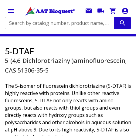
Search by catalog number, product name, application...
5-DTAF
5-(4,6-Dichlorotriazinyl)aminofluorescein;
CAS 51306-35-5
The 5-isomer of fluorescein dichlorotriazine (5-DTAF) is
highly reactive with proteins. Unlike other reactive
fluoresceins, 5-DTAF not only reacts with amino
groups, but also reacts with thiol groups and even
directly reacts with hydroxy groups such as
polysaccharides and other alcohols in aqueous solution
at pH above 9. Due to its high reactivity, 5-DTAF is also