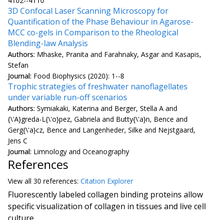
4102--4110
3D Confocal Laser Scanning Microscopy for
Quantification of the Phase Behaviour in Agarose-
MCC co-gels in Comparison to the Rheological
Blending-law Analysis
Authors:
Mhaske, Pranita and Farahnaky, Asgar and Kasapis,
Stefan
Journal:
Food Biophysics (2020): 1--8
Trophic strategies of freshwater nanoflagellates
under variable run-off scenarios
Authors:
Symiakaki, Katerina and Berger, Stella A and
{\'A}greda-L{\'o}pez, Gabriela and Butty{\'a}n, Bence and
Gerg{\'a}cz, Bence and Langenheder, Silke and Nejstgaard,
Jens C
Journal:
Limnology and Oceanography
References
View all
30 reference
s:
Citation Explorer
Fluorescently labeled collagen binding proteins allow
specific visualization of collagen in tissues and live cell
culture