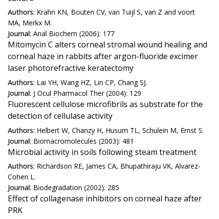
Authors:
Krahn KN, Bouten CV, van Tuijl S, van Z and voort
MA, Merkx M.
Journal:
Anal Biochem (2006): 177
Mitomycin C alters corneal stromal wound healing and
corneal haze in rabbits after argon-fluoride excimer
laser photorefractive keratectomy
Authors:
Lai YH, Wang HZ, Lin CP, Chang SJ.
Journal:
J Ocul Pharmacol Ther (2004): 129
Fluorescent cellulose microfibrils as substrate for the
detection of cellulase activity
Authors:
Helbert W, Chanzy H, Husum TL, Schulein M, Ernst S.
Journal:
Biomacromolecules (2003): 481
Microbial activity in soils following steam treatment
Authors:
Richardson RE, James CA, Bhupathiraju VK, Alvarez-
Cohen L.
Journal:
Biodegradation (2002): 285
Effect of collagenase inhibitors on corneal haze after
PRK