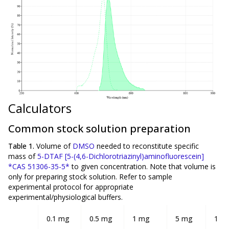
Calculators
Common stock solution preparation
Table 1.
Volume of
DMSO
needed to reconstitute specific
mass of
5-DTAF [5-(4,6-Dichlorotriazinyl)aminofluorescein]
*CAS 51306-35-5*
to given concentration. Note that volume is
only
for preparing stock solution. Refer to sample
experimental protocol for appropriate
experimental/physiological buffers.
0.1 mg
0.5 mg
1 mg
5 mg
10 