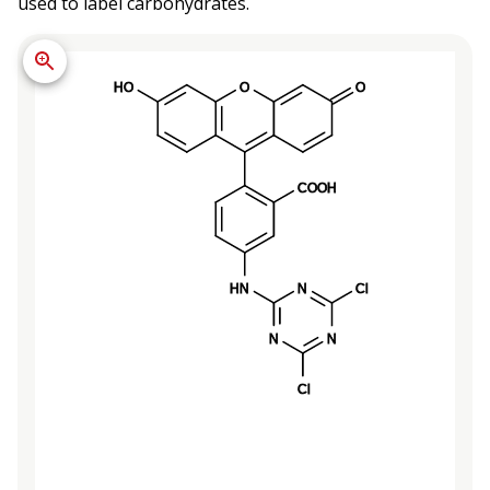
used to label carbohydrates.