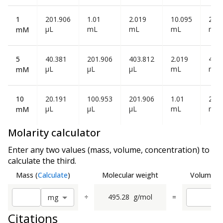
1
201.906
1.01
2.019
10.095
20.1
µL
mL
mL
mL
mL
mM
5
40.381
201.906
403.812
2.019
4.03
µL
µL
µL
mL
mL
mM
10
20.191
100.953
201.906
1.01
2.01
µL
µL
µL
mL
mL
mM
Molarity calculator
Enter any two values (mass, volume, concentration) to
calculate the third.
Mass
(
Calculate
)
Molecular weight
Volume
(
C
÷
495.28
g/mol
=
m
g
Citations