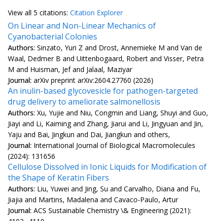
View all
5 citation
s:
Citation Explorer
On Linear and Non-Linear Mechanics of
Cyanobacterial Colonies
Authors:
Sinzato, Yuri Z and Drost, Annemieke M and Van de
Waal, Dedmer B and Uittenbogaard, Robert and Visser, Petra
M and Huisman, Jef and Jalaal, Maziyar
Journal:
arXiv preprint arXiv:2604.27760 (2026)
An inulin-based glycovesicle for pathogen-targeted
drug delivery to ameliorate salmonellosis
Authors:
Xu, Yujie and Niu, Congmin and Liang, Shuyi and Guo,
Jiayi and Li, Kaiming and Zhang, Jiarui and Li, Jingyuan and Jin,
Yaju and Bai, Jingkun and Dai, Jiangkun and others,
Journal:
International Journal of Biological Macromolecules
(2024): 131656
Cellulose Dissolved in Ionic Liquids for Modification of
the Shape of Keratin Fibers
Authors:
Liu, Yuwei and Jing, Su and Carvalho, Diana and Fu,
Jiajia and Martins, Madalena and Cavaco-Paulo, Artur
Journal:
ACS Sustainable Chemistry \& Engineering (2021):