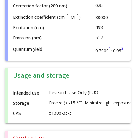
0.35
Correction factor (280 nm)
1
-1
-1
Extinction coefficient (cm
M
)
80000
498
Excitation (nm)
517
Emission (nm)
,
1
2
Quantum yield
0.7900
0.95
Usage and storage
Research Use Only (RUO)
Intended use
Freeze (< -15 °C); Minimize light exposure
Storage
51306-35-5
CAS
Contact us