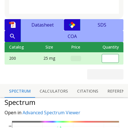
Datasheet
SDS
COA
Catalog
Size
Price
Quantity
200
25 mg
SPECTRUM
CALCULATORS
CITATIONS
REFERENC
Spectrum
Open in
Advanced Spectrum Viewer