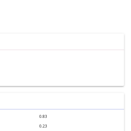
0.83
0.23