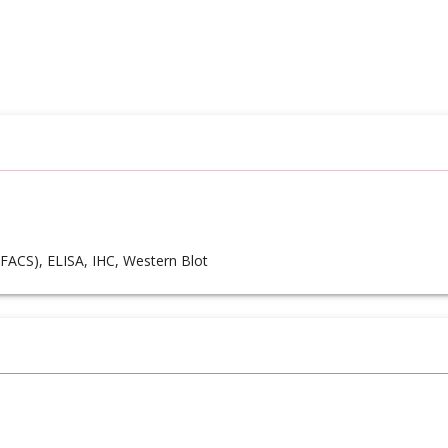
FACS), ELISA, IHC, Western Blot