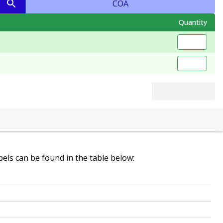
COA
Quantity
abels can be found in the table below: