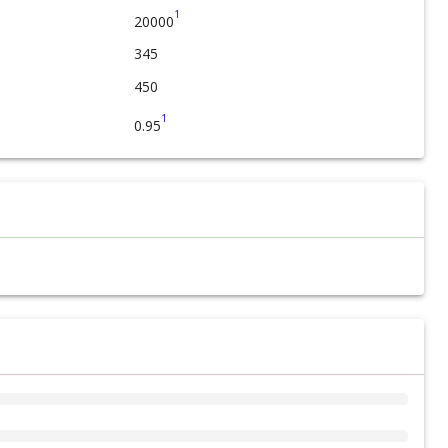
1
20000
345
450
1
0.95