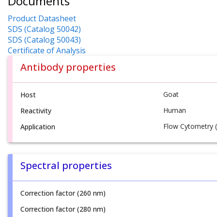
Documents
Product Datasheet
SDS (Catalog 50042)
SDS (Catalog 50043)
Certificate of Analysis
Antibody properties
Goat
Host
Human
Reactivity
Flow Cytometry (
Application
Spectral properties
Correction factor (260 nm)
Correction factor (280 nm)