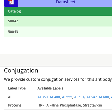
Datasheet
Catalog
50042
50043
Conjugation
We provide custom conjugation services for this antibody 
Label Type
Available Labels
AF
AF350
,
AF488
,
AF555
,
AF594
,
AF647
,
AF680
,
Proteins
HRP
,
Alkaline Phosphatase
,
Streptavidin