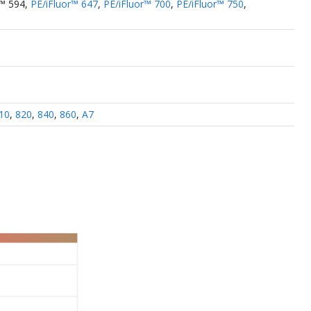
r™ 594
,
PE/iFluor™ 647
,
PE/iFluor™ 700
,
PE/iFluor™ 750
,
10
,
820
,
840
,
860
,
A7