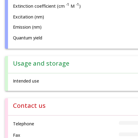
-1
-1
Extinction coefficient (cm
M
)
Excitation (nm)
Emission (nm)
Quantum yield
Usage and storage
Intended use
Contact us
Telephone
Fax