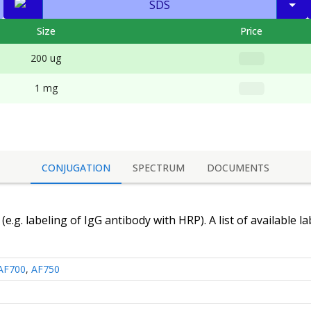
SDS
Size
Price
200 ug
1 mg
CONJUGATION
SPECTRUM
DOCUMENTS
(e.g. labeling of
IgG antibody
with HRP). A list of available l
AF700
,
AF750