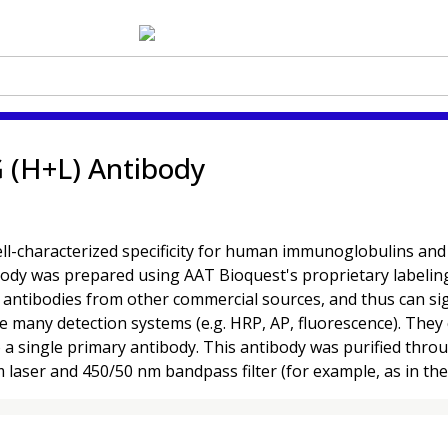
 (H+L) Antibody
characterized specificity for human immunoglobulins and are
ibody was prepared using AAT Bioquest's proprietary labelin
ntibodies from other commercial sources, and thus can signi
se many detection systems (e.g. HRP, AP, fluorescence). They 
o a single primary antibody. This antibody was purified thr
m laser and 450/50 nm bandpass filter (for example, as in th