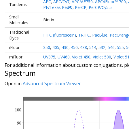
APC
,
APC/Cy7
,
APC/AF750
,
APC/iFluor™ 700
,
Tandems
PE/Texas Red®
,
PerCP
,
PerCP/Cy5.5
Small
Biotin
Molecules
Traditional
FITC (fluorescein)
,
TRITC
,
PacBlue
,
PacOrang
Dyes
iFluor
350
,
405
,
430
,
450
,
488
,
514
,
532
,
546
,
555
,
5
mFluor
UV375
,
UV460
,
Violet 450
,
Violet 500
,
Violet 5
For additional information about custom conjugations, p
Spectrum
Open in
Advanced Spectrum Viewer