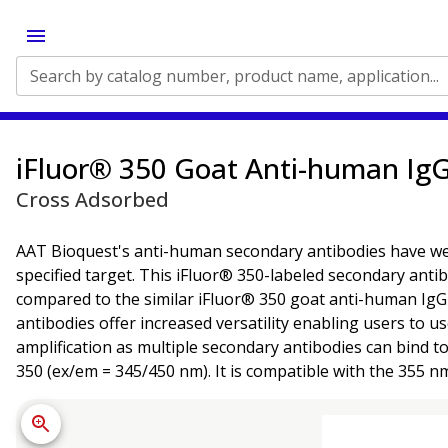
Search by catalog number, product name, application...
iFluor® 350 Goat Anti-human IgG
Cross Adsorbed
AAT Bioquest's anti-human secondary antibodies have well-
specified target. This iFluor® 350-labeled secondary ant
compared to the similar iFluor® 350 goat anti-human IgG a
antibodies offer increased versatility enabling users to u
amplification as multiple secondary antibodies can bind t
350 (ex/em = 345/450 nm). It is compatible with the 355 n