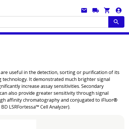
 useful in the detection, sorting or purification of its
g technology. It demonstrated much brighter signal
ficantly increase assay sensitivities. Secondary
can also provide greater sensitivity through signal
ough affinity chromatography and conjugated to iFluor®
e BD LSRFortessa™ Cell Analyzer).