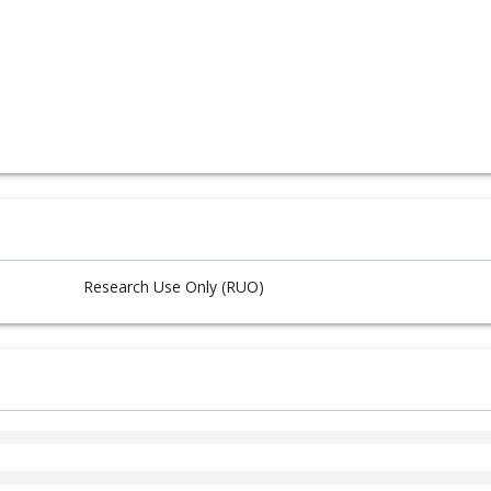
Research Use Only (RUO)