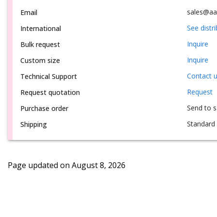
sales@aa
Email
See distr
International
Inquire
Bulk request
Inquire
Custom size
Contact 
Technical Support
Request
Request quotation
Send to 
Purchase order
Standard 
Shipping
Page updated on
August 8, 2026