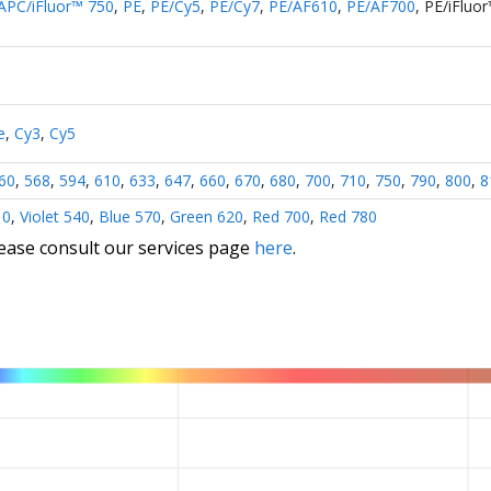
APC/iFluor™ 750
,
PE
,
PE/Cy5
,
PE/Cy7
,
PE/AF610
,
PE/AF700
,
PE/iFluo
e
,
Cy3
,
Cy5
60
,
568
,
594
,
610
,
633
,
647
,
660
,
670
,
680
,
700
,
710
,
750
,
790
,
800
,
8
10
,
Violet 540
,
Blue 570
,
Green 620
,
Red 700
,
Red 780
lease consult our services page
here
.