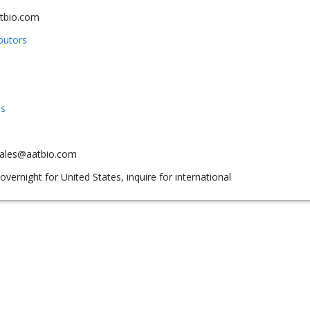
tbio.com
ibutors
us
sales@aatbio.com
overnight for United States, inquire for international