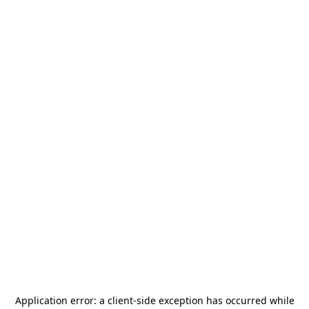
Application error: a
client
-side exception has occurred while