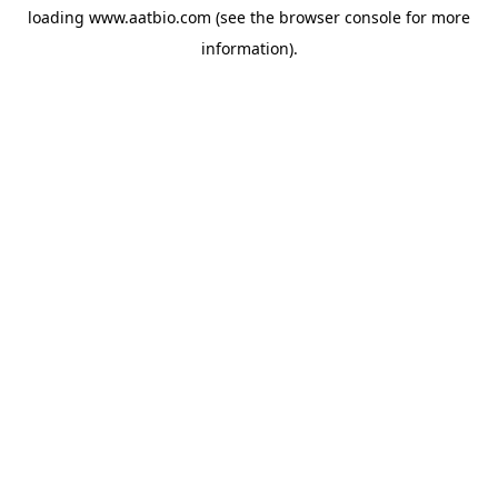
loading
www.aatbio.com
(see the
browser console
for more
information).