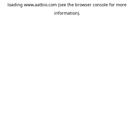
loading
www.aatbio.com
(see the
browser console
for more
information).