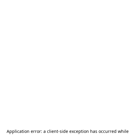
Application error: a
client
-side exception has occurred while